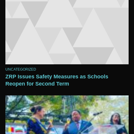
UNCATEGORIZED
ZRP Issues Safety Measures as Schools
Reopen for Second Term