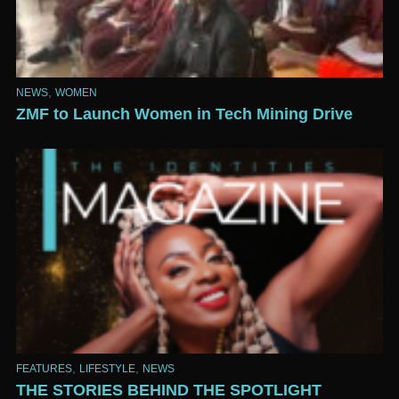
,
NEWS
WOMEN
ZMF to Launch Women in Tech Mining Drive
,
,
FEATURES
LIFESTYLE
NEWS
THE STORIES BEHIND THE SPOTLIGHT