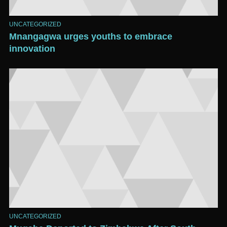
UNCATEGORIZED
Mnangagwa urges youths to embrace
innovation
UNCATEGORIZED