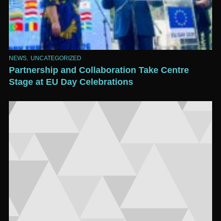
,
NEWS
UNCATEGORIZED
Partnership and Collaboration Take Centre
Stage at EU Day Celebrations