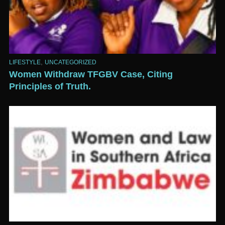
,
LIFESTYLE
UNCATEGORIZED
Women Withdraw TFGBV Case, Citing
Principles of Truth.