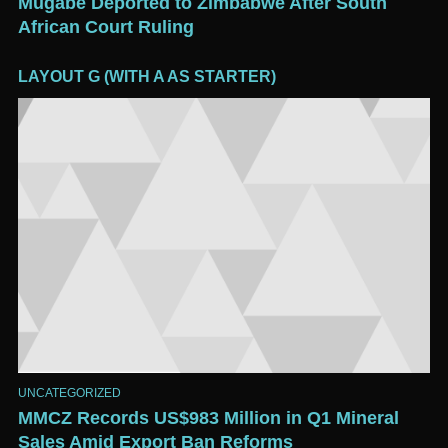
Mugabe Deported to Zimbabwe After South
African Court Ruling
LAYOUT G (WITH A AS STARTER)
UNCATEGORIZED
MMCZ Records US$983 Million in Q1 Mineral
Sales Amid Export Ban Reforms