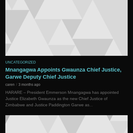
UNCATEGORIZED
Mnangagwa Appoints Gwaunza Chief Justice,
Garwe Deputy Chief Justice
caren
3 months ago
HARARE – President Emmerson Mnangagwa has appointed
Justice Elizabeth Gwaunza as the new Chief Justice of
Zimbabwe and Justice Paddington Garwe as...