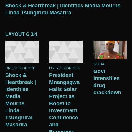
Shock & Heartbreak | Identities Media Mourns
P
Linda Tsungirirai Masarira
B
G
LAYOUT G 3/4
SOCIAL
UNCATEGORIZED
UNCATEGORIZED
Govt
Shock &
President
intensifies
Heartbreak |
Mnangagwa
drug
Identities
Hails Solar
crackdown
Media
Project as
Mourns
Boost to
Linda
Investment
Tsungirirai
Confidence
Masarira
and
Economic