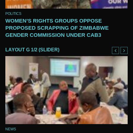
POLITICS
WOMEN’S RIGHTS GROUPS OPPOSE
PROPOSED SCRAPPING OF ZIMBABWE
GENDER COMMISSION UNDER CAB3
LAYOUT G 1/2 (SLIDER)
NEWS
NE