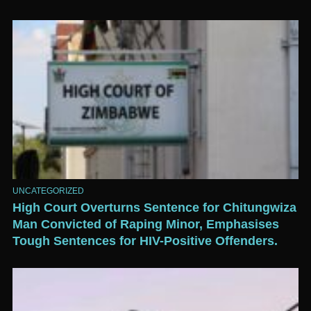
UNCATEGORIZED
High Court Overturns Sentence for Chitungwiza
Man Convicted of Raping Minor, Emphasises
Tough Sentences for HIV-Positive Offenders.