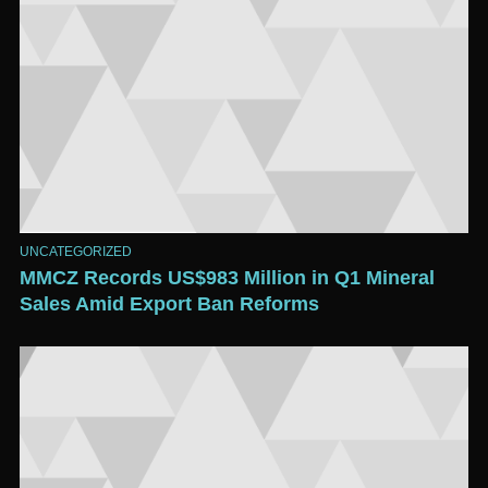
UNCATEGORIZED
MMCZ Records US$983 Million in Q1 Mineral
Sales Amid Export Ban Reforms