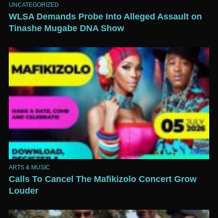
UNCATEGORIZED
WLSA Demands Probe Into Alleged Assault on
Tinashe Mugabe DNA Show
ARTS & MUSIC
Calls To Cancel The Mafikizolo Concert Grow
Louder