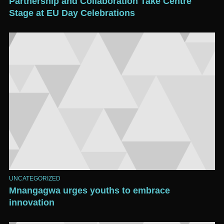
Partnership and Collaboration Take Centre
Stage at EU Day Celebrations
UNCATEGORIZED
Mnangagwa urges youths to embrace
innovation