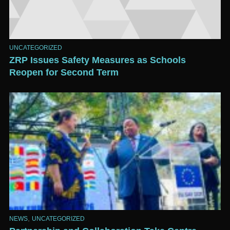
UNCATEGORIZED
ZRP Issues Safety Measures as Schools
Reopen for Second Term
,
NEWS
UNCATEGORIZED