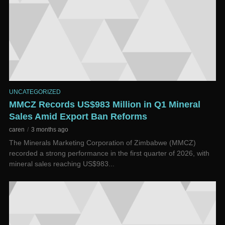
UNCATEGORIZED
MMCZ Records US$983 Million in Q1 Mineral
Sales Amid Export Ban Reforms
caren
3 months ago
The Minerals Marketing Corporation of Zimbabwe (MMCZ)
recorded a strong performance in the first quarter of 2026, with
mineral sales reaching US$983...