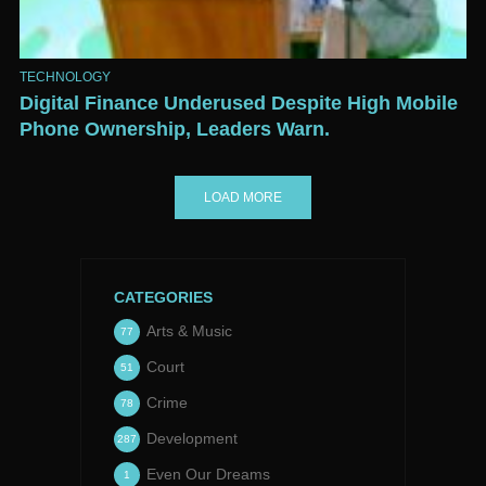
TECHNOLOGY
Digital Finance Underused Despite High Mobile
Phone Ownership, Leaders Warn.
LOAD MORE
CATEGORIES
Arts & Music
77
Court
51
Crime
78
Development
287
Even Our Dreams
1