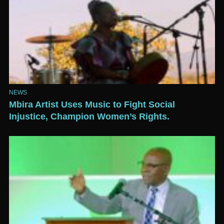
NEWS
Mbira Artist Uses Music to Fight Social
Injustice, Champion Women’s Rights.