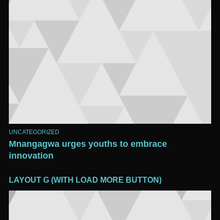
UNCATEGORIZED
Mnangagwa urges youths to embrace
innovation
LAYOUT G (WITH LOAD MORE BUTTON)