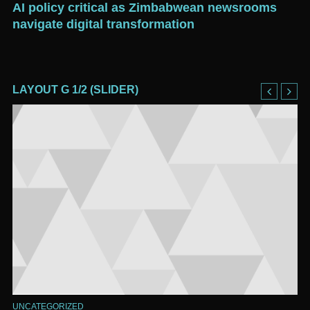
d
AI policy critical as Zimbabwean newsrooms
Go
navigate digital transformation
pr
LAYOUT G 1/2 (SLIDER)
UNCATEGORIZED
UN