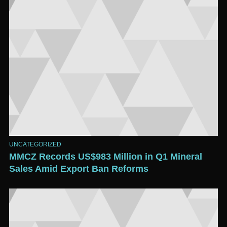
UNCATEGORIZED
MMCZ Records US$983 Million in Q1 Mineral
Sales Amid Export Ban Reforms