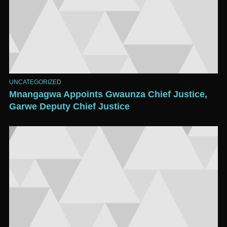
UNCATEGORIZED
Mnangagwa Appoints Gwaunza Chief Justice,
Garwe Deputy Chief Justice