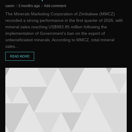
caren
3 months ago
Add comment
The Minerals Marketing Corporation of Zimbabwe (MMCZ)
recorded a strong performance in the first quarter of 2026, with
mineral sales reaching US$983.85 million following the
implementation of Government’s ban on the export of
unbeneficiated minerals. According to MMCZ, total mineral
sales...
READ MORE