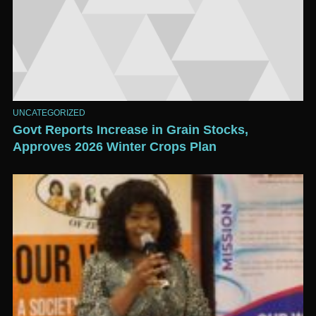
UNCATEGORIZED
Govt Reports Increase in Grain Stocks,
Approves 2026 Winter Crops Plan