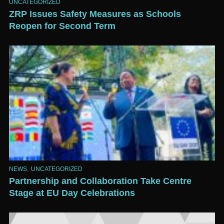
UNCATEGORIZED
ZRP Issues Safety Measures as Schools
Reopen for Second Term
,
NEWS
UNCATEGORIZED
Partnership and Collaboration Take Centre
Stage at EU Day Celebrations