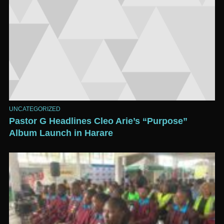
UNCATEGORIZED
Pastor G Headlines Cleo Arie’s “Purpose”
Album Launch in Harare