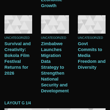
Growth
UNCATEGORIZED
UNCATEGORIZED
UNCATEGORIZED
Survival and
Zimbabwe
Govt
Creativity:
Launches
Commits to
Bokola Film
Migration
Media
Festival
Data
Freedom and
Returns for
Strategy to
Diversity
2026
Strengthen
National
Security and
Development
LAYOUT G 1/4