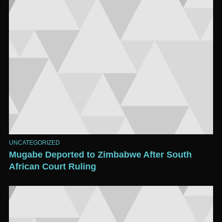
UNCATEGORIZED
Mugabe Deported to Zimbabwe After South
African Court Ruling