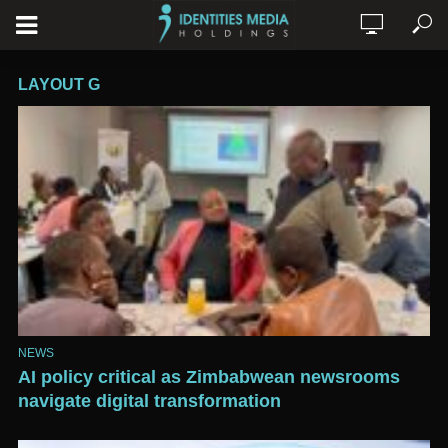
LAYOUT G
NEWS
AI policy critical as Zimbabwean newsrooms
navigate digital transformation