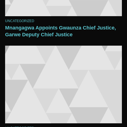
UNCATEGORIZED
Mnangagwa Appoints Gwaunza Chief Justice,
Garwe Deputy Chief Justice