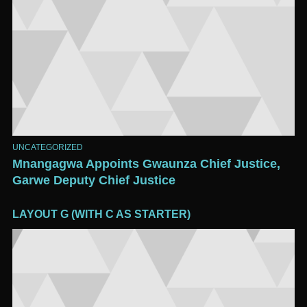
UNCATEGORIZED
Mnangagwa Appoints Gwaunza Chief Justice,
Garwe Deputy Chief Justice
LAYOUT G (WITH C AS STARTER)