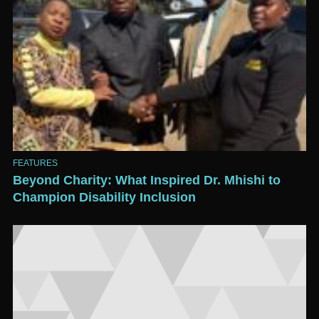
FEATURES
Beyond Charity: What Inspired Dr. Mhishi to
Champion Disability Inclusion