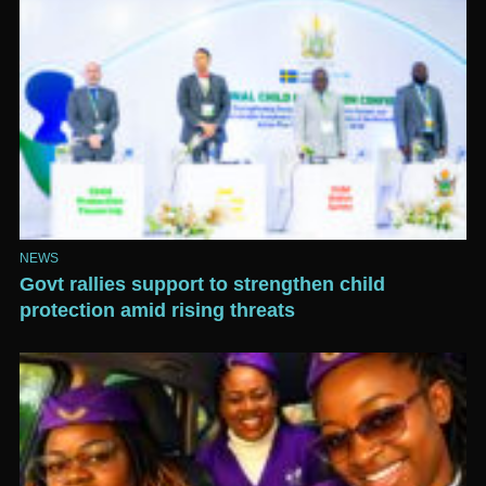
NEWS
Govt rallies support to strengthen child
protection amid rising threats