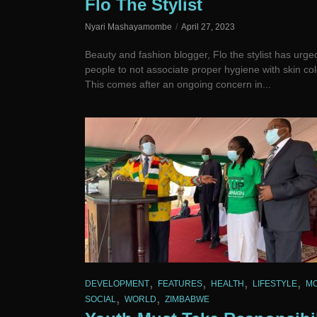
Flo The Stylist
Nyari Mashayamombe
April 27, 2023
Beauty and fashion blogger, Flo the stylist has urge
people to not associate proper hygiene with skin col
This comes after an ongoing concern in...
,
,
,
,
DEVELOPMENT
FEATURES
HEALTH
LIFESTYLE
M
,
,
SOCIAL
WORLD
ZIMBABWE