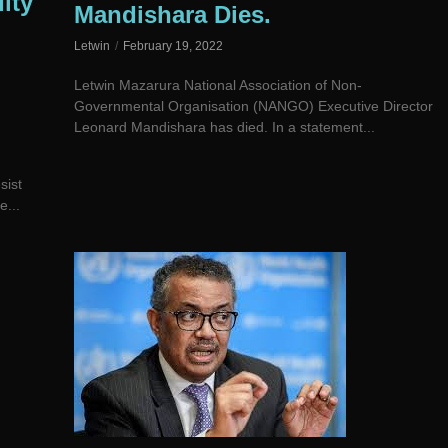
ity
Mandishara Dies.
Letwin
February 19, 2022
Letwin Mazarura National Association of Non-
Governmental Organisation (NANGO) Executive Director
Leonard Mandishara has died. In a statement...
sist
e...