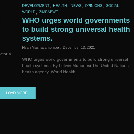
,
,
,
,
,
DEVELOPMENT
HEALTH
NEWS
OPINIONS
SOCIAL
E
,
WORLD
ZIMBABWE
p
WHO urges world governments
a
to build strong universal health
systems.
Nyari Mashayamombe
December 13, 2021
ctor a
WHO urges world governments to build strong universal
health systems. By Letwin Mubonesi The United Nations’
health agency, World Health...
LOAD MORE