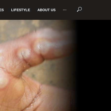
ES
LIFESTYLE
ABOUT US
···