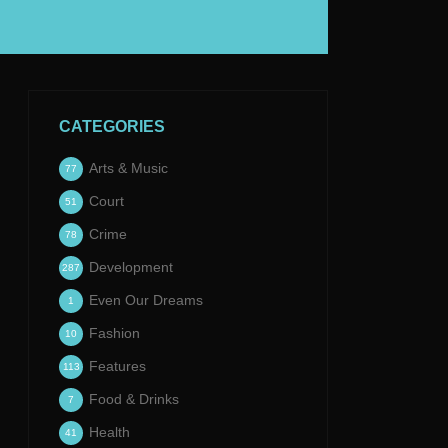
CATEGORIES
Arts & Music
77
Court
51
Crime
78
Development
287
Even Our Dreams
1
Fashion
10
Features
113
Food & Drinks
7
Health
41