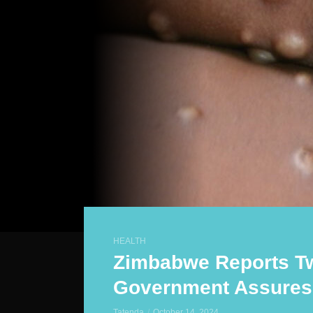
HEALTH
Zimbabwe Reports T
Government Assures 
Tatenda
October 14, 2024