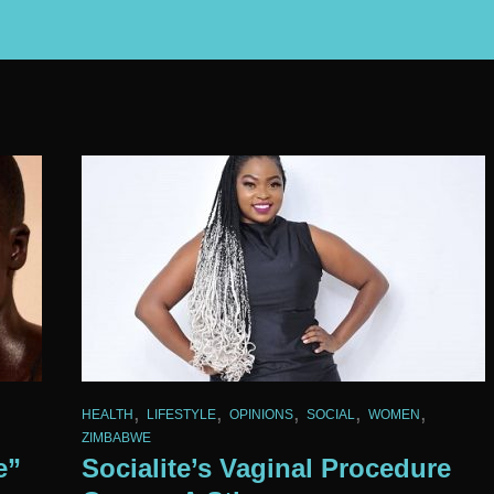
,
,
,
,
,
HEALTH
LIFESTYLE
OPINIONS
SOCIAL
WOMEN
ZIMBABWE
e”
Socialite’s Vaginal Procedure