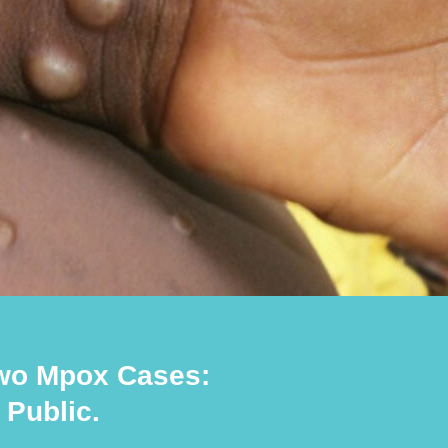
wo Mpox Cases:
Public.