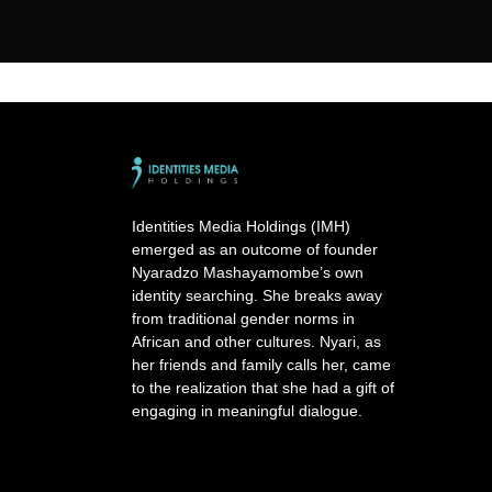
Identities Media Holdings (IMH)
emerged as an outcome of founder
Nyaradzo Mashayamombe’s own
identity searching. She breaks away
from traditional gender norms in
African and other cultures. Nyari, as
her friends and family calls her, came
to the realization that she had a gift of
engaging in meaningful dialogue.