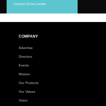
Concert Grow Louder
COMPANY
Advertise
Directors
Events
Mission
Our Products
Our Values
Vision