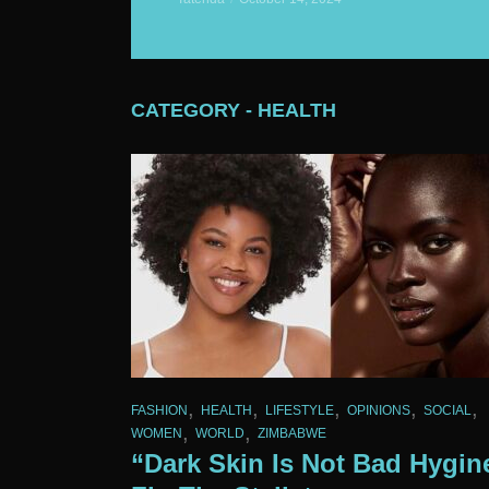
CATEGORY - HEALTH
,
,
,
,
,
FASHION
HEALTH
LIFESTYLE
OPINIONS
SOCIAL
,
,
WOMEN
WORLD
ZIMBABWE
“Dark Skin Is Not Bad Hygin