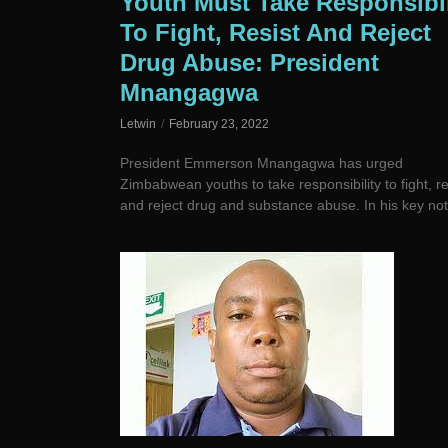
Youth Must Take Responsibil
To Fight, Resist And Reject
Drug Abuse: President
Mnangagwa
Letwin
February 23, 2022
President Emmerson Mnangagwa has urged
Zimbabwean youths to take responsibility to fight, re
and reject drug and substance abuse. In his key not