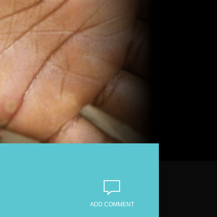
ADD COMMENT