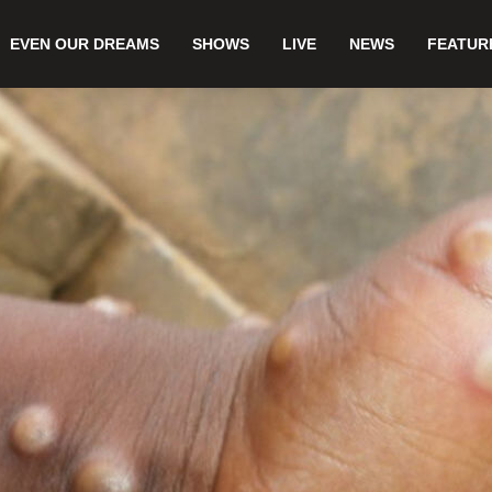
EVEN OUR DREAMS
SHOWS
LIVE
NEWS
FEATUR