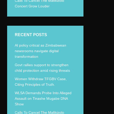
Calls To Cancel The Mafikizolo
Concert Grow Louder
RECENT POSTS
AI policy critical as Zimbabwean
newsrooms navigate digital
transformation
Govt rallies support to strengthen
child protection amid rising threats
Women Withdraw TFGBV Case,
Citing Principles of Truth.
WLSA Demands Probe Into Alleged
Assault on Tinashe Mugabe DNA
Show
Calls To Cancel The Mafikizolo