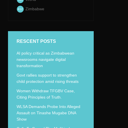
Zimbabwe
412
RESCENT POSTS
AI policy critical as Zimbabwean
newsrooms navigate digital
transformation
Govt rallies support to strengthen
child protection amid rising threats
Women Withdraw TFGBV Case,
Citing Principles of Truth.
WLSA Demands Probe Into Alleged
Assault on Tinashe Mugabe DNA
Show