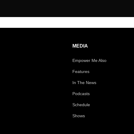
MEDIA
Empower Me Also
Features
In The News
Podcasts
Schedule
Shows