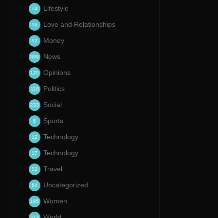
Lifestyle
74
Love and Relationships
16
Money
52
News
399
Opinions
120
Politics
118
Social
233
Sports
6
Technology
12
Technology
17
Travel
22
Uncategorized
84
Women
195
World
113