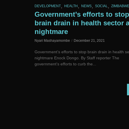
,
,
,
,
DEVELOPMENT
HEALTH
NEWS
SOCIAL
ZIMBABW
Government’s efforts to sto
brain drain in health sector 
nightmare
Nyari Mashayamombe
December 21, 2021
Government’s efforts to stop brain drain in health se
nightmare Enock Dongo. By Staff reporter The
government’s efforts to curb the...