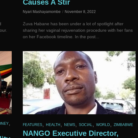
Causes A Stir
Nyari Mashayamombe
November 8, 2022
d
Zuva Habane has been under a lot of spotlight after
our.
sharing her vaginal rejuvenation procedure with her fans
on her Facebook timeline. In the post...
,
,
,
,
,
,
ONEY
FEATURES
HEALTH
NEWS
SOCIAL
WORLD
ZIMBABWE
NANGO Executive Director,