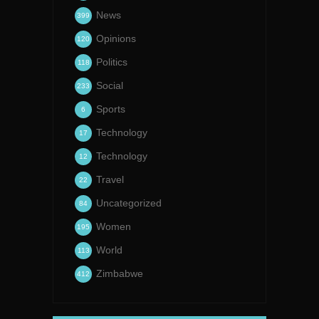
News
399
Opinions
120
Politics
118
Social
233
Sports
6
Technology
17
Technology
12
Travel
22
Uncategorized
84
Women
195
World
113
Zimbabwe
412