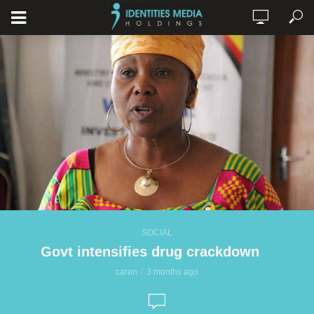
SOCIAL
Govt intensifies drug crackdown
caren
3 months ago