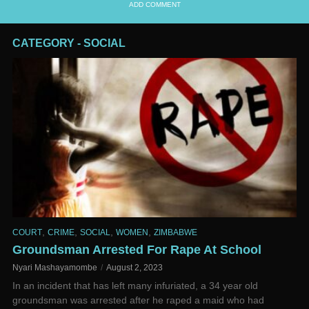
ADD COMMENT
CATEGORY - SOCIAL
,
,
,
,
COURT
CRIME
SOCIAL
WOMEN
ZIMBABWE
Groundsman Arrested For Rape At School
Nyari Mashayamombe
August 2, 2023
In an incident that has left many infuriated, a 34 year old
groundsman was arrested after he raped a maid who had