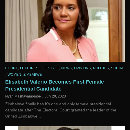
,
,
,
,
,
,
COURT
FEATURES
LIFESTYLE
NEWS
OPINIONS
POLITICS
SOCIAL
,
,
WOMEN
ZIMBABWE
Elisabeth Valerio Becomes First Female
Presidential Candidate
Nyari Mashayamombe
July 20, 2023
Zimbabwe finally has it’s one and only female presidential
candidate after The Electoral Court granted the leader of the
United Zimbabwe...