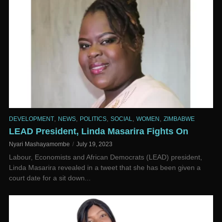
,
,
,
,
,
DEVELOPMENT
NEWS
POLITICS
SOCIAL
WOMEN
ZIMBABWE
LEAD President, Linda Masarira Fights On
Nyari Mashayamombe
July 19, 2023
Labour, Economists and African Democrats (LEAD) president,
Linda Masarira revealed in a tweet that she has been given a
court date for a sit down...