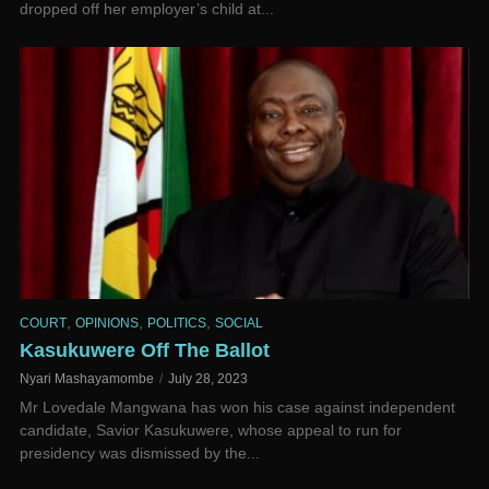
dropped off her employer’s child at...
,
,
,
COURT
OPINIONS
POLITICS
SOCIAL
Kasukuwere Off The Ballot
Nyari Mashayamombe
July 28, 2023
Mr Lovedale Mangwana has won his case against independent
candidate, Savior Kasukuwere, whose appeal to run for
presidency was dismissed by the...