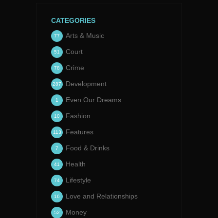
CATEGORIES
Arts & Music
77
Court
51
Crime
78
Development
287
Even Our Dreams
1
Fashion
10
Features
113
Food & Drinks
7
Health
41
Lifestyle
74
Love and Relationships
16
Money
52