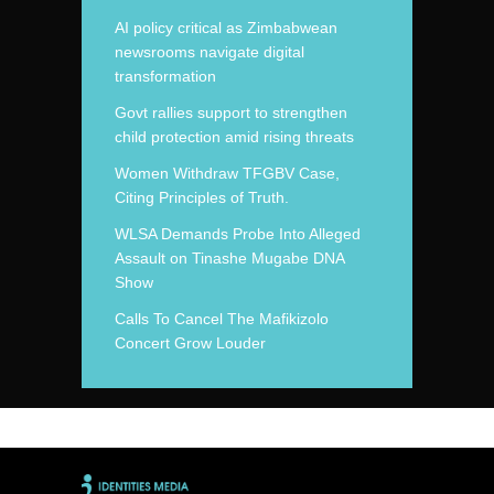
AI policy critical as Zimbabwean
newsrooms navigate digital
transformation
Govt rallies support to strengthen
child protection amid rising threats
Women Withdraw TFGBV Case,
Citing Principles of Truth.
WLSA Demands Probe Into Alleged
Assault on Tinashe Mugabe DNA
Show
Calls To Cancel The Mafikizolo
Concert Grow Louder