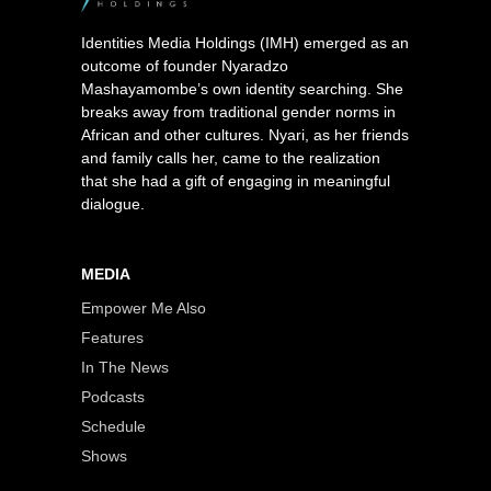
Identities Media Holdings (IMH) emerged as an
outcome of founder Nyaradzo
Mashayamombe’s own identity searching. She
breaks away from traditional gender norms in
African and other cultures. Nyari, as her friends
and family calls her, came to the realization
that she had a gift of engaging in meaningful
dialogue.
MEDIA
Empower Me Also
Features
In The News
Podcasts
Schedule
Shows