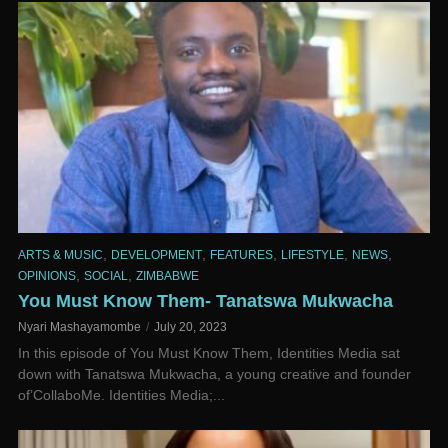
,
,
,
,
,
ARTS & MUSIC
DEVELOPMENT
FEATURES
LIFESTYLE
NEWS
,
,
OPINIONS
SOCIAL
ZIMBABWE
You Must Know Them- Tanatswa Mukwacha
Nyari Mashayamombe
July 20, 2023
In this episode of You Must Know Them, Identities Media sat
down with Tanatswa Mukwacha, a young creative and founder
of’CollaboMe. Identities Media;...