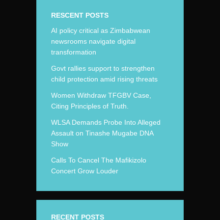
RESCENT POSTS
AI policy critical as Zimbabwean
newsrooms navigate digital
transformation
Govt rallies support to strengthen
child protection amid rising threats
Women Withdraw TFGBV Case,
Citing Principles of Truth.
WLSA Demands Probe Into Alleged
Assault on Tinashe Mugabe DNA
Show
Calls To Cancel The Mafikizolo
Concert Grow Louder
RECENT POSTS