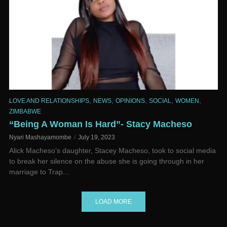
,
,
,
,
,
LOVE AND RELATIONSHIPS
NEWS
OPINIONS
SOCIAL
WOMEN
ZIMBABWE
“Being A Woman Is Hard”- Stacy Macheso
Nyari Mashayamombe
July 19, 2023
Alick Macheso’s daughter, Stacey Macheso, took to social media
to break her silence on the abuse she is going through in her
marriage to Trap...
LOAD MORE