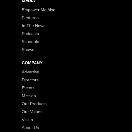
MEDIA
Empower Me Also
Features
In The News
Podcasts
Schedule
Shows
COMPANY
Advertise
Directors
Events
Mission
Our Products
Our Values
Vision
About Us