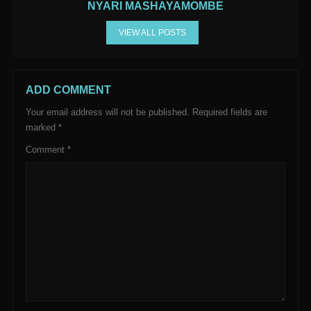
NYARI MASHAYAMOMBE
VIEW ALL POSTS
ADD COMMENT
Your email address will not be published.
Required fields are
marked
*
Comment
*