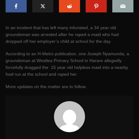
In an incident that has left many infuriated, a 34 year old
groundsman was arrested after he raped a maid who had
dropped off her employer’s child at school for the day.
According to an H-Metro publication, one Joseph Nyamunda, a
groundsman at Westlea Primary School in Harare allegedly
forcefully dragged the 15 year old helpless maid into a nearby
fowl run at the school and raped her.
More updates on the matter are to follow.