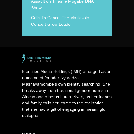
Assault on Tinashe Mugabe DNA
Show
Calls To Cancel The Mafikizolo
Concert Grow Louder
Identities Media Holdings (IMH) emerged as an
outcome of founder Nyaradzo
Mashayamombe’s own identity searching. She
breaks away from traditional gender norms in
African and other cultures. Nyari, as her friends
and family calls her, came to the realization
that she had a gift of engaging in meaningful
dialogue.