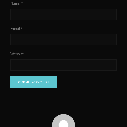
Name
*
Email
*
Website
A
l
t
e
r
n