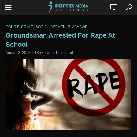
,
,
,
,
COURT
CRIME
SOCIAL
WOMEN
ZIMBABWE
Groundsman Arrested For Rape At
School
August 2, 2023
185 views
1 min read