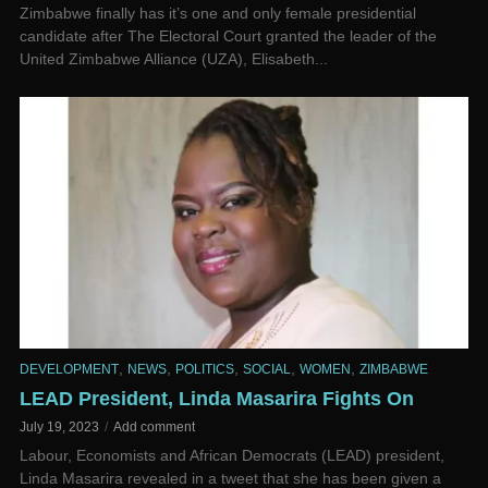
Zimbabwe finally has it’s one and only female presidential
candidate after The Electoral Court granted the leader of the
United Zimbabwe Alliance (UZA), Elisabeth...
,
,
,
,
,
DEVELOPMENT
NEWS
POLITICS
SOCIAL
WOMEN
ZIMBABWE
LEAD President, Linda Masarira Fights On
July 19, 2023
Add comment
Labour, Economists and African Democrats (LEAD) president,
Linda Masarira revealed in a tweet that she has been given a