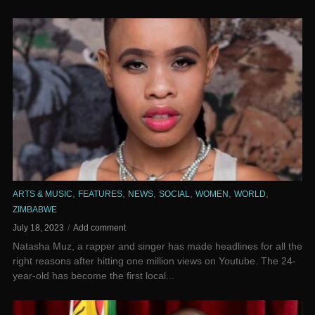
,
,
,
,
,
,
ARTS & MUSIC
FEATURES
NEWS
SOCIAL
WOMEN
WORLD
ZIMBABWE
July 18, 2023
Add comment
Natasha Muz, a rapper and singer has made headlines for all the
right reasons after hitting one million views on Youtube. ‌The 24-
year-old has become the first local...