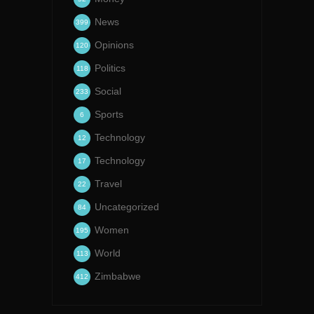
News
399
Opinions
120
Politics
118
Social
233
Sports
6
Technology
12
Technology
17
Travel
22
Uncategorized
84
Women
195
World
113
Zimbabwe
412