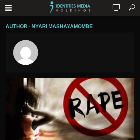
AUTHOR - NYARI MASHAYAMOMBE