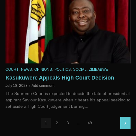
,
,
,
,
,
COURT
NEWS
OPINIONS
POLITICS
SOCIAL
ZIMBABWE
Kasukuwere Appeals High Court Decision
July 18, 2023
Add comment
The Supreme Court is expected to decide the fate of presidential
aspirant Saviour Kasukuwere when it hears his appeal seeking to
set aside a High Court judgement barring...
1
2
3
…
49