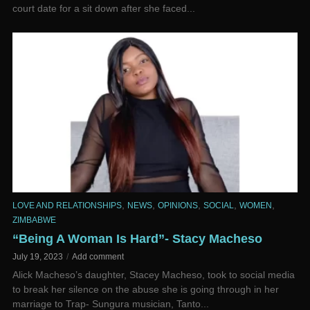
court date for a sit down after she faced...
,
,
,
,
,
LOVE AND RELATIONSHIPS
NEWS
OPINIONS
SOCIAL
WOMEN
ZIMBABWE
“Being A Woman Is Hard”- Stacy Macheso
July 19, 2023
Add comment
Alick Macheso’s daughter, Stacey Macheso, took to social media
to break her silence on the abuse she is going through in her
marriage to Trap- Sungura musician, Tanto...