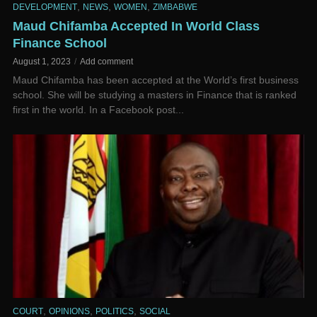
,
,
,
DEVELOPMENT
NEWS
WOMEN
ZIMBABWE
Maud Chifamba Accepted In World Class
Finance School
August 1, 2023
Add comment
Maud Chifamba has been accepted at the World’s first business
school. She will be studying a masters in Finance that is ranked
first in the world. In a Facebook post...
,
,
,
COURT
OPINIONS
POLITICS
SOCIAL