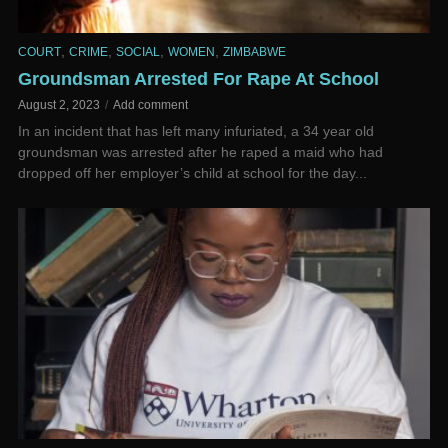
,
,
,
,
COURT
CRIME
SOCIAL
WOMEN
ZIMBABWE
Groundsman Arrested For Rape At School
August 2, 2023
Add comment
In an incident that has left many infuriated, a 34 year old
groundsman was arrested after he raped a maid who had
dropped off her employer’s child at school for the day...