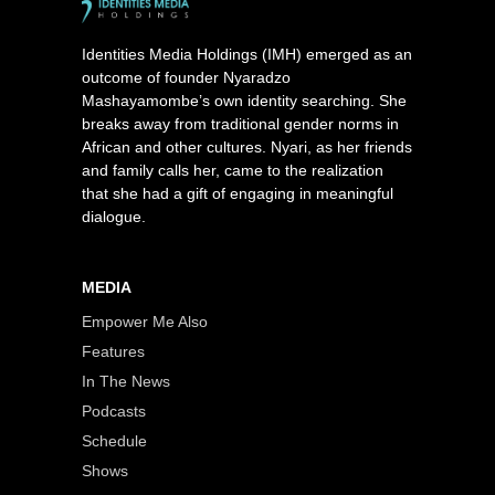
Identities Media Holdings (IMH) emerged as an
outcome of founder Nyaradzo
Mashayamombe’s own identity searching. She
breaks away from traditional gender norms in
African and other cultures. Nyari, as her friends
and family calls her, came to the realization
that she had a gift of engaging in meaningful
dialogue.
MEDIA
Empower Me Also
Features
In The News
Podcasts
Schedule
Shows