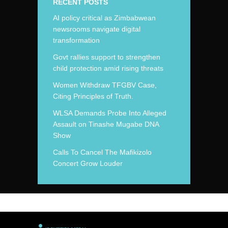
RECENT POSTS
AI policy critical as Zimbabwean
newsrooms navigate digital
transformation
Govt rallies support to strengthen
child protection amid rising threats
Women Withdraw TFGBV Case,
Citing Principles of Truth.
WLSA Demands Probe Into Alleged
Assault on Tinashe Mugabe DNA
Show
Calls To Cancel The Mafikizolo
Concert Grow Louder