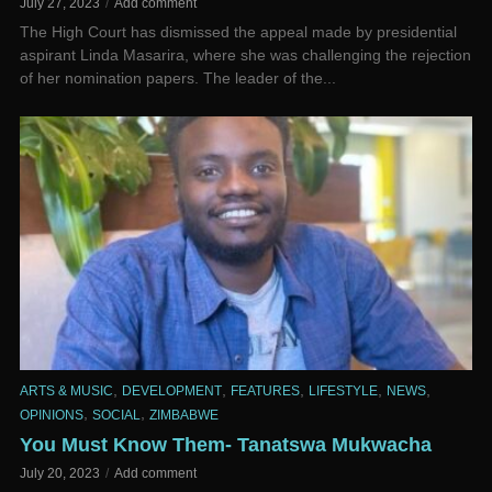
July 27, 2023
Add comment
The High Court has dismissed the appeal made by presidential
aspirant Linda Masarira, where she was challenging the rejection
of her nomination papers. The leader of the...
,
,
,
,
,
ARTS & MUSIC
DEVELOPMENT
FEATURES
LIFESTYLE
NEWS
,
,
OPINIONS
SOCIAL
ZIMBABWE
You Must Know Them- Tanatswa Mukwacha
July 20, 2023
Add comment