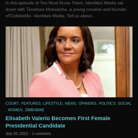
In this episode of You Must Know Them, Identities Media sat
down with Tanatswa Mukwacha, a young creative and founder
of’CollaboMe. Identities Media; Tell us about...
,
,
,
,
,
,
COURT
FEATURES
LIFESTYLE
NEWS
OPINIONS
POLITICS
SOCIAL
,
,
WOMEN
ZIMBABWE
Elisabeth Valerio Becomes First Female
Presidential Candidate
July 20, 2023
1 comment