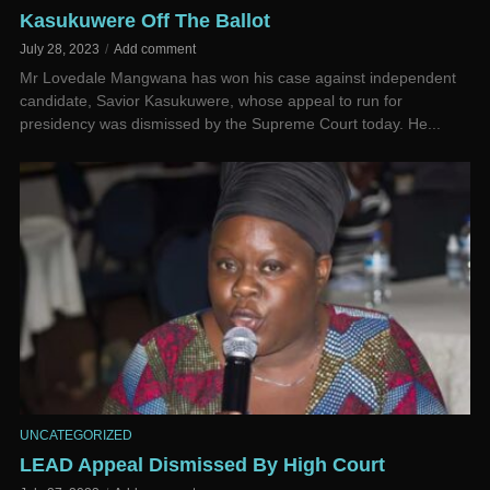
Kasukuwere Off The Ballot
July 28, 2023
Add comment
Mr Lovedale Mangwana has won his case against independent
candidate, Savior Kasukuwere, whose appeal to run for
presidency was dismissed by the Supreme Court today. He...
UNCATEGORIZED
LEAD Appeal Dismissed By High Court