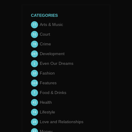
CATEGORIES
Arts & Music
77
Court
51
Crime
78
Development
287
Even Our Dreams
1
Fashion
10
Features
113
Food & Drinks
7
Health
41
Lifestyle
74
Love and Relationships
16
Money
52