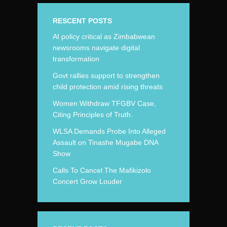
RESCENT POSTS
AI policy critical as Zimbabwean
newsrooms navigate digital
transformation
Govt rallies support to strengthen
child protection amid rising threats
Women Withdraw TFGBV Case,
Citing Principles of Truth.
WLSA Demands Probe Into Alleged
Assault on Tinashe Mugabe DNA
Show
Calls To Cancel The Mafikizolo
Concert Grow Louder