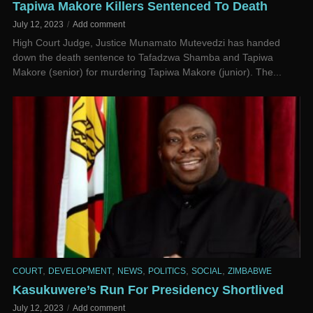
Tapiwa Makore Killers Sentenced To Death
July 12, 2023
Add comment
High Court Judge, Justice Munamato Mutevedzi has handed
down the death sentence to Tafadzwa Shamba and Tapiwa
Makore (senior) for murdering Tapiwa Makore (junior). The...
,
,
,
,
,
COURT
DEVELOPMENT
NEWS
POLITICS
SOCIAL
ZIMBABWE
Kasukuwere’s Run For Presidency Shortlived
July 12, 2023
Add comment