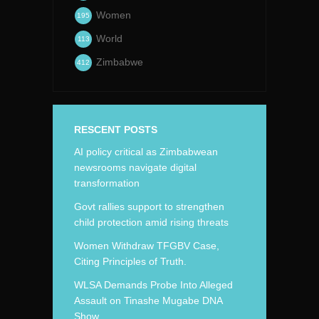
Women
195
World
113
Zimbabwe
412
RESCENT POSTS
AI policy critical as Zimbabwean
newsrooms navigate digital
transformation
Govt rallies support to strengthen
child protection amid rising threats
Women Withdraw TFGBV Case,
Citing Principles of Truth.
WLSA Demands Probe Into Alleged
Assault on Tinashe Mugabe DNA
Show