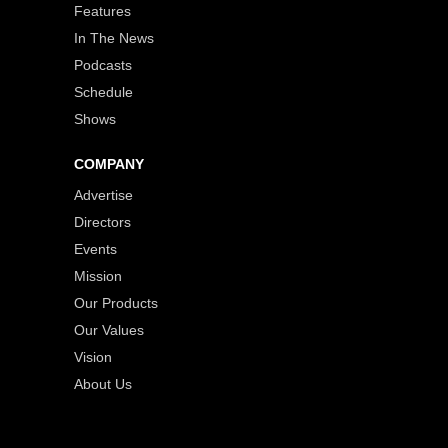
Features
In The News
Podcasts
Schedule
Shows
COMPANY
Advertise
Directors
Events
Mission
Our Products
Our Values
Vision
About Us