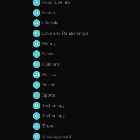
Food & Drinks
7
Health
41
Lifestyle
74
Love and Relationships
16
Money
52
News
399
Opinions
120
Politics
118
Social
233
Sports
6
Technology
17
Technology
12
Travel
22
Uncategorized
84