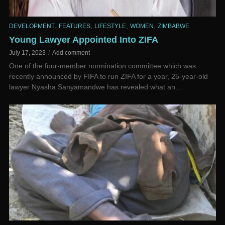
,
,
,
,
DEVELOPMENT
FEATURES
LIFESTYLE
WOMEN
ZIMBABWE
Young Lawyer Appointed Into ZIFA
July 17, 2023
Add comment
One of the four-member normination committee which was
recently announced by FIFA to run ZIFA for a year, 25-year-old
lawyer Nyasha Sanyamandwe has revealed what an...