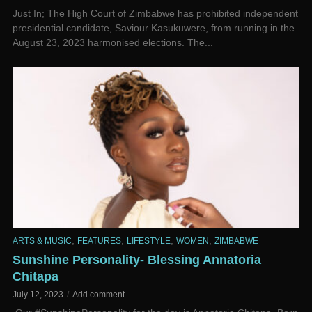
­Just In; The High Court of Zimbabwe has prohibited independent
presidential candidate, Saviour Kasukuwere, from running in the
August 23, 2023 harmonised elections. The...
,
,
,
,
ARTS & MUSIC
FEATURES
LIFESTYLE
WOMEN
ZIMBABWE
Sunshine Personality- Blessing Annatoria
Chitapa
July 12, 2023
Add comment