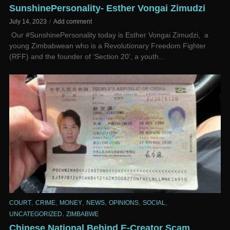
SunshinePersonality- Esther Vongai Zimudzi
July 14, 2023
Add comment
­ Our #SunshinePersonality today is Esther Vongai Zimudzi, a
young Zimbabwean who is a Revolutionary Freedom Fighter
(RFF) and the founder of ‘Section 20’, a youth...
,
,
,
,
,
,
COURT
CRIME
MONEY
NEWS
OPINIONS
SOCIAL
,
UNCATEGORIZED
ZIMBABWE
Chinese National Behind E-Creator Scam