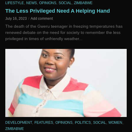
,
,
,
,
LIFESTYLE
NEWS
OPINIONS
SOCIAL
ZIMBABWE
The Less Privileged Need A Helping Hand
July 16, 2023
Add comment
The death of the Gweru teenager in freezing temperatures has
renewed debate on the need for society to remember the less
privileged in times of unfriendly weather...
,
,
,
,
,
,
DEVELOPMENT
FEATURES
OPINIONS
POLITICS
SOCIAL
WOMEN
ZIMBABWE