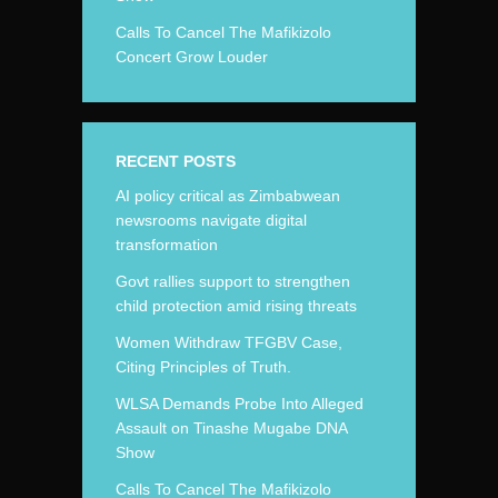
Calls To Cancel The Mafikizolo
Concert Grow Louder
RECENT POSTS
AI policy critical as Zimbabwean
newsrooms navigate digital
transformation
Govt rallies support to strengthen
child protection amid rising threats
Women Withdraw TFGBV Case,
Citing Principles of Truth.
WLSA Demands Probe Into Alleged
Assault on Tinashe Mugabe DNA
Show
Calls To Cancel The Mafikizolo