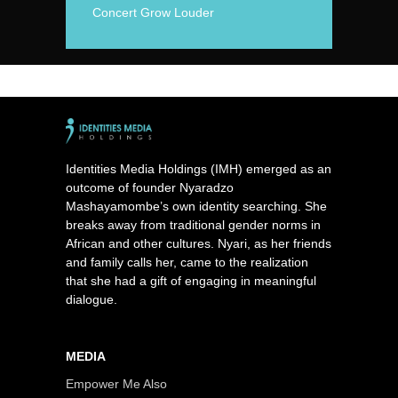
Concert Grow Louder
Identities Media Holdings (IMH) emerged as an
outcome of founder Nyaradzo
Mashayamombe’s own identity searching. She
breaks away from traditional gender norms in
African and other cultures. Nyari, as her friends
and family calls her, came to the realization
that she had a gift of engaging in meaningful
dialogue.
MEDIA
Empower Me Also