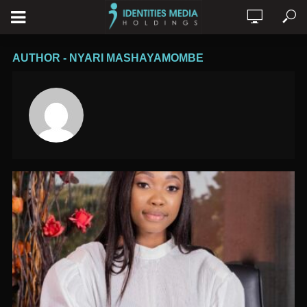
AUTHOR - NYARI MASHAYAMOMBE