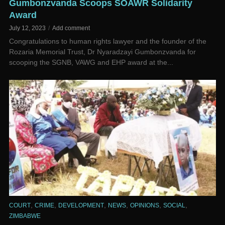
Gumbonzvanda Scoops SOAWR Solidarity
Award
July 12, 2023
Add comment
Congratulations to human rights lawyer and the founder of the
Rozaria Memorial Trust, Dr Nyaradzayi Gumbonzvanda for
scooping the SGNB, VAWG and EHP award at the...
,
,
,
,
,
,
COURT
CRIME
DEVELOPMENT
NEWS
OPINIONS
SOCIAL
ZIMBABWE