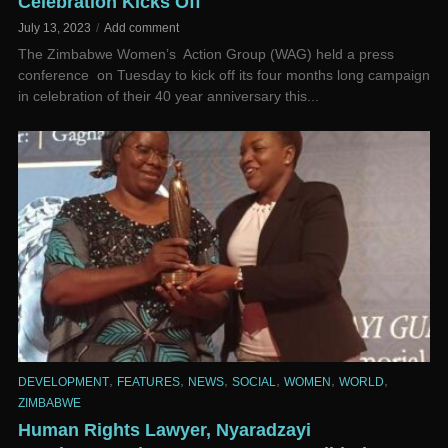
Celebration Kicks Off
July 13, 2023
Add comment
The Zimbabwe Women’s Action Group (WAG) held a press
conference on Tuesday to kick off its four months long campaign
in celebration of their 40 year anniversary this...
,
,
,
,
,
,
DEVELOPMENT
FEATURES
NEWS
SOCIAL
WOMEN
WORLD
ZIMBABWE
Human Rights Lawyer, Nyaradzayi