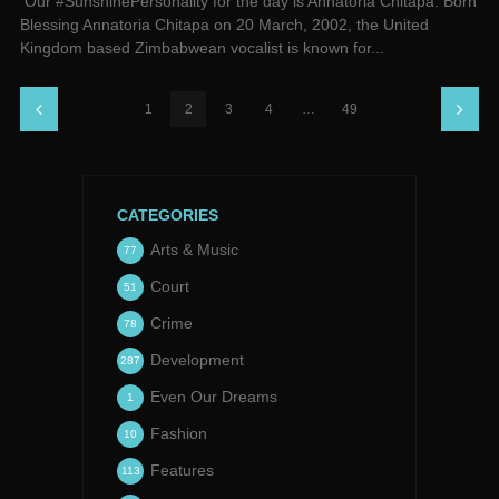
Our #SunshinePersonality for the day is Annatoria Chitapa. Born
Blessing Annatoria Chitapa on 20 March, 2002, the United
Kingdom based Zimbabwean vocalist is known for...
1
2
3
4
…
49
CATEGORIES
Arts & Music
77
Court
51
Crime
78
Development
287
Even Our Dreams
1
Fashion
10
Features
113