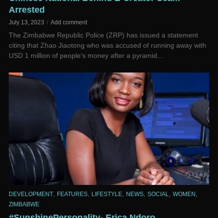
Arrested
July 13, 2023
Add comment
The Zimbabwe Republic Police (ZRP) has issued a statement
citing that Zhao Jiaotong who was accused of running away with
USD 1 million of people’s money after a pyramid...
,
,
,
,
,
,
DEVELOPMENT
FEATURES
LIFESTYLE
NEWS
SOCIAL
WOMEN
ZIMBABWE
#SunshinePersonality- Erica Ndoro