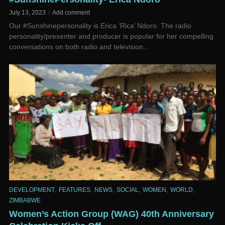
July 13, 2023
Add comment
Our #Sunshinepersonality is Erica ‘Rica’ Ndoro. The radio
personality/presenter and producer is popular for her compelling
conversations on both radio and television...
,
,
,
,
,
,
DEVELOPMENT
FEATURES
NEWS
SOCIAL
WOMEN
WORLD
ZIMBABWE
Women’s Action Group (WAG) 40th Anniversary