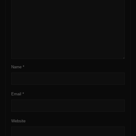
Name
*
Email
*
Website