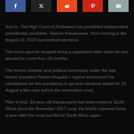
­Just In; The High Court of Zimbabwe has prohibited independent
presidential candidate, Saviour Kasukuwere, from running in the
August 23, 2023 harmonised elections.
The court says he stopped being a registered voter when he was
abroad for more than 18 months.
The former minister and political commissar under the late
former president Robert Mugabe’s regime announced his
candidature for the presidency in general elections slated for 23
August a few says before the nomination court.
Prior to that, 53-year-old Kasukuwere had been exiled in South
Africa since the November 2017 coup. He briefly returned home
a year after the coup but fled to South Africa again.