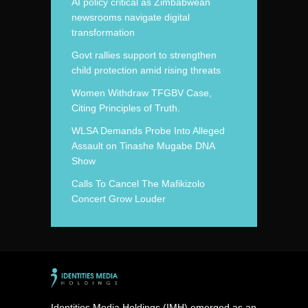
AI policy critical as Zimbabwean
newsrooms navigate digital
transformation
Govt rallies support to strengthen
child protection amid rising threats
Women Withdraw TFGBV Case,
Citing Principles of Truth.
WLSA Demands Probe Into Alleged
Assault on Tinashe Mugabe DNA
Show
Calls To Cancel The Mafikizolo
Concert Grow Louder
Identities Media Holdings (IMH) emerged as an