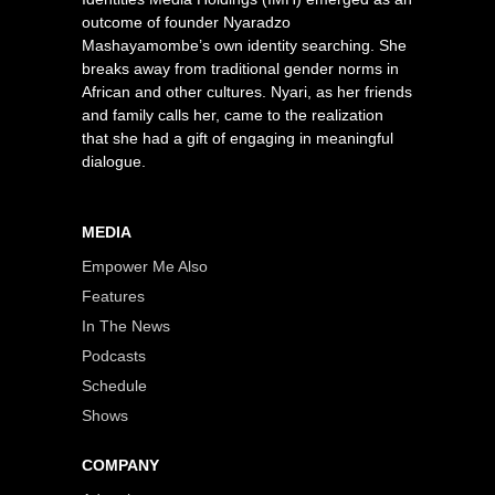
outcome of founder Nyaradzo
Mashayamombe’s own identity searching. She
breaks away from traditional gender norms in
African and other cultures. Nyari, as her friends
and family calls her, came to the realization
that she had a gift of engaging in meaningful
dialogue.
MEDIA
Empower Me Also
Features
In The News
Podcasts
Schedule
Shows
COMPANY