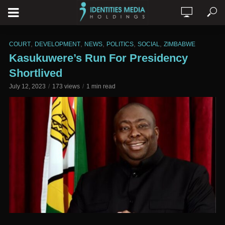
,
,
,
,
,
COURT
DEVELOPMENT
NEWS
POLITICS
SOCIAL
ZIMBABWE
Kasukuwere’s Run For Presidency
Shortlived
July 12, 2023
173 views
1 min read