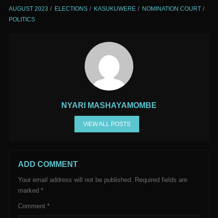
AUGUST 2023
ELECTIONS
KASUKUWERE
NOMINATION COURT
POLITICS
NYARI MASHAYAMOMBE
VIEW ALL POSTS
ADD COMMENT
Your email address will not be published.
Required fields are
marked
*
Comment
*