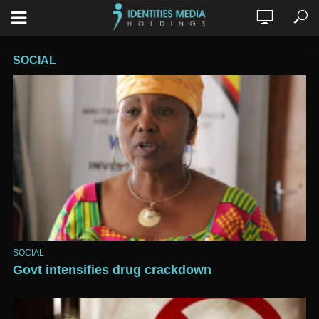
SOCIAL
SOCIAL
Govt intensifies drug crackdown