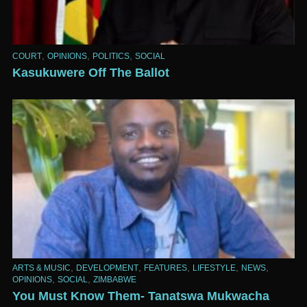
,
,
,
COURT
OPINIONS
POLITICS
SOCIAL
Kasukuwere Off The Ballot
,
,
,
,
,
ARTS & MUSIC
DEVELOPMENT
FEATURES
LIFESTYLE
NEWS
,
,
OPINIONS
SOCIAL
ZIMBABWE
You Must Know Them- Tanatswa Mukwacha