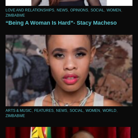
,
,
,
,
,
LOVE AND RELATIONSHIPS
NEWS
OPINIONS
SOCIAL
WOMEN
ZIMBABWE
“Being A Woman Is Hard”- Stacy Macheso
,
,
,
,
,
,
ARTS & MUSIC
FEATURES
NEWS
SOCIAL
WOMEN
WORLD
ZIMBABWE