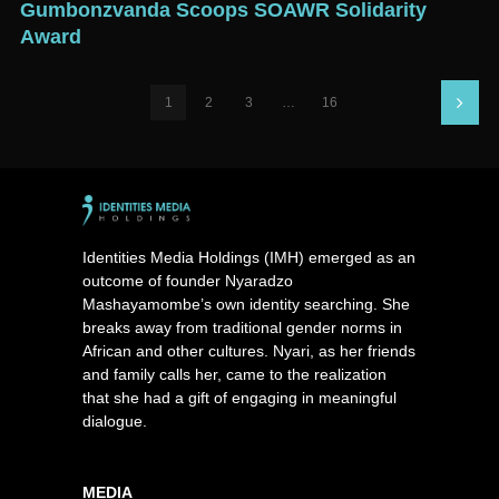
Gumbonzvanda Scoops SOAWR Solidarity
Award
1
2
3
…
16
Identities Media Holdings (IMH) emerged as an
outcome of founder Nyaradzo
Mashayamombe’s own identity searching. She
breaks away from traditional gender norms in
African and other cultures. Nyari, as her friends
and family calls her, came to the realization
that she had a gift of engaging in meaningful
dialogue.
MEDIA