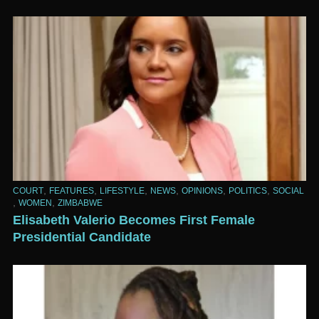
,
,
,
,
,
,
COURT
FEATURES
LIFESTYLE
NEWS
OPINIONS
POLITICS
SOCIAL
,
,
WOMEN
ZIMBABWE
Elisabeth Valerio Becomes First Female
Presidential Candidate