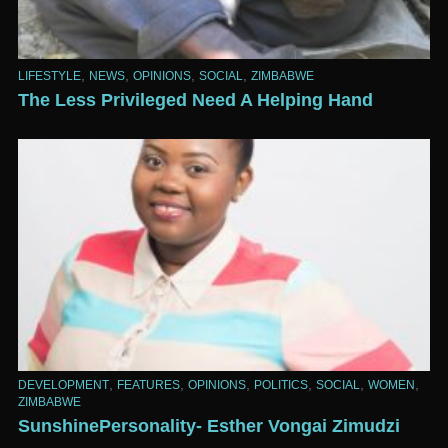
,
,
,
,
LIFESTYLE
NEWS
OPINIONS
SOCIAL
ZIMBABWE
The Less Privileged Need A Helping Hand
,
,
,
,
,
,
DEVELOPMENT
FEATURES
OPINIONS
POLITICS
SOCIAL
WOMEN
ZIMBABWE
SunshinePersonality- Esther Vongai Zimudzi