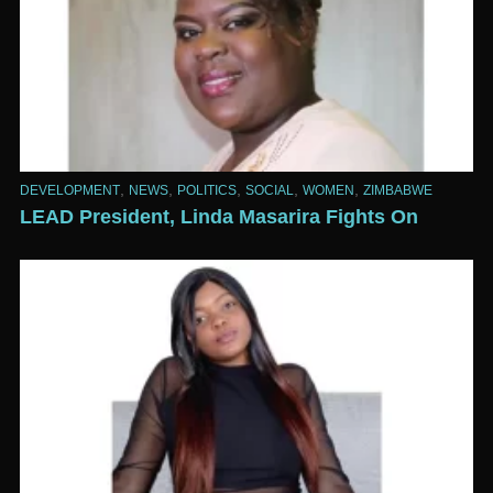
,
,
,
,
,
DEVELOPMENT
NEWS
POLITICS
SOCIAL
WOMEN
ZIMBABWE
LEAD President, Linda Masarira Fights On