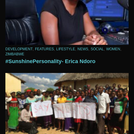
,
,
,
,
,
,
DEVELOPMENT
FEATURES
LIFESTYLE
NEWS
SOCIAL
WOMEN
ZIMBABWE
#SunshinePersonality- Erica Ndoro