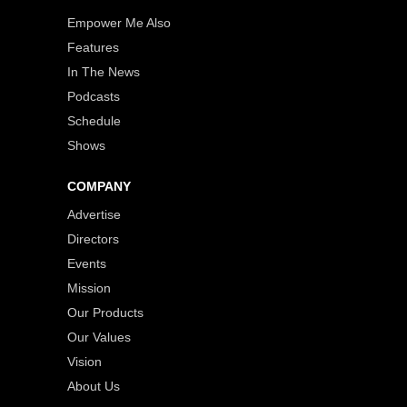
Empower Me Also
Features
In The News
Podcasts
Schedule
Shows
COMPANY
Advertise
Directors
Events
Mission
Our Products
Our Values
Vision
About Us