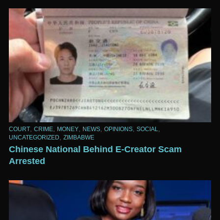
,
,
,
,
,
,
COURT
CRIME
MONEY
NEWS
OPINIONS
SOCIAL
,
UNCATEGORIZED
ZIMBABWE
Chinese National Behind E-Creator Scam
Arrested