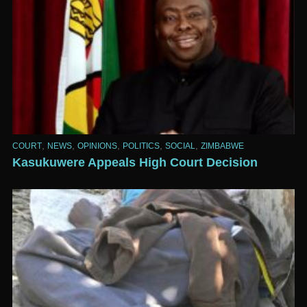
,
,
,
,
,
COURT
NEWS
OPINIONS
POLITICS
SOCIAL
ZIMBABWE
Kasukuwere Appeals High Court Decision