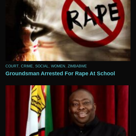
,
,
,
,
COURT
CRIME
SOCIAL
WOMEN
ZIMBABWE
Groundsman Arrested For Rape At School