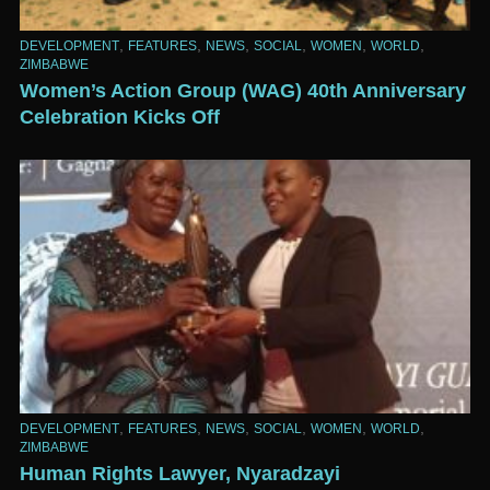
,
,
,
,
,
,
DEVELOPMENT
FEATURES
NEWS
SOCIAL
WOMEN
WORLD
ZIMBABWE
Women’s Action Group (WAG) 40th Anniversary
Celebration Kicks Off
,
,
,
,
,
,
DEVELOPMENT
FEATURES
NEWS
SOCIAL
WOMEN
WORLD
ZIMBABWE
Human Rights Lawyer, Nyaradzayi