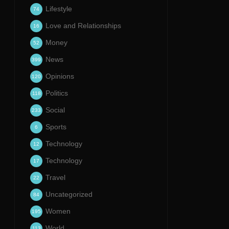
Lifestyle
74
Love and Relationships
16
Money
52
News
399
Opinions
120
Politics
118
Social
233
Sports
6
Technology
12
Technology
17
Travel
22
Uncategorized
84
Women
195
World
113