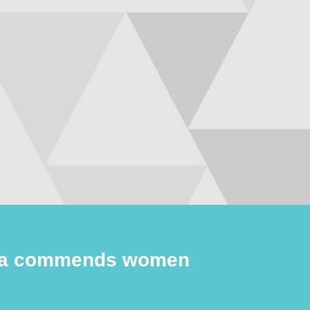
wa commends women