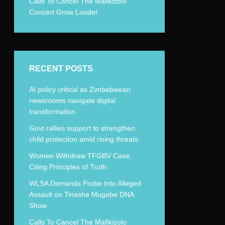
Calls To Cancel The Mafikizolo
Concert Grow Louder
RECENT POSTS
AI policy critical as Zimbabwean
newsrooms navigate digital
transformation
Govt rallies support to strengthen
child protection amid rising threats
Women Withdraw TFGBV Case,
Citing Principles of Truth.
WLSA Demands Probe Into Alleged
Assault on Tinashe Mugabe DNA
Show
Calls To Cancel The Mafikizolo