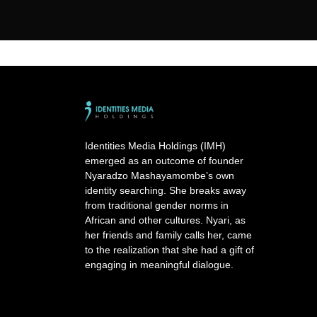
Identities Media Holdings (IMH)
emerged as an outcome of founder
Nyaradzo Mashayamombe’s own
identity searching. She breaks away
from traditional gender norms in
African and other cultures. Nyari, as
her friends and family calls her, came
to the realization that she had a gift of
engaging in meaningful dialogue.