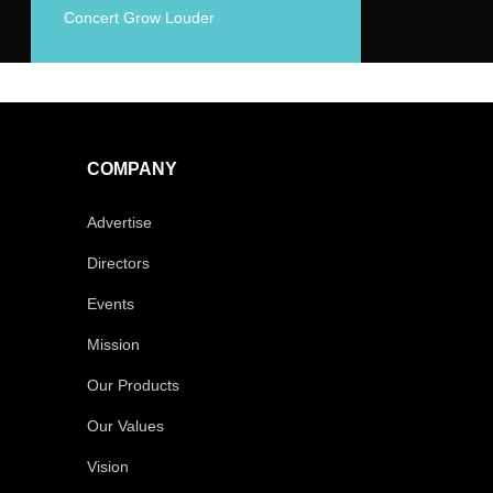
Concert Grow Louder
COMPANY
Advertise
Directors
Events
Mission
Our Products
Our Values
Vision