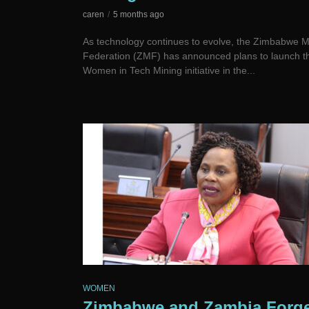
caren
5 months ago
As technology continues to evolve, the Zimbabwe M
Federation (ZMF) has announced plans to launch t
Women in Tech Mining initiative in the...
WOMEN
Zimbabwe and Zambia Forg