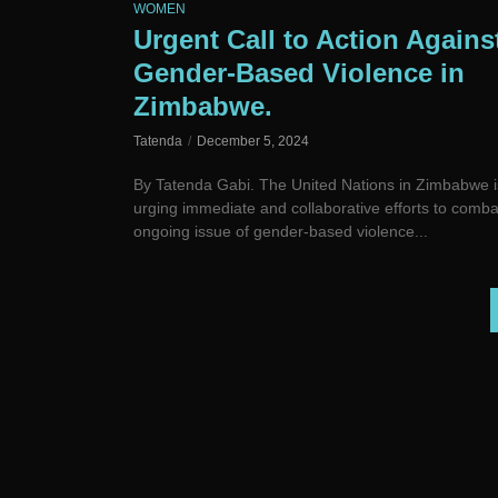
WOMEN
Urgent Call to Action Agains
Gender-Based Violence in
Zimbabwe.
Tatenda
December 5, 2024
By Tatenda Gabi. The United Nations in Zimbabwe i
urging immediate and collaborative efforts to comba
ongoing issue of gender-based violence...