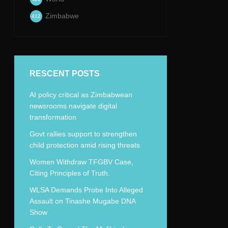
Zimbabwe
412
RESCENT POSTS
AI policy critical as Zimbabwean
newsrooms navigate digital
transformation
Govt rallies support to strengthen
child protection amid rising threats
Women Withdraw TFGBV Case,
Citing Principles of Truth.
WLSA Demands Probe Into Alleged
Assault on Tinashe Mugabe DNA
Show