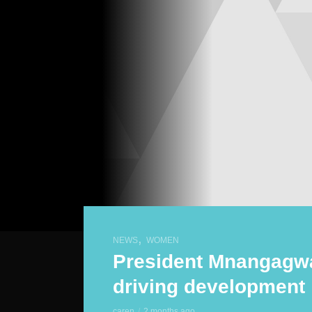
,
NEWS
WOMEN
President Mnangag
driving development
caren
2 months ago