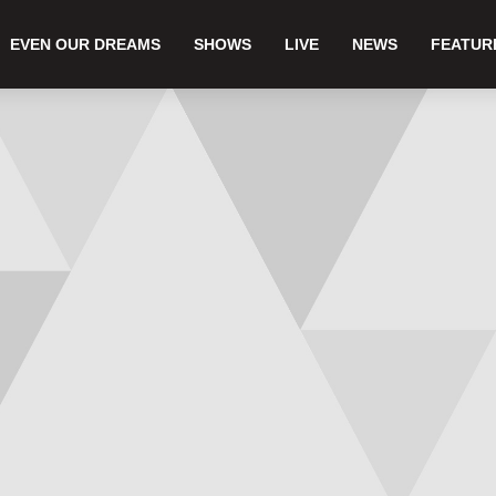
EVEN OUR DREAMS
SHOWS
LIVE
NEWS
FEATUR