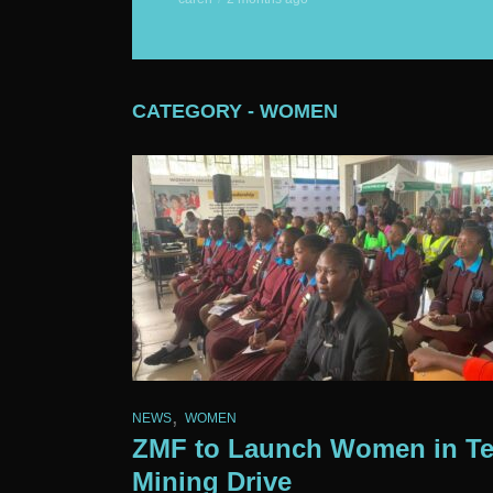
CATEGORY - WOMEN
,
NEWS
WOMEN
ZMF to Launch Women in T
Mining Drive