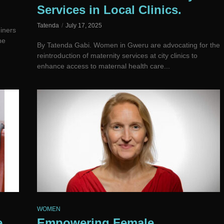
Services in Local Clinics.
Tatenda
July 17, 2025
iners
he
By Tatenda Gabi. Women in Gweru are advocating for the
reintroduction of maternity services at city clinics to
enhance access to maternal health care...
WOMEN
e
Empowering Female