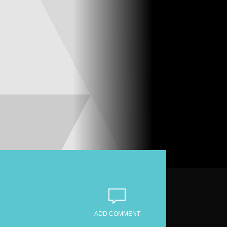
ADD COMMENT