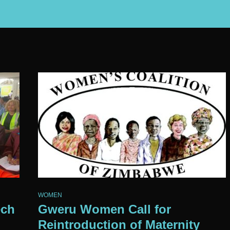
WOMEN
ech
Gweru Women Call for
Reintroduction of Maternity