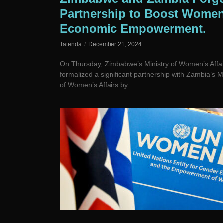
Partnership to Boost Women
Economic Empowerment.
Tatenda
December 21, 2024
On Thursday, Zimbabwe’s Ministry of Women’s Affai
formalized a significant partnership with Zambia’s Mi
of Women’s Affairs by...