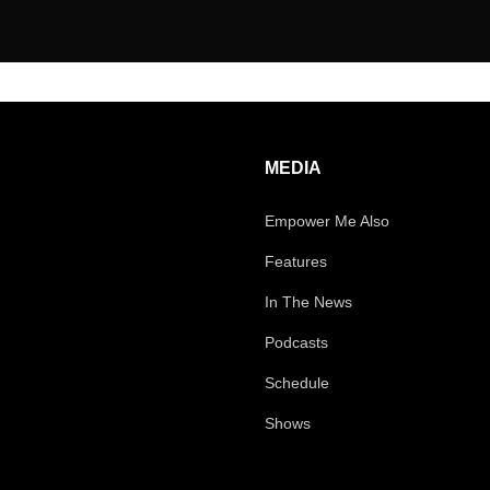
MEDIA
Empower Me Also
Features
In The News
Podcasts
Schedule
Shows