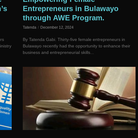
’s
Entrepreneurs in Bulawayo
through AWE Program.
Tatenda
December 12, 2024
rs
By Tatenda Gabi. Thirty-five female entrepreneurs in
nistry
Bulawayo recently had the opportunity to enhance their
business and entrepreneurial skills...