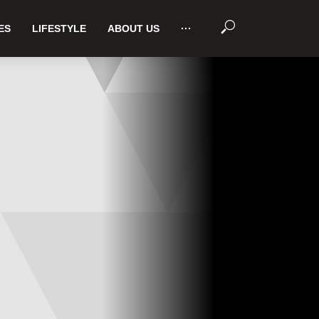
ES
LIFESTYLE
ABOUT US
···