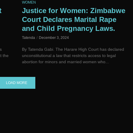
WOMEN
t
Justice for Women: Zimbabwe
Court Declares Marital Rape
and Child Pregnancy Laws.
Tatenda
December 3, 2024
s
By Tatenda Gabi. The Harare High Court has declared
t the
unconstitutional a law that restricts access to legal
abortion for minors and married women who...
LOAD MORE