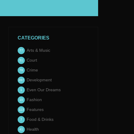
CATEGORIES
Arts & Music
77
Court
51
Crime
78
Development
287
Even Our Dreams
1
Fashion
10
Features
113
Food & Drinks
7
Health
41