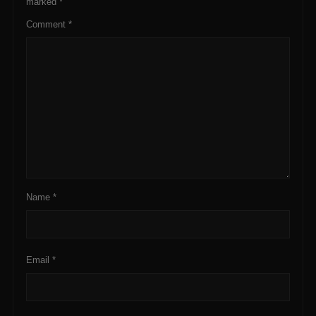
marked
*
Comment
*
Name
*
Email
*