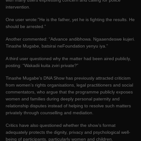
intervention.
One user wrote:”He is the father, yet he is fighting the results. He
should be arrested.”
Another commented: “Advance andibhowa. Ngaaendeswe kujeri.
Tinashe Mugabe, batsirai neFoundation yenyu iya.”
A third user questioned why the matter had been aired publicly,
posting: “Wakadii kuita zviri private?”
Tinashe Mugabe’s DNA Show has previously attracted criticism
from women’s rights organisations, legal practitioners and social
commentators, who argue that the programme publicly exposes
women and families during deeply personal paternity and
relationship disputes instead of helping to resolve such matters
privately through counselling and mediation.
Critics have also questioned whether the show’s format
adequately protects the dignity, privacy and psychological well-
being of participants, particularly women and children.