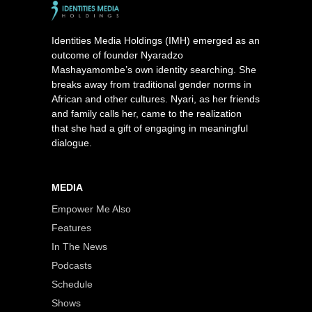
Identities Media Holdings (IMH) emerged as an
outcome of founder Nyaradzo
Mashayamombe’s own identity searching. She
breaks away from traditional gender norms in
African and other cultures. Nyari, as her friends
and family calls her, came to the realization
that she had a gift of engaging in meaningful
dialogue.
MEDIA
Empower Me Also
Features
In The News
Podcasts
Schedule
Shows