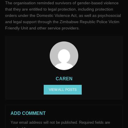
The organisation reminded survivors of gender-based violence
that they are entitled to legal protection, including protection
orders under the Domestic Violence Act, as well as psychosocial
and legal support through the Zimbabwe Republic Police Victim
Friendly Unit and other service providers.
CAREN
VIEW ALL POSTS
ADD COMMENT
Your email address will not be published.
Required fields are