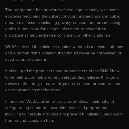
The programme has previously faced legal scrutiny, with some
episodes becoming the subject of court proceedings and public
debate over issues including privacy, consent and broadcasting
ethics. It has, at various times, also been removed from
broadcast schedules before continuing on other platforms.
WLSA stressed that violence against women is a criminal offence
and a human rights violation that should never be normalised or
used as entertainment.
It also urged the producers and broadcasters of the DNA Show
to be held accountable for any safeguarding failures through a
review of their duty-of-care obligations, consent procedures and
on-set protection mechanisms.
In addition, WLSA called for a review of ethical, editorial and
safeguarding standards governing televised programmes
involving vulnerable individuals to prevent humiliation, secondary
trauma and avoidable harm.