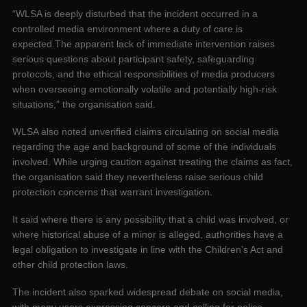
“WLSA is deeply disturbed that the incident occurred in a
controlled media environment where a duty of care is
expected.The apparent lack of immediate intervention raises
serious questions about participant safety, safeguarding
protocols, and the ethical responsibilities of media producers
when overseeing emotionally volatile and potentially high-risk
situations,” the organisation said.
WLSA also noted unverified claims circulating on social media
regarding the age and background of some of the individuals
involved. While urging caution against treating the claims as fact,
the organisation said they nevertheless raise serious child
protection concerns that warrant investigation.
It said where there is any possibility that a child was involved, or
where historical abuse of a minor is alleged, authorities have a
legal obligation to investigate in line with the Children’s Act and
other child protection laws.
The incident also sparked widespread debate on social media,
with many users expressing concern and calling for police