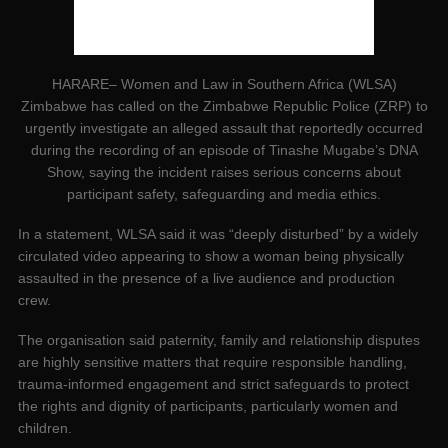
HARARE– Women and Law in Southern Africa (WLSA)
Zimbabwe has called on the Zimbabwe Republic Police (ZRP) to
urgently investigate an alleged assault that reportedly occurred
during the recording of an episode of Tinashe Mugabe’s DNA
Show, saying the incident raises serious concerns about
participant safety, safeguarding and media ethics.
In a statement, WLSA said it was “deeply disturbed” by a widely
circulated video appearing to show a woman being physically
assaulted in the presence of a live audience and production
crew.
The organisation said paternity, family and relationship disputes
are highly sensitive matters that require responsible handling,
trauma-informed engagement and strict safeguards to protect
the rights and dignity of participants, particularly women and
children.