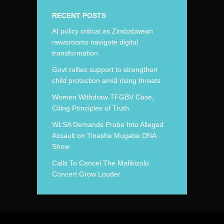
RECENT POSTS
AI policy critical as Zimbabwean
newsrooms navigate digital
transformation
Govt rallies support to strengthen
child protection amid rising threats
Women Withdraw TFGBV Case,
Citing Principles of Truth.
WLSA Demands Probe Into Alleged
Assault on Tinashe Mugabe DNA
Show
Calls To Cancel The Mafikizolo
Concert Grow Louder