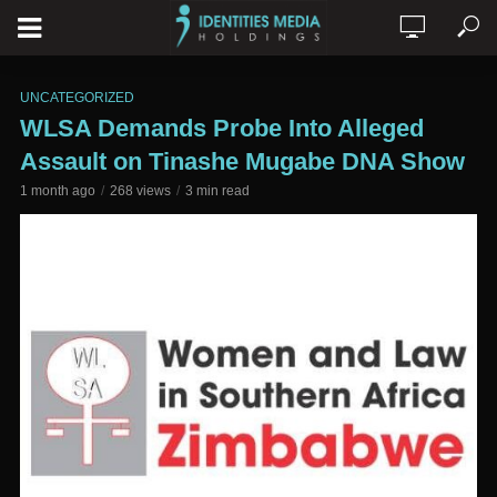
UNCATEGORIZED
WLSA Demands Probe Into Alleged
Assault on Tinashe Mugabe DNA Show
1 month ago
268 views
3 min read