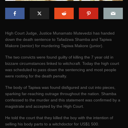
High Court Judge, Justice Munamato Mutevedzi has handed
down the death sentence to Tafadzwa Shamba and Tapiwa
Makore (senior) for murdering Tapiwa Makore (junior).
The two convicts were found guilty of killing the 7 year old in
bizzare circumstances linked to witchcraft. Today the high court
was scheduled to pass down the sentencing and most people
were rooting for the death penalty.
The body of Tapiwa was found disfigured and cut into pieces,
sparking far-reaching outrage throughout the nation. Shamba
confessed to the murder and this statement was confirmed by a
magistrate and accepted by the High Court.
He told the court that they killed the boy with the intention of
selling his body parts to a witchdoctor for US$1 500.