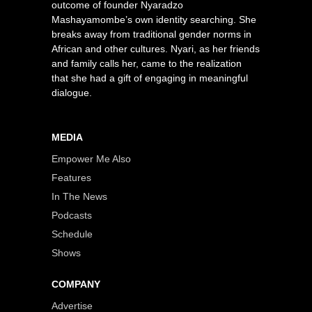
outcome of founder Nyaradzo
Mashayamombe’s own identity searching. She
breaks away from traditional gender norms in
African and other cultures. Nyari, as her friends
and family calls her, came to the realization
that she had a gift of engaging in meaningful
dialogue.
MEDIA
Empower Me Also
Features
In The News
Podcasts
Schedule
Shows
COMPANY
Advertise