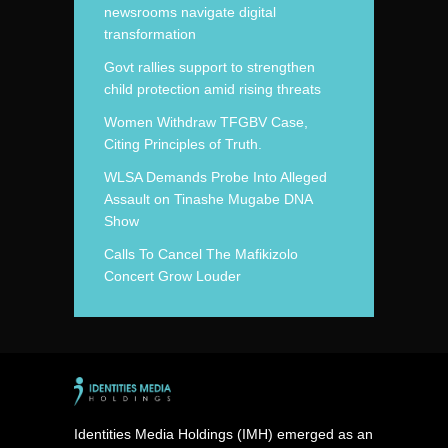
newsrooms navigate digital
transformation
Govt rallies support to strengthen
child protection amid rising threats
Women Withdraw TFGBV Case,
Citing Principles of Truth.
WLSA Demands Probe Into Alleged
Assault on Tinashe Mugabe DNA
Show
Calls To Cancel The Mafikizolo
Concert Grow Louder
Identities Media Holdings (IMH) emerged as an