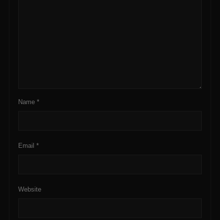
Name
*
Email
*
Website