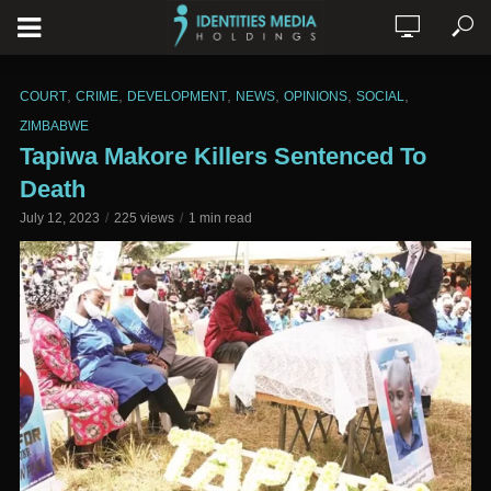
,
,
,
,
,
,
COURT
CRIME
DEVELOPMENT
NEWS
OPINIONS
SOCIAL
ZIMBABWE
Tapiwa Makore Killers Sentenced To
Death
July 12, 2023
225 views
1 min read