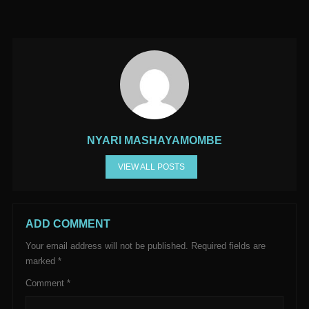
NYARI MASHAYAMOMBE
VIEW ALL POSTS
ADD COMMENT
Your email address will not be published.
Required fields are
marked
*
Comment
*