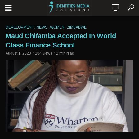
,
,
,
DEVELOPMENT
NEWS
WOMEN
ZIMBABWE
Maud Chifamba Accepted In World
Class Finance School
August 1, 2023
284 views
2 min read