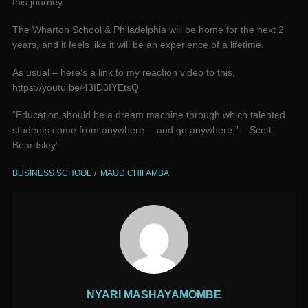
this journey.
The Wharton School & Philadelphia will be home for the next 2
years, and it feels like it will be an experience of a lifetime.
As usual – here’s a link to my reaction video to this,
https://youtu.be/43ID3IYEtsQ
“Education should be a dream machine through which talented
students come from anywhere —and go anywhere,” – Scott
Beardsley”
BUSINESS SCHOOL
MAUD CHIFAMBA
NYARI MASHAYAMOMBE