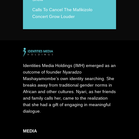
Calls To Cancel The Mafikizolo
Concert Grow Louder
Identities Media Holdings (IMH) emerged as an
outcome of founder Nyaradzo
Mashayamombe’s own identity searching. She
breaks away from traditional gender norms in
African and other cultures. Nyari, as her friends
and family calls her, came to the realization
that she had a gift of engaging in meaningful
dialogue.
MEDIA