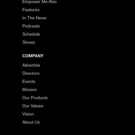
Empower Me Also
Features
In The News
Podcasts
Schedule
Shows
COMPANY
Advertise
Directors
Events
Mission
Our Products
Our Values
Vision
About Us