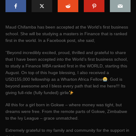
Maud Chifamba has been accepted at the World’s first business
school. She will be studying a masters in Finance that is ranked
first in the world. In a Facebook post, she said;
“Beyond incredibly excited, proud, thrilled and grateful to share
that I have been accepted into the World’s first business school,
to study a Finance MBA ranked first in the WORLD, starting this
August. On top of this huge blessing, I also received a
USD155,000 fellowship as a Wharton Africa Fellow
. God is
beyond awesome and I bless every path that led me here!!! Its
giving full-ride (fully funded) girlie
All this for a girl born in Gokwe – where money was tight, but
dreams were free. From the remote parts of Gokwe, Zimbabwe
to the Ivy League – grace unmatched.
Extremely grateful to my family and community for the support in