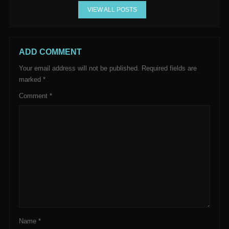
VIEW ALL POSTS
ADD COMMENT
Your email address will not be published.
Required fields are
marked
*
Comment
*
Name
*