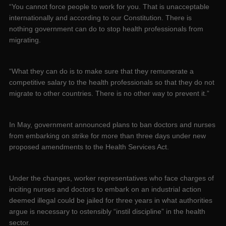
“You cannot force people to work for you. That is unacceptable
internationally and according to our Constitution. There is
nothing government can do to stop health professionals from
migrating.
“What they can do is to make sure that they remunerate a
competitive salary to the health professionals so that they do not
migrate to other countries. There is no other way to prevent it.”
In May, government announced plans to ban doctors and nurses
from embarking on strike for more than three days under new
proposed amendments to the Health Services Act.
Under the changes, worker representatives who face charges of
inciting nurses and doctors to embark on an industrial action
deemed illegal could be jailed for three years in what authorities
argue is necessary to ostensibly “instil discipline” in the health
sector.