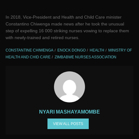
In 2018, Vice-President and Health and Child Care minister
Constantino Chiwenga made news after he took the unusual
step of expelling 16 000 striking nurses vowing to replace them
with newly-trained and retired nurses.
CONSTANTINE CHIWENGA
ENOCK DONGO
HEALTH
MINISTRY OF
HEALTH AND CHID CARE
ZIMBABWE NURSES ASSOCIATION
NYARI MASHAYAMOMBE
VIEW ALL POSTS