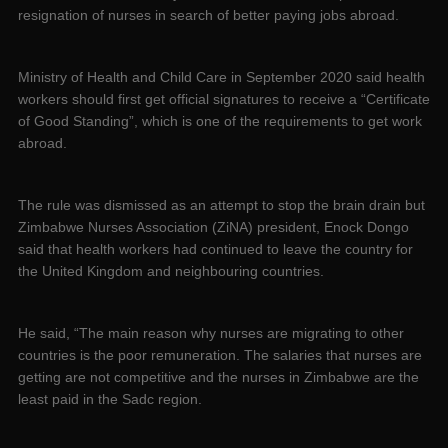
resignation of nurses in search of better paying jobs abroad.
Ministry of Health and Child Care in September 2020 said health
workers should first get official signatures to receive a “Certificate
of Good Standing”, which is one of the requirements to get work
abroad.
The rule was dismissed as an attempt to stop the brain drain but
Zimbabwe Nurses Association (ZiNA) president, Enock Dongo
said that health workers had continued to leave the country for
the United Kingdom and neighbouring countries.
He said, “The main reason why nurses are migrating to other
countries is the poor remuneration. The salaries that nurses are
getting are not competitive and the nurses in Zimbabwe are the
least paid in the Sadc region.