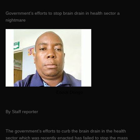
Government’s efforts to stop brain drain in health sector a
nightmare
Enock Dongo.
By Staff reporter
The government’s efforts to curb the brain drain in the health
sector which was recently enacted has failed to stop the mass