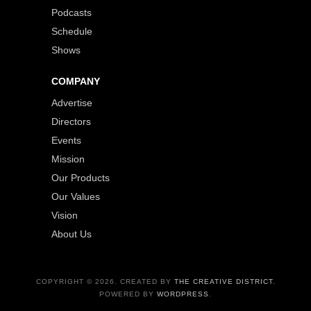
Podcasts
Schedule
Shows
COMPANY
Advertise
Directors
Events
Mission
Our Products
Our Values
Vision
About Us
COPYRIGHT © 2026. CREATED BY
THE CREATIVE DISTRICT
.
POWERED BY
WORDPRESS
.