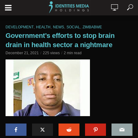
,
,
,
,
DEVELOPMENT
HEALTH
NEWS
SOCIAL
ZIMBABWE
Government’s efforts to stop brain
drain in health sector a nightmare
December 21, 2021
225 views
2 min read