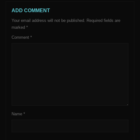
ADD COMMENT
Your email address will not be published.
Required fields are
marked
*
Comment
*
Name
*