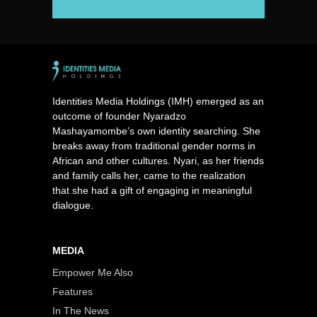
Identities Media Holdings (IMH) emerged as an
outcome of founder Nyaradzo
Mashayamombe’s own identity searching. She
breaks away from traditional gender norms in
African and other cultures. Nyari, as her friends
and family calls her, came to the realization
that she had a gift of engaging in meaningful
dialogue.
MEDIA
Empower Me Also
Features
In The News