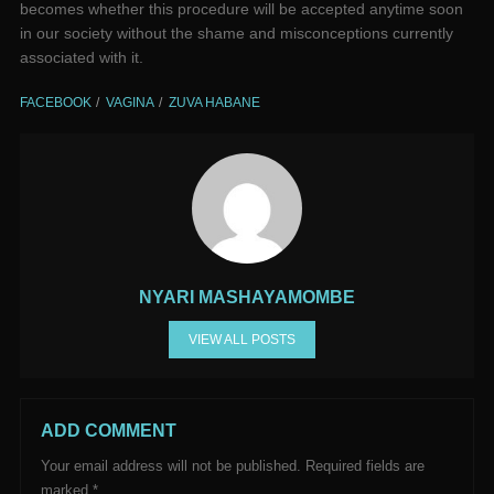
becomes whether this procedure will be accepted anytime soon
in our society without the shame and misconceptions currently
associated with it.
FACEBOOK
VAGINA
ZUVA HABANE
NYARI MASHAYAMOMBE
VIEW ALL POSTS
ADD COMMENT
Your email address will not be published.
Required fields are
marked
*