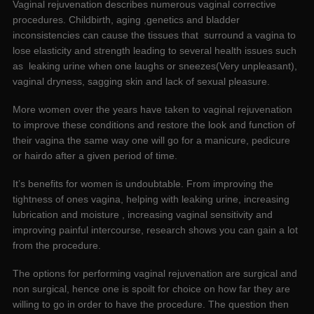
Vaginal rejuvenation describes numerous vaginal corrective
procedures. Childbirth, aging ,genetics and bladder
inconsistencies can cause the tissues that surround a vagina to
lose elasticity and strength leading to several health issues such
as leaking urine when one laughs or sneezes(Very unpleasant),
vaginal dryness, sagging skin and lack of sexual pleasure.
More women over the years have taken to vaginal rejuvenation
to improve these conditions and restore the look and function of
their vagina the same way one will go for a manicure, pedicure
or hairdo after a given period of time.
It’s benefits for women is undoubtable. From improving the
tightness of ones vagina, helping with leaking urine, increasing
lubrication and moisture , increasing vaginal sensitivity and
improving painful intercourse, research shows you can gain a lot
from the procedure.
The options for performing vaginal rejuvenation are surgical and
non surgical, hence one is spoilt for choice on how far they are
willing to go in order to have the procedure. The question then