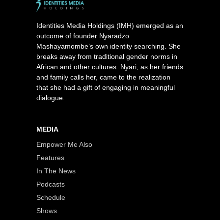
Identities Media Holdings (IMH) emerged as an
outcome of founder Nyaradzo
Mashayamombe’s own identity searching. She
breaks away from traditional gender norms in
African and other cultures. Nyari, as her friends
and family calls her, came to the realization
that she had a gift of engaging in meaningful
dialogue.
MEDIA
Empower Me Also
Features
In The News
Podcasts
Schedule
Shows