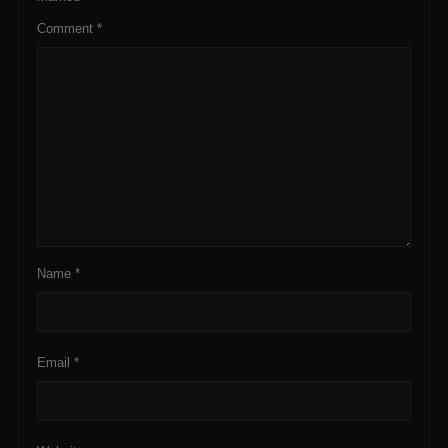
Comment
*
Name
*
Email
*