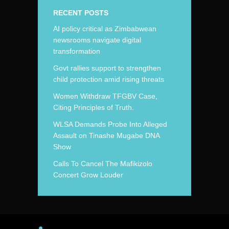
RECENT POSTS
AI policy critical as Zimbabwean
newsrooms navigate digital
transformation
Govt rallies support to strengthen
child protection amid rising threats
Women Withdraw TFGBV Case,
Citing Principles of Truth.
WLSA Demands Probe Into Alleged
Assault on Tinashe Mugabe DNA
Show
Calls To Cancel The Mafikizolo
Concert Grow Louder