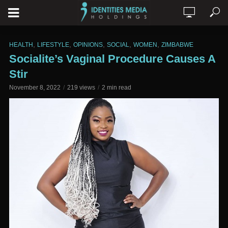
,
,
,
,
,
HEALTH
LIFESTYLE
OPINIONS
SOCIAL
WOMEN
ZIMBABWE
Socialite’s Vaginal Procedure Causes A
Stir
November 8, 2022
219 views
2 min read