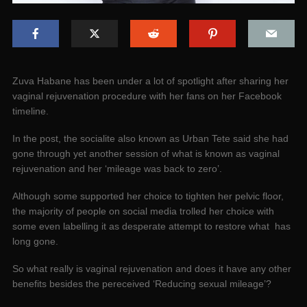
Zuva Habane has been under a lot of spotlight after sharing her
vaginal rejuvenation procedure with her fans on her Facebook
timeline.
In the post, the socialite also known as Urban Tete said she had
gone through yet another session of what is known as vaginal
rejuvenation and her ‘mileage was back to zero’.
Although some supported her choice to tighten her pelvic floor,
the majority of people on social media trolled her choice with
some even labelling it as desperate attempt to restore what has
long gone.
So what really is vaginal rejuvenation and does it have any other
benefits besides the pereceived ‘Reducing sexual mileage’?