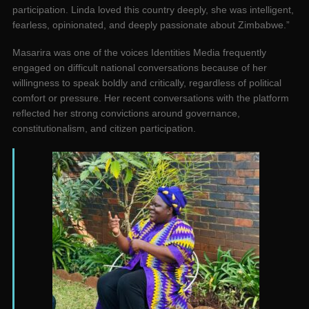
participation. Linda loved this country deeply, she was intelligent,
fearless, opinionated, and deeply passionate about Zimbabwe.”
Masarira was one of the voices Identities Media frequently
engaged on difficult national conversations because of her
willingness to speak boldly and critically, regardless of political
comfort or pressure. Her recent conversations with the platform
reflected her strong convictions around governance,
constitutionalism, and citizen participation.