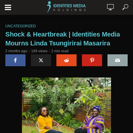
UNCATEGORIZED
Shock & Heartbreak | Identities Media
Mourns Linda Tsungirirai Masarira
2 months ago
189 views
2 min read