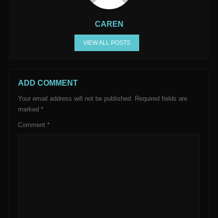
CAREN
VIEW ALL POSTS
ADD COMMENT
Your email address will not be published.
Required fields are
marked
*
Comment
*