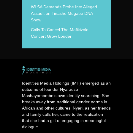
WLSA Demands Probe Into Alleged
Assault on Tinashe Mugabe DNA
Show
Calls To Cancel The Mafikizolo
Concert Grow Louder
Identities Media Holdings (IMH) emerged as an
outcome of founder Nyaradzo
Mashayamombe’s own identity searching. She
breaks away from traditional gender norms in
African and other cultures. Nyari, as her friends
and family calls her, came to the realization
that she had a gift of engaging in meaningful
dialogue.