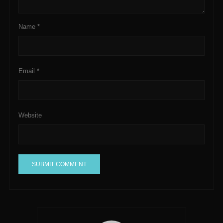
Name
*
Email
*
Website
A
l
t
e