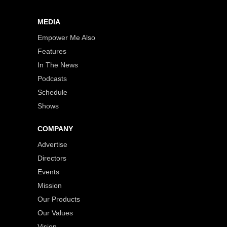
MEDIA
Empower Me Also
Features
In The News
Podcasts
Schedule
Shows
COMPANY
Advertise
Directors
Events
Mission
Our Products
Our Values
Vision