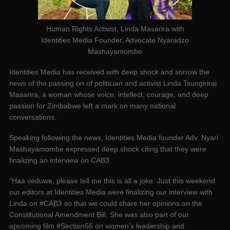
Human Rights Activist, Linda Masarira with
Identities Media Founder, Advocate Nyaradzo
Mashayamombe
Identities Media has received with deep shock and sorrow the
news of the passing on of politician and activist Linda Tsungirirai
Masarira, a woman whose voice, intellect, courage, and deep
passion for Zimbabwe left a mark on many national
conversations.
Speaking following the news, Identities Media founder Adv. Nyari
Mashayamombe expressed deep shock citing that they were
finalizing an interview on CAB3.
“Haa veduwe, please tell me this is all a joke. Just this weekend
our editors at Identities Media were finalizing our interview with
Linda on #CAB3 so that we could share her opinions on the
Constitutional Amendment Bill. She was also part of our
upcoming film #Section56 on women’s leadership and