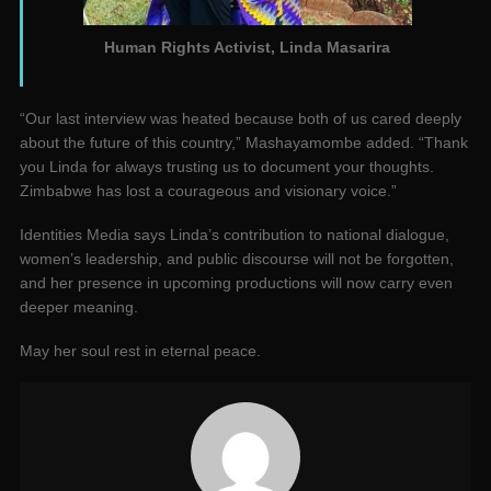
Human Rights Activist, Linda Masarira
“Our last interview was heated because both of us cared deeply
about the future of this country,” Mashayamombe added. “Thank
you Linda for always trusting us to document your thoughts.
Zimbabwe has lost a courageous and visionary voice.”
Identities Media says Linda’s contribution to national dialogue,
women’s leadership, and public discourse will not be forgotten,
and her presence in upcoming productions will now carry even
deeper meaning.
May her soul rest in eternal peace.