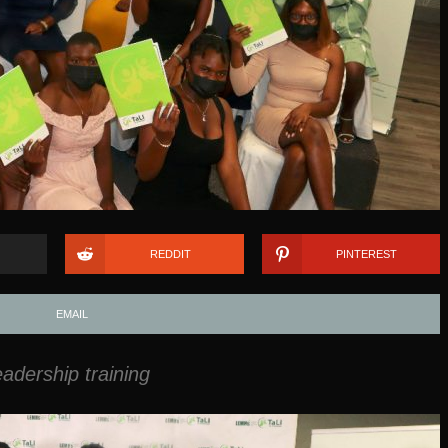
REDDIT
PINTEREST
EMAIL
dership training