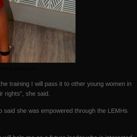
Melody Gwanunga
the training I will pass it to other young women in
 rights”, she said.
o said she was empowered through the LEMHs