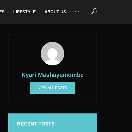
ES
LIFESTYLE
ABOUT US
···
Nyari Mashayamombe
VIEW ALL POSTS
RECENT POSTS