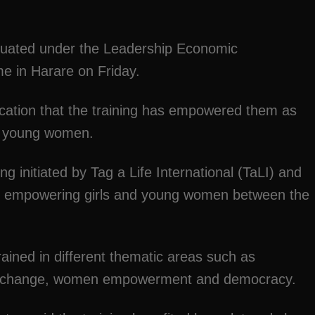
duated under the Leadership Economic
 in Harare on Friday.
ication that the training has empowered them as
as young women.
initiated by Tag a Life International (TaLI) and
of empowering girls and young women between the
ined in different thematic areas such as
te change, women empowerment and democracy.