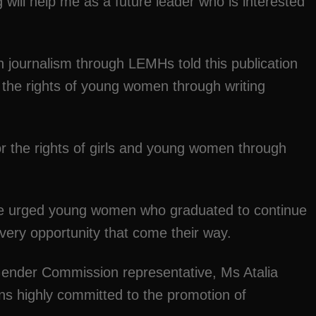
 will help me as a future leader who is interested
 journalism through LEMHs told this publication
r the rights of young women through writing
or the rights of girls and young women through
te urged young women who graduated to continue
very opportunity that come their way.
ender Commission representative, Ms Atalia
s highly committed to the promotion of