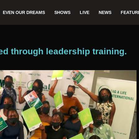
EVEN OUR DREAMS
SHOWS
LIVE
NEWS
FEATUR
through leadership training.