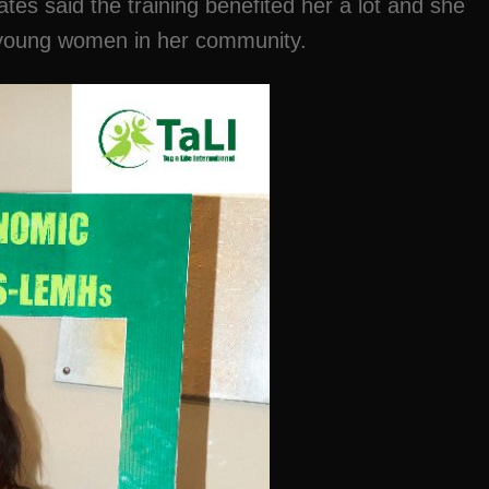
s said the training benefited her a lot and she
er young women in her community.