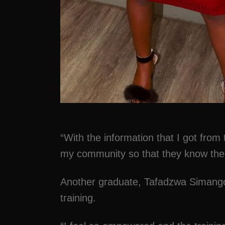
“With the information that I got from 
my community so that they know their
Another graduate, Tafadzwa Simang
training.