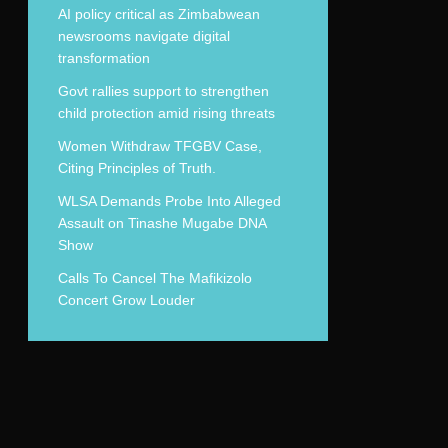
AI policy critical as Zimbabwean
newsrooms navigate digital
transformation
Govt rallies support to strengthen
child protection amid rising threats
Women Withdraw TFGBV Case,
Citing Principles of Truth.
WLSA Demands Probe Into Alleged
Assault on Tinashe Mugabe DNA
Show
Calls To Cancel The Mafikizolo
Concert Grow Louder