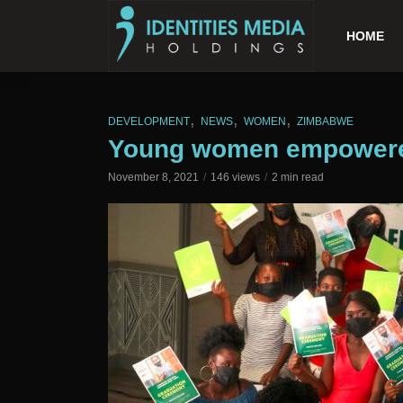
HOME
,
,
,
DEVELOPMENT
NEWS
WOMEN
ZIMBABWE
Young women empowered 
November 8, 2021
146 views
2 min read