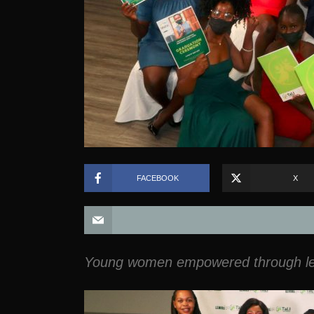
FACEBOOK
X
Young women empowered through lea