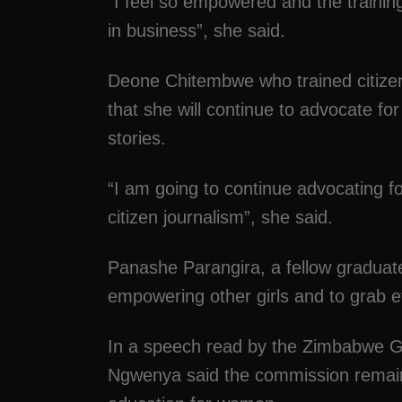
“I feel so empowered and the training
in business”, she said.
Deone Chitembwe who trained citizen
that she will continue to advocate fo
stories.
“I am going to continue advocating f
citizen journalism”, she said.
Panashe Parangira, a fellow gradua
empowering other girls and to grab e
In a speech read by the Zimbabwe G
Ngwenya said the commission remain