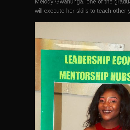
Melody Gwanunga, one of the graduate
will execute her skills to teach oth