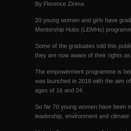
By Florence Zirima
20 young women and girls have gra
Mentorship Hubs (LEMHs) programme
Some of the graduates told this publ
they are now aware of their rights 
The empowerment programme is being 
was launched in 2018 with the aim 
ages of 16 and 24.
So far 70 young women have been tra
leadership, environment and clima