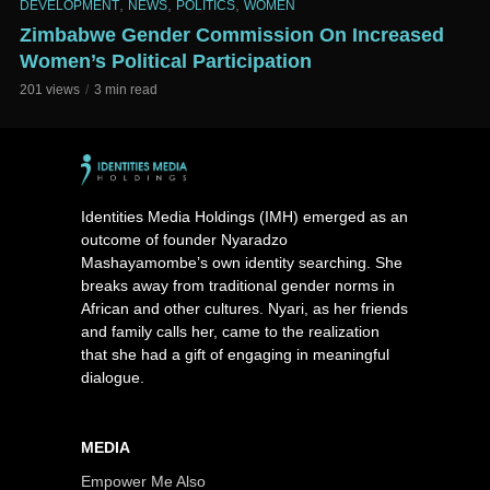
,
,
,
DEVELOPMENT
NEWS
POLITICS
WOMEN
Zimbabwe Gender Commission On Increased
Women’s Political Participation
201 views
3 min read
Identities Media Holdings (IMH) emerged as an
outcome of founder Nyaradzo
Mashayamombe’s own identity searching. She
breaks away from traditional gender norms in
African and other cultures. Nyari, as her friends
and family calls her, came to the realization
that she had a gift of engaging in meaningful
dialogue.
MEDIA
Empower Me Also