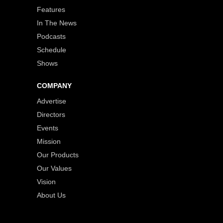
Features
In The News
Podcasts
Schedule
Shows
COMPANY
Advertise
Directors
Events
Mission
Our Products
Our Values
Vision
About Us