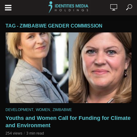
TAG - ZIMBABWE GENDER COMMISSION
,
,
DEVELOPMENT
WOMEN
ZIMBABWE
Youths and Women Call for Funding for Climate
and Environment
254 views
3 min read