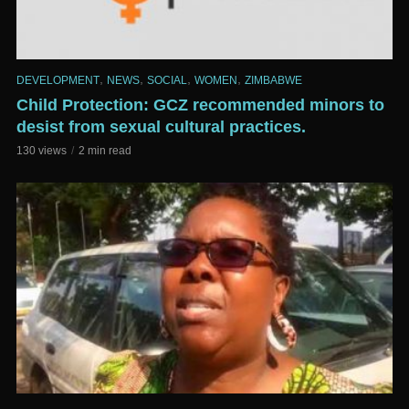
,
,
,
,
DEVELOPMENT
NEWS
SOCIAL
WOMEN
ZIMBABWE
Child Protection: GCZ recommended minors to
desist from sexual cultural practices.
130 views
2 min read