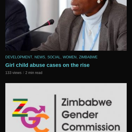
,
,
,
,
DEVELOPMENT
NEWS
SOCIAL
WOMEN
ZIMBABWE
Girl child abuse cases on the rise
133 views
2 min read