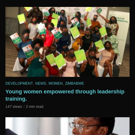
,
,
,
DEVELOPMENT
NEWS
WOMEN
ZIMBABWE
Young women empowered through leadership
training.
147 views
2 min read