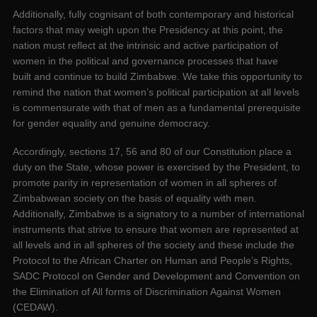
Additionally, fully cognisant of both contemporary and historical
factors that may weigh upon the Presidency at this point, the
nation must reflect at the intrinsic and active participation of
women in the political and governance processes that have
built and continue to build Zimbabwe. We take this opportunity to
remind the nation that women’s political participation at all levels
is commensurate with that of men as a fundamental prerequisite
for gender equality and genuine democracy.
Accordingly, sections 17, 56 and 80 of our Constitution place a
duty on the State, whose power is exercised by the President, to
promote parity in representation of women in all spheres of
Zimbabwean society on the basis of equality with men.
Additionally, Zimbabwe is a signatory to a number of international
instruments that strive to ensure that women are represented at
all levels and in all spheres of the society and these include the
Protocol to the African Charter on Human and People’s Rights,
SADC Protocol on Gender and Development and Convention on
the Elimination of All forms of Discrimination Against Women
(CEDAW).