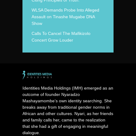
WLSA Demands Probe Into Alleged
Assault on Tinashe Mugabe DNA
Show
Calls To Cancel The Mafikizolo
Concert Grow Louder
Identities Media Holdings (IMH) emerged as an
outcome of founder Nyaradzo
Mashayamombe’s own identity searching. She
breaks away from traditional gender norms in
African and other cultures. Nyari, as her friends
and family calls her, came to the realization
that she had a gift of engaging in meaningful
dialogue.