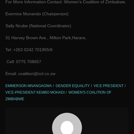
For More Information Contact: Women’s Coalition of Zimbabwe,
Evernice Munando (Chairperson)
Sally Ncube (National Coordinator)
31 Harvey Brown Ave., Milton Park,Harare,
Tel: +263 0242 701955/6
Cell: 0775 708657
Email: coalition@zol.co.zw
EMMERSON MNANGAGWA
GENDER EQUALITY
VICE PRESIDENT
VICE-PRESIDENT KEMBO MOHADI
WOMEN'S COALITION OF
ZIMBABWE