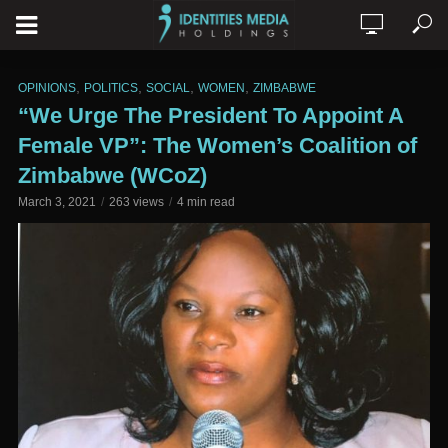
,
,
,
,
OPINIONS
POLITICS
SOCIAL
WOMEN
ZIMBABWE
“We Urge The President To Appoint A
Female VP”: The Women’s Coalition of
Zimbabwe (WCoZ)
March 3, 2021
263 views
4 min read