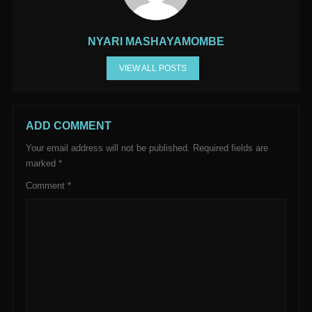
NYARI MASHAYAMOMBE
VIEW ALL POSTS
ADD COMMENT
Your email address will not be published.
Required fields are
marked
*
Comment
*