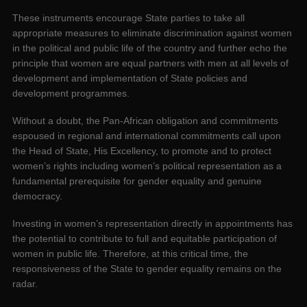
These instruments encourage State parties to take all
appropriate measures to eliminate discrimination against women
in the political and public life of the country and further echo the
principle that women are equal partners with men at all levels of
development and implementation of State policies and
development programmes.
Without a doubt, the Pan-African obligation and commitments
espoused in regional and international commitments call upon
the Head of State, His Excellency, to promote and to protect
women’s rights including women’s political representation as a
fundamental prerequisite for gender equality and genuine
democracy.
Investing in women’s representation directly in appointments has
the potential to contribute to full and equitable participation of
women in public life. Therefore, at this critical time, the
responsiveness of the State to gender equality remains on the
radar.