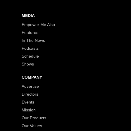
MEDIA
Empower Me Also
Features
In The News
Podcasts
Schedule
Shows
COMPANY
Advertise
Directors
Events
Mission
Our Products
Our Values