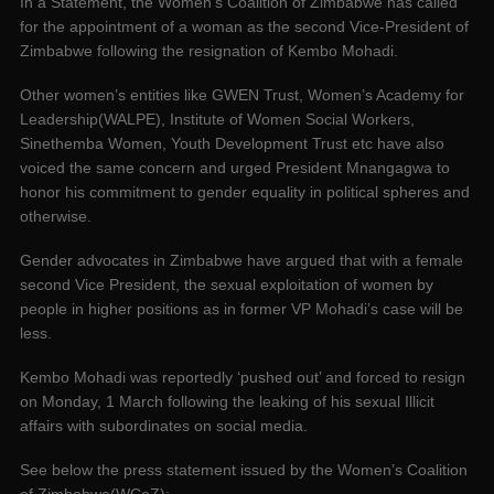
In a Statement, the Women’s Coalition of Zimbabwe has called
for the appointment of a woman as the second Vice-President of
Zimbabwe following the resignation of Kembo Mohadi.
Other women’s entities like GWEN Trust, Women’s Academy for
Leadership(WALPE), Institute of Women Social Workers,
Sinethemba Women, Youth Development Trust etc have also
voiced the same concern and urged President Mnangagwa to
honor his commitment to gender equality in political spheres and
otherwise.
Gender advocates in Zimbabwe have argued that with a female
second Vice President, the sexual exploitation of women by
people in higher positions as in former VP Mohadi’s case will be
less.
Kembo Mohadi was reportedly ‘pushed out’ and forced to resign
on Monday, 1 March following the leaking of his sexual Illicit
affairs with subordinates on social media.
See below the press statement issued by the Women’s Coalition
of Zimbabwe(WCoZ):