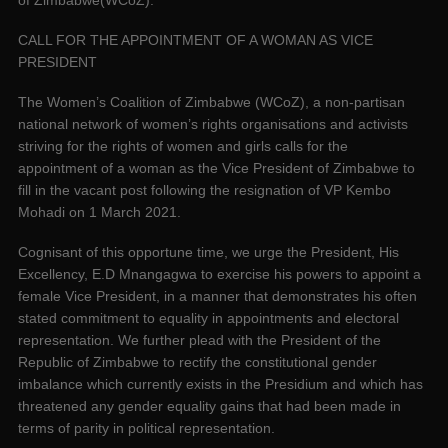
CALL FOR THE APPOINTMENT OF A WOMAN AS VICE
PRESIDENT
The Women’s Coalition of Zimbabwe (WCoZ), a non-partisan
national network of women’s rights organisations and activists
striving for the rights of women and girls calls for the
appointment of a woman as the Vice President of Zimbabwe to
fill in the vacant post following the resignation of VP Kembo
Mohadi on 1 March 2021.
Cognisant of this opportune time, we urge the President, His
Excellency, E.D Mnangagwa to exercise his powers to appoint a
female Vice President, in a manner that demonstrates his often
stated commitment to equality in appointments and electoral
representation. We further plead with the President of the
Republic of Zimbabwe to rectify the constitutional gender
imbalance which currently exists in the Presidium and which has
threatened any gender equality gains that had been made in
terms of parity in political representation.