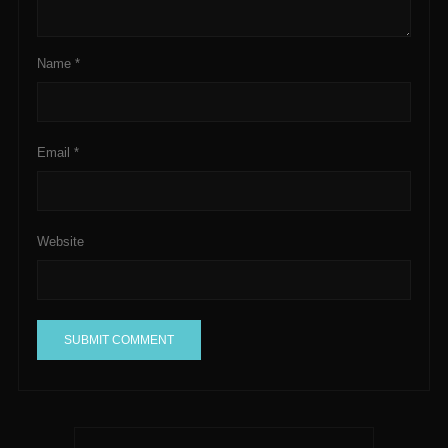
Name
*
Email
*
Website
A
l
t