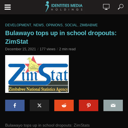
,
,
,
,
DEVELOPMENT
NEWS
OPINIONS
SOCIAL
ZIMBABWE
Bulawayo tops up in school dropouts:
ZimStat
December 15, 2021
177 views
2 min read
Bulawayo tops up in school dropouts: ZimStats