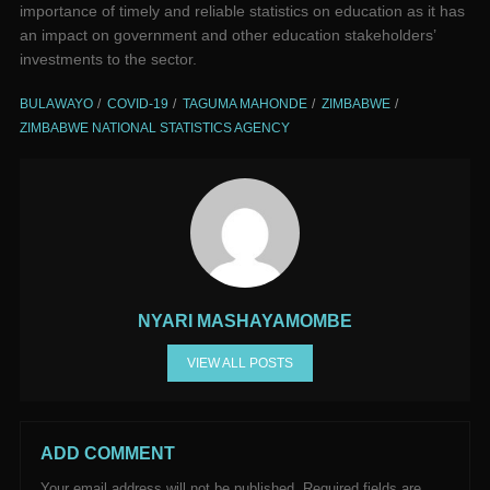
importance of timely and reliable statistics on education as it has
an impact on government and other education stakeholders’
investments to the sector.
BULAWAYO
COVID-19
TAGUMA MAHONDE
ZIMBABWE
ZIMBABWE NATIONAL STATISTICS AGENCY
NYARI MASHAYAMOMBE
VIEW ALL POSTS
ADD COMMENT
Your email address will not be published.
Required fields are