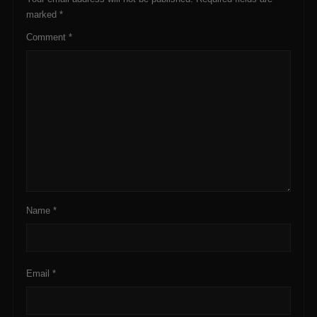
marked
*
Comment
*
Name
*
Email
*