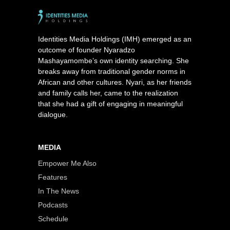
Identities Media Holdings (IMH) emerged as an
outcome of founder Nyaradzo
Mashayamombe’s own identity searching. She
breaks away from traditional gender norms in
African and other cultures. Nyari, as her friends
and family calls her, came to the realization
that she had a gift of engaging in meaningful
dialogue.
MEDIA
Empower Me Also
Features
In The News
Podcasts
Schedule