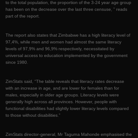
to the total population, the proportion of the 3-24 year age group
has been on the decrease over the last three censuse, ” reads
part of the report.
The report also states that Zimbabwe has a high literacy level of
97,4%, while men and women had almost the same literacy
levels of 97,9% and 96,9% respectively, necessitated by
universal access to education implemented by the government
since 1980.
ZimStats said, “The table reveals that literacy rates decrease
with an increase in age, and are lower for females than for
males, especially in older age groups. Literacy levels were
generally high across all provinces. However, people with
functional disabilities had slightly lower literacy levels compared
to those without disabilities.”
ZimStats director-general, Mr Taguma Mahonde emphasised the