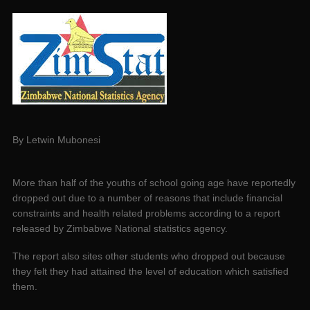
By Letwin Mubonesi
More than half of the youths of school going age have reportedly
dropped out due to a number of reasons that include financial
constraints and health related problems according to a report
released by Zimbabwe National statistics agency.
The report also sites other students who dropped out because
they felt they had attained the level of education which satisfied
them.