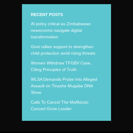
RECENT POSTS
AI policy critical as Zimbabwean
newsrooms navigate digital
transformation
Govt rallies support to strengthen
child protection amid rising threats
Women Withdraw TFGBV Case,
Citing Principles of Truth.
WLSA Demands Probe Into Alleged
Assault on Tinashe Mugabe DNA
Show
Calls To Cancel The Mafikizolo
Concert Grow Louder