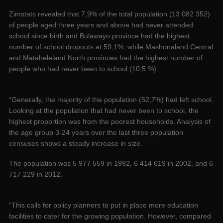
Zimstats revealed that 7,9% of the total population (13 082 352)
of people aged three years and above had never attended
school since birth and Bulawayo province had the highest
number of school dropouts at 59,1%, while Mashonaland Central
and Matabeleland North provinces had the highest number of
people who had never been to school (10,5 %).
“Generally, the majority of the population (52,7%) had left school.
Looking at the population that had never been to school, the
highest proportion was from the poorest households. Analysis of
the age group 3-24 years over the last three population
censuses shows a steady increase in size.
The population was 5 977 559 in 1992, 6 414 619 in 2002, and 6
717 229 in 2012.
“This calls for policy planners to put in place more education
facilities to cater for the growing population. However, compared