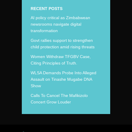
RECENT POSTS
AI policy critical as Zimbabwean
newsrooms navigate digital
transformation
Govt rallies support to strengthen
child protection amid rising threats
Women Withdraw TFGBV Case,
Citing Principles of Truth.
WLSA Demands Probe Into Alleged
Assault on Tinashe Mugabe DNA
Show
Calls To Cancel The Mafikizolo
Concert Grow Louder