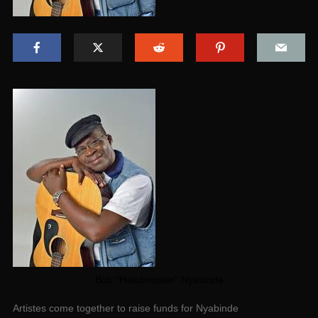
Bob “Headmaster” Nyabinde
Artistes come together to raise funds for Nyabinde