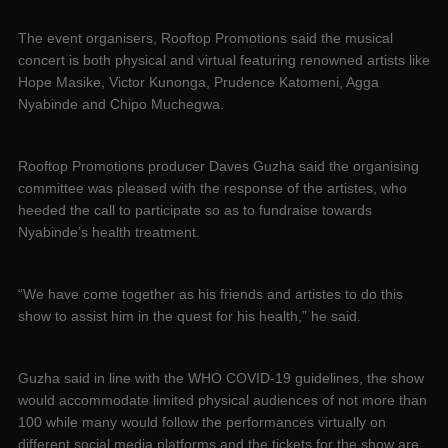
The event organisers, Rooftop Promotions said the musical
concert is both physical and virtual featuring renowned artists like
Hope Masike, Victor Kunonga, Prudence Katomeni, Agga
Nyabinde and Chipo Muchegwa.
Rooftop Promotions producer Daves Guzha said the organising
committee was pleased with the response of the artistes, who
heeded the call to participate so as to fundraise towards
Nyabinde’s health treatment.
“We have come together as his friends and artistes to do this
show to assist him in the quest for his health,” he said.
Guzha said in line with the WHO COVID-19 guidelines, the show
would accommodate limited physical audiences of not more than
100 while many would follow the performances virtually on
different social media platforms and the tickets for the show are