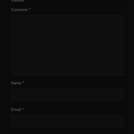
marked
*
Comment
*
Name
*
Email
*