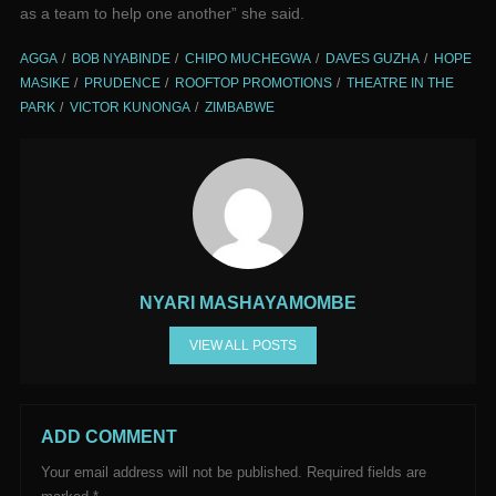
as a team to help one another” she said.
AGGA
BOB NYABINDE
CHIPO MUCHEGWA
DAVES GUZHA
HOPE
MASIKE
PRUDENCE
ROOFTOP PROMOTIONS
THEATRE IN THE
PARK
VICTOR KUNONGA
ZIMBABWE
NYARI MASHAYAMOMBE
VIEW ALL POSTS
ADD COMMENT
Your email address will not be published.
Required fields are