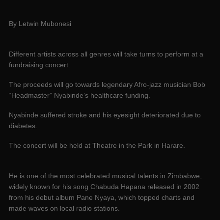
By Letwin Mubonesi
Different artists across all genres will take turns to perform at a
fundraising concert.
The proceeds will go towards legendary Afro-jazz musician Bob
“Headmaster” Nyabinde’s healthcare funding.
Nyabinde suffered stroke and his eyesight deteriorated due to
diabetes.
The concert will be held at Theatre in the Park in Harare.
He is one of the most celebrated musical talents in Zimbabwe,
widely known for his song Chabuda Hapana released in 2002
from his debut album Pane Nyaya, which topped charts and
made waves on local radio stations.