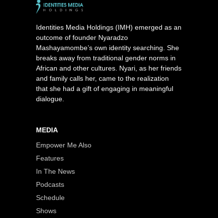
Identities Media Holdings (IMH) emerged as an
outcome of founder Nyaradzo
Mashayamombe’s own identity searching. She
breaks away from traditional gender norms in
African and other cultures. Nyari, as her friends
and family calls her, came to the realization
that she had a gift of engaging in meaningful
dialogue.
MEDIA
Empower Me Also
Features
In The News
Podcasts
Schedule
Shows