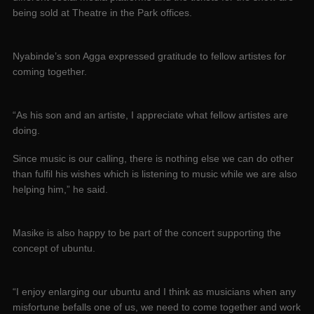
being sold at Theatre in the Park offices.
Nyabinde’s son Agga expressed gratitude to fellow artistes for
coming together.
“As his son and an artiste, I appreciate what fellow artistes are
doing.
Since music is our calling, there is nothing else we can do other
than fulfil his wishes which is listening to music while we are also
helping him,” he said.
Masike is also happy to be part of the concert supporting the
concept of ubuntu.
“I enjoy enlarging our ubuntu and I think as musicians when any
misfortune befalls one of us, we need to come together and work