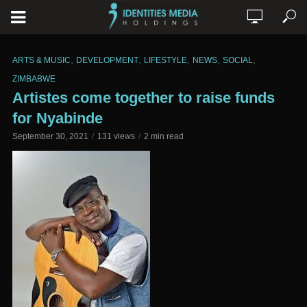
,
,
,
,
,
ARTS & MUSIC
DEVELOPMENT
LIFESTYLE
NEWS
SOCIAL
ZIMBABWE
Artistes come together to raise funds
for Nyabinde
September 30, 2021
131 views
2 min read