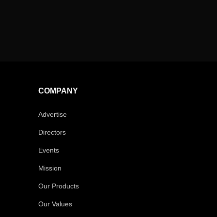
COMPANY
Advertise
Directors
Events
Mission
Our Products
Our Values