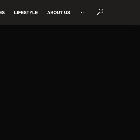
ES
LIFESTYLE
ABOUT US
···