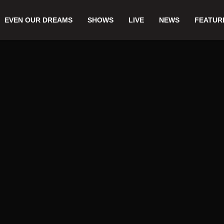
EVEN OUR DREAMS
SHOWS
LIVE
NEWS
FEATUR