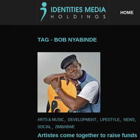
HOME
TAG - BOB NYABINDE
,
,
,
,
ARTS & MUSIC
DEVELOPMENT
LIFESTYLE
NEWS
,
SOCIAL
ZIMBABWE
Artistes come together to raise funds