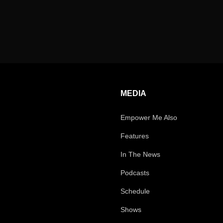
MEDIA
Empower Me Also
Features
In The News
Podcasts
Schedule
Shows