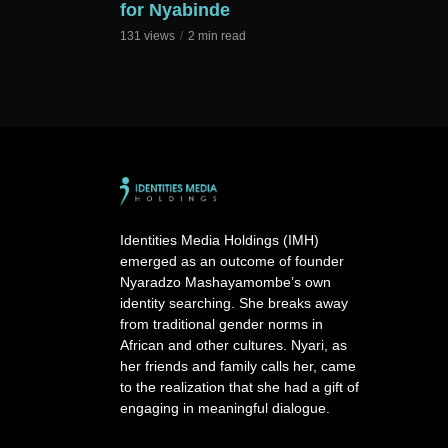
for Nyabinde
131 views
2 min read
Identities Media Holdings (IMH)
emerged as an outcome of founder
Nyaradzo Mashayamombe’s own
identity searching. She breaks away
from traditional gender norms in
African and other cultures. Nyari, as
her friends and family calls her, came
to the realization that she had a gift of
engaging in meaningful dialogue.