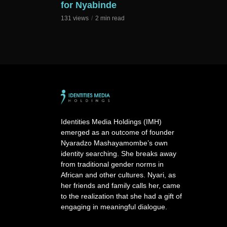
for Nyabinde
131 views
2 min read
Identities Media Holdings (IMH)
emerged as an outcome of founder
Nyaradzo Mashayamombe’s own
identity searching. She breaks away
from traditional gender norms in
African and other cultures. Nyari, as
her friends and family calls her, came
to the realization that she had a gift of
engaging in meaningful dialogue.