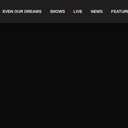
EVEN OUR DREAMS
SHOWS
LIVE
NEWS
FEATUR