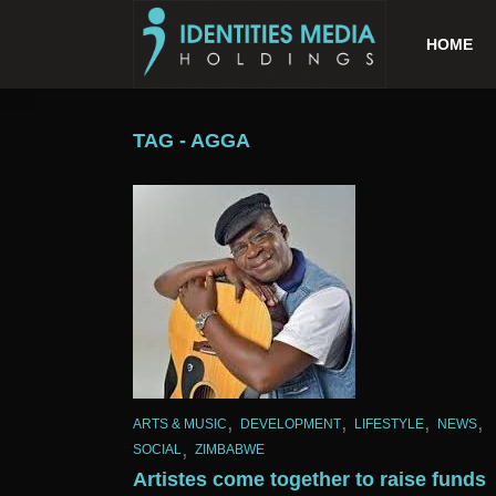
HOME
TAG - AGGA
,
,
,
,
ARTS & MUSIC
DEVELOPMENT
LIFESTYLE
NEWS
,
SOCIAL
ZIMBABWE
Artistes come together to raise funds