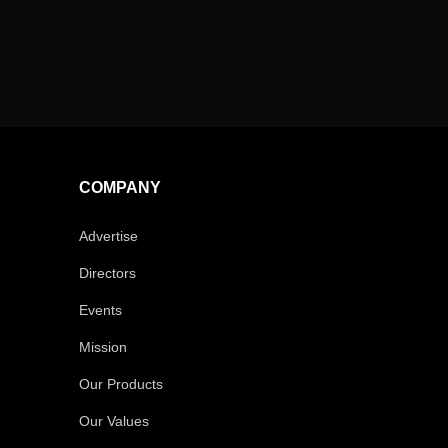
COMPANY
Advertise
Directors
Events
Mission
Our Products
Our Values