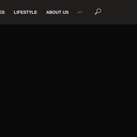
ES
LIFESTYLE
ABOUT US
···