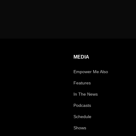
MEDIA
Empower Me Also
Features
In The News
Podcasts
Schedule
Shows