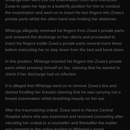
Zowa to open her legs in a butterfly position for him to conduct
the examination and went on to insert his two fingers into Zowa’s
private parts whilst the other hand was holding her abdomen.
Mhlanga allegedly removed his fingers from Zowa’s private parts
and smeared the discharge on her clitoris and proceeded to
insert his fingers inside Zowa’s private parts several more times
before instructing her to step down from the bed and bend down.
In this position, Mhlanga inserted his fingers into Zowa’s private
parts whilst pressing himself on her, claiming that he wanted to
check if her discharge had no infection.
It is alleged that Mhlanga went on to remove Zowa’s bra and
started fondling her breasts claiming that he was carrying out a
breast examination whilst breathing heavily on her ear.
After the traumatizing ordeal, Zowa went to Harare Central
Hospital where she was examined and received counseling after
narrating her ordeal to a counsellor and thereafter the matter
was reported to the police leading to Mhlanga’s arrest.