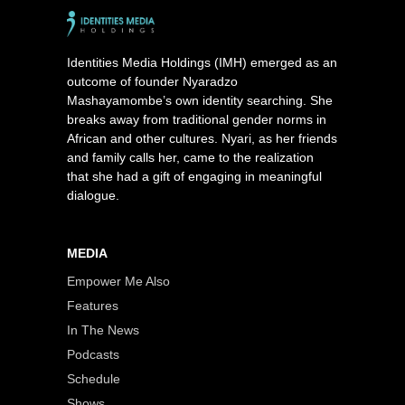
Identities Media Holdings (IMH) emerged as an
outcome of founder Nyaradzo
Mashayamombe’s own identity searching. She
breaks away from traditional gender norms in
African and other cultures. Nyari, as her friends
and family calls her, came to the realization
that she had a gift of engaging in meaningful
dialogue.
MEDIA
Empower Me Also
Features
In The News
Podcasts
Schedule
Shows