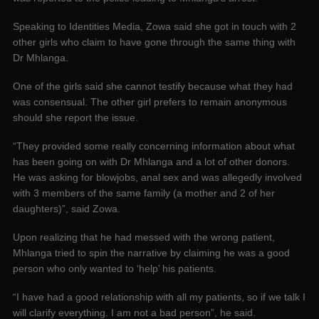
Speaking to Identities Media, Zowa said she got in touch with 2
other girls who claim to have gone through the same thing with
Dr Mhlanga.
One of the girls said she cannot testify because what they had
was consensual. The other girl prefers to remain anonymous
should she report the issue.
“They provided some really concerning information about what
has been going on with Dr Mhlanga and a lot of other donors.
He was asking for blowjobs, anal sex and was allegedly involved
with 3 members of the same family (a mother and 2 of her
daughters)”, said Zowa.
Upon realizing that he had messed with the wrong patient,
Mhlanga tried to spin the narrative by claiming he was a good
person who only wanted to ‘help’ his patients.
“I have had a good relationship with all my patients, so if we talk I
will clarify everything. I am not a bad person”, he said.