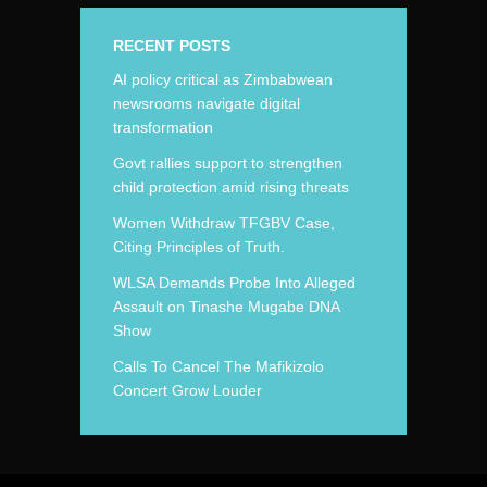
RECENT POSTS
AI policy critical as Zimbabwean
newsrooms navigate digital
transformation
Govt rallies support to strengthen
child protection amid rising threats
Women Withdraw TFGBV Case,
Citing Principles of Truth.
WLSA Demands Probe Into Alleged
Assault on Tinashe Mugabe DNA
Show
Calls To Cancel The Mafikizolo
Concert Grow Louder