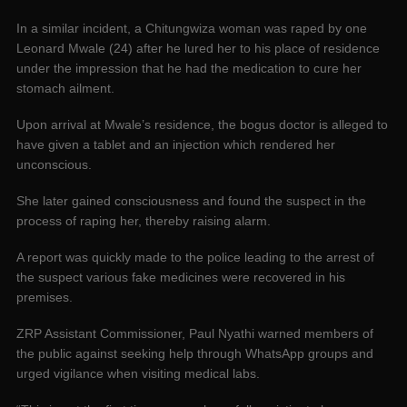
In a similar incident, a Chitungwiza woman was raped by one
Leonard Mwale (24) after he lured her to his place of residence
under the impression that he had the medication to cure her
stomach ailment.
Upon arrival at Mwale’s residence, the bogus doctor is alleged to
have given a tablet and an injection which rendered her
unconscious.
‌She later gained consciousness and found the suspect in the
process of raping her, thereby raising alarm.
A report was quickly made to the police leading to the arrest of
the suspect various fake medicines were recovered in his
premises.
ZRP Assistant Commissioner, Paul Nyathi warned members of
the public against seeking help through WhatsApp groups and
urged vigilance when visiting medical labs.