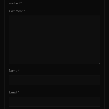
marked
*
Comment
*
Name
*
Email
*