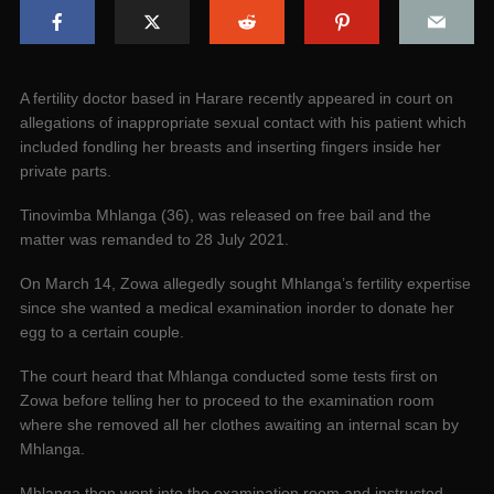
A fertility doctor based in Harare recently appeared in court on
allegations of inappropriate sexual contact with his patient which
included fondling her breasts and inserting fingers inside her
private parts.
Tinovimba Mhlanga (36), was released on free bail and the
matter was remanded to 28 July 2021.
On March 14, Zowa allegedly sought Mhlanga’s fertility expertise
since she wanted a medical examination inorder to donate her
egg to a certain couple.
The court heard that Mhlanga conducted some tests first on
Zowa before telling her to proceed to the examination room
where she removed all her clothes awaiting an internal scan by
Mhlanga.
Mhlanga then went into the examination room and instructed