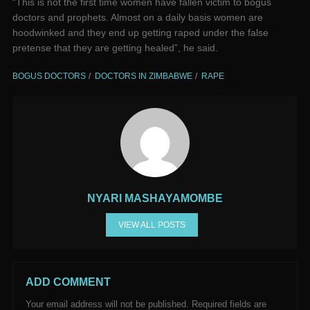
“This is not the first time women have fallen victim to bogus
doctors and prophets. Almost on a daily basis women are
hoodwinked and they end up getting raped under the false
pretense that they are getting healed”, he said.
BOGUS DOCTORS
DOCTORS IN ZIMBABWE
RAPE
NYARI MASHAYAMOMBE
VIEW ALL POSTS
ADD COMMENT
Your email address will not be published.
Required fields are