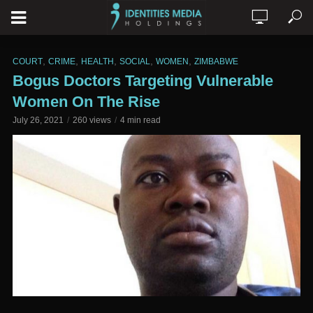
,
,
,
,
,
COURT
CRIME
HEALTH
SOCIAL
WOMEN
ZIMBABWE
Bogus Doctors Targeting Vulnerable
Women On The Rise
July 26, 2021
260 views
4 min read