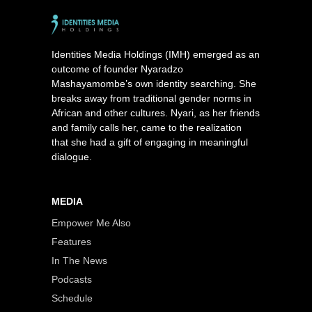
Identities Media Holdings (IMH) emerged as an
outcome of founder Nyaradzo
Mashayamombe’s own identity searching. She
breaks away from traditional gender norms in
African and other cultures. Nyari, as her friends
and family calls her, came to the realization
that she had a gift of engaging in meaningful
dialogue.
MEDIA
Empower Me Also
Features
In The News
Podcasts
Schedule