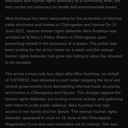
education and human rights advocacy at a community level, but
also carries out advocacy on health and environmental issues.
Alice Kuvheya has been advocating for the protection of informal
trade structures and homes in Chitungwiza and Harare.On 14
June 2021, woman human rights defender Alice Kuvheya was
arrested at St Mary’s Police Station in Chitungwiza upon
presenting herself in the presence of a lawyer. The police had
been looking for her at her home for a week and the woman
human rights defender had gone into hiding to allow the situation
to de-escalate.
The arrest comes only four days after Alice Kuvheya, on behalf
of CHITREST, had obtained a court order stopping the local and
central governments from demolishing informal trade structures
and homes in Chitungwiza and Harare. The charges against the
human rights defender are inciting criminal activity, and gathering
with intent to incite public violence. Alice Kuvheya has had
access to her family and her lawyer. The woman human rights
defender appeared in court on 16 June at the Chitungwiza
Magistrates Court and was remanded out of custody. She was