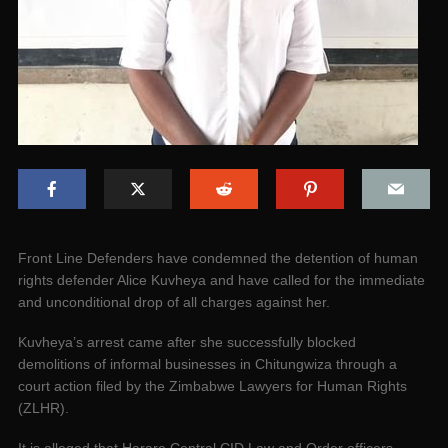
Front Line Defenders have condemned the detention of human
rights defender Alice Kuvheya and have called for the immediate
and unconditional drop of all charges against her.
Kuvheya’s arrest came after she successfully blocked
demolitions of informal businesses in Chitungwiza through a
court action filed by the Zimbabwe Lawyers for Human Rights
(ZLHR).