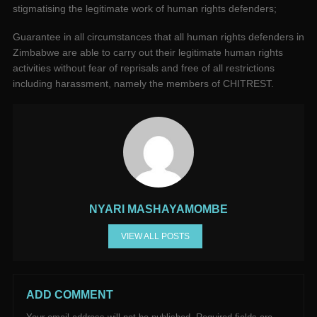
stigmatising the legitimate work of human rights defenders;
Guarantee in all circumstances that all human rights defenders in
Zimbabwe are able to carry out their legitimate human rights
activities without fear of reprisals and free of all restrictions
including harassment, namely the members of CHITREST.
NYARI MASHAYAMOMBE
VIEW ALL POSTS
ADD COMMENT