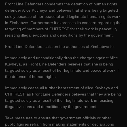
Front Line Defenders condemns the detention of human rights
defender Alice Kuvheya and believes that she is being targeted
solely because of her peaceful and legitimate human rights work
in Zimbabwe. Furthermore it expresses its concern regarding the
targeting of members of CHITREST for their work in peacefully
resisting illegal evictions and demolitions by the government.
Front Line Defenders calls on the authorities of Zimbabwe to:
Immediately and unconditionally drop the charges against Alice
Kuvheya, as Front Line Defenders believes that she is being
targeted solely as a result of her legitimate and peaceful work in
the defence of human rights;
Immediately cease all further harassment of Alice Kuvheya and
CHITREST, as Front Line Defenders believes that they are being
targeted solely as a result of their legitimate work in resisting
illegal evictions and demolitions by the government;
Take measures to ensure that government officials or other
public figures refrain from making statements or declarations