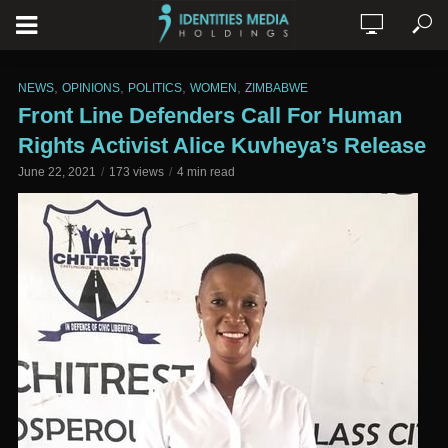
,
,
,
,
NEWS
OPINIONS
POLITICS
WOMEN
ZIMBABWE
Front Line Defenders Call For Human
Rights Activist Alice Kuvheya’s Release
June 22, 2021
173 views
4 min read