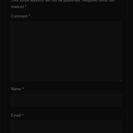
Your email address will not be published.
Required fields are
marked
*
Comment
*
Name
*
Email
*