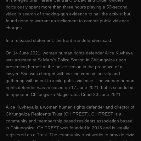
It is alleged that Harare Central CID Law and Order officers
ridiculously spent more than three hours playing a 53-second
video in search of smoking-gun evidence to nail the activist but
found none to warrant an incitement to commit public violence
charges.
In a released statement, the front line defenders said:
On 14 June 2021, woman human rights defender Alice Kuvheya
was arrested at St Mary’s Police Station in Chitungwiza upon
presenting herself at the police station in the presence of a
lawyer. She was charged with inciting criminal activity and
gathering with intent to incite public violence. The woman human
rights defender was released on 17 June 2021, but is scheduled
to appear in Chitungwiza Magistrates Court 23 June 2021.
Alice Kuvheya is a woman human rights defender and director of
Chitungwiza Residents Trust (CHITREST). CHITREST is a
community and membership based residents association based
in Chitungwiza. CHITREST was founded in 2013 and is legally
registered as a Trust. The community trust works to provide civic