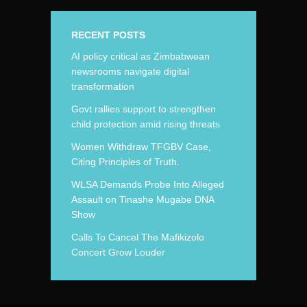
RECENT POSTS
AI policy critical as Zimbabwean
newsrooms navigate digital
transformation
Govt rallies support to strengthen
child protection amid rising threats
Women Withdraw TFGBV Case,
Citing Principles of Truth.
WLSA Demands Probe Into Alleged
Assault on Tinashe Mugabe DNA
Show
Calls To Cancel The Mafikizolo
Concert Grow Louder