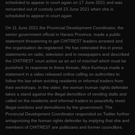
scheduled to appear in court again on 17 June 2021 and was
remanded out of custody until 23 June 2021 when she is
scheduled to appear in court again.
On 11 June 2021 the Provincial Development Coordinator, the
senior government official in Harare Province, made a public
statement threatening to get CHITREST leaders arrested and
the organisation de-registered. He has reiterated this in press
statements on radio, television and in newspapers and described
the CHITREST court action as an act of mischief which must be
punished. In response to these threats, Alice Kuvheya made a
statement in a video released online calling on authorities to
follow the law when evicting residents or informal traders from
their workshops. In the video, the woman human rights defender
takes a stand against the illegal demolition of vending stalls and
called on the residents and informal traders to peacefully resist
illegal evictions and demolitions by the government. The
Provincial Development Coordinator responded on Twitter further
antagonizing the human rights defender by implying that she and
members of CHITREST are politicians and former councillors.