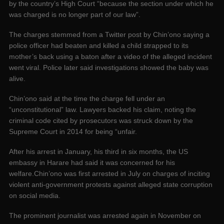
by the country’s High Court “because the section under which he
was charged is no longer part of our law”.
The charges stemmed from a Twitter post by Chin’ono saying a
police officer had beaten and killed a child strapped to its
mother’s back using a baton after a video of the alleged incident
went viral. Police later said investigations showed the baby was
alive.
Chin’ono said at the time the charge fell under an
“unconstitutional” law. Lawyers backed his claim, noting the
criminal code cited by prosecutors was struck down by the
Supreme Court in 2014 for being “unfair.
After his arrest in January, his third in six months, the US
embassy in Harare had said it was concerned for his
welfare.Chin’ono was first arrested in July on charges of inciting
violent anti-government protests against alleged state corruption
on social media.
The prominent journalist was arrested again in November on