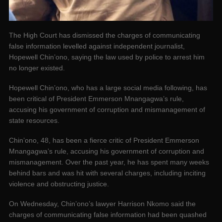
The High Court has dismissed the charges of communicating
false information levelled against independent journalist,
Hopewell Chin’ono, saying the law used by police to arrest him
no longer existed.
Hopewell Chin’ono, who has a large social media following, has
been critical of President Emmerson Mnangagwa’s rule,
accusing his government of corruption and mismanagement of
state resources.
Chin’ono, 48, has been a fierce critic of President Emmerson
Mnangagwa’s rule, accusing his government of corruption and
mismanagement. Over the past year, he has spent many weeks
behind bars and was hit with several charges, including inciting
violence and obstructing justice.
On Wednesday, Chin’ono’s lawyer Harrison Nkomo said the
charges of communicating false information had been quashed