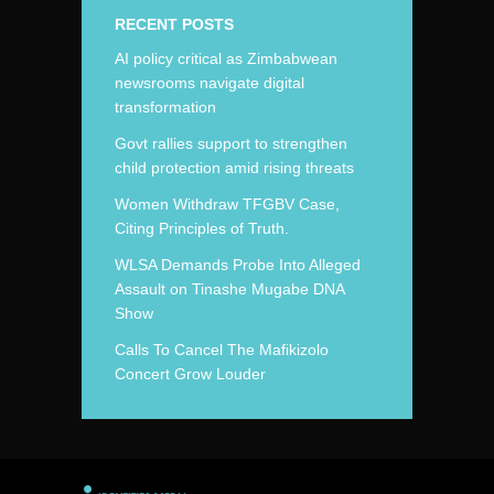
RECENT POSTS
AI policy critical as Zimbabwean
newsrooms navigate digital
transformation
Govt rallies support to strengthen
child protection amid rising threats
Women Withdraw TFGBV Case,
Citing Principles of Truth.
WLSA Demands Probe Into Alleged
Assault on Tinashe Mugabe DNA
Show
Calls To Cancel The Mafikizolo
Concert Grow Louder