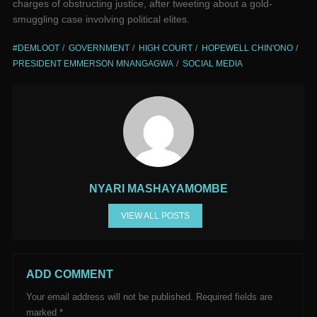
charges of obstructing justice, after tweeting about a gold-
smuggling case involving political elites.
#DEMLOOT
GOVERNMENT
HIGH COURT
HOPEWELL CHIN'ONO
PRESIDENT EMMERSON MNANGAGWA
SOCIAL MEDIA
NYARI MASHAYAMOMBE
VIEW ALL POSTS
ADD COMMENT
Your email address will not be published.
Required fields are
marked
*