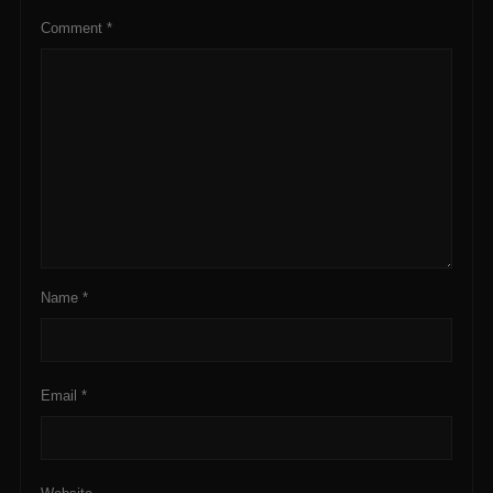
Comment
*
Name
*
Email
*