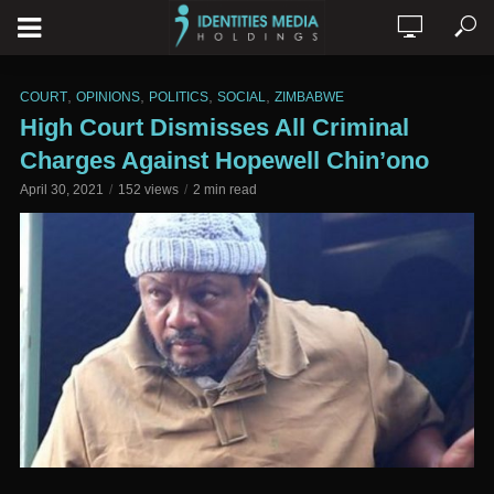
,
,
,
,
COURT
OPINIONS
POLITICS
SOCIAL
ZIMBABWE
High Court Dismisses All Criminal
Charges Against Hopewell Chin’ono
April 30, 2021
152 views
2 min read