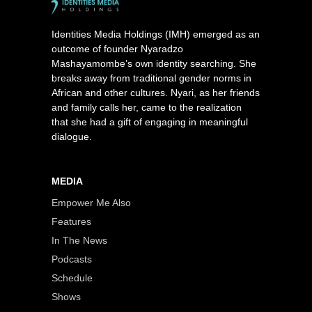
Identities Media Holdings (IMH) emerged as an
outcome of founder Nyaradzo
Mashayamombe’s own identity searching. She
breaks away from traditional gender norms in
African and other cultures. Nyari, as her friends
and family calls her, came to the realization
that she had a gift of engaging in meaningful
dialogue.
MEDIA
Empower Me Also
Features
In The News
Podcasts
Schedule
Shows