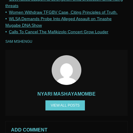
threats
Women Withdraw TFGBV Case, Citing Principles of Truth.
WLSA Demands Probe Into Alleged Assault on Tinashe
Mugabe DNA Show
Calls To Cancel The Mafikizolo Concert Grow Louder
SAM MSHENGU
NYARI MASHAYAMOMBE
VIEW ALL POSTS
ADD COMMENT