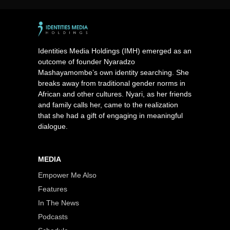
Identities Media Holdings (IMH) emerged as an
outcome of founder Nyaradzo
Mashayamombe’s own identity searching. She
breaks away from traditional gender norms in
African and other cultures. Nyari, as her friends
and family calls her, came to the realization
that she had a gift of engaging in meaningful
dialogue.
MEDIA
Empower Me Also
Features
In The News
Podcasts