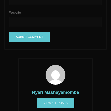
Website
A
l
t
e
r
n
a
t
Nyari Mashayamombe
i
v
VIEW ALL POSTS
e
: