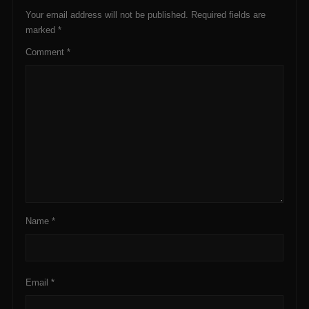
Your email address will not be published.
Required fields are
marked
*
Comment
*
Name
*
Email
*