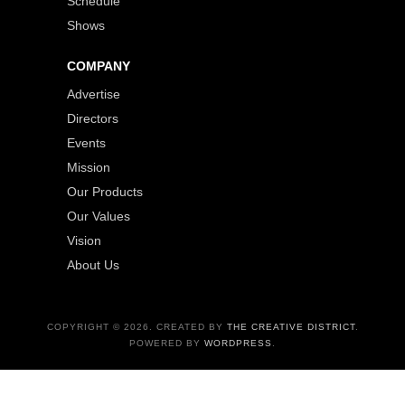
Schedule
Shows
COMPANY
Advertise
Directors
Events
Mission
Our Products
Our Values
Vision
About Us
COPYRIGHT © 2026. CREATED BY
THE CREATIVE DISTRICT
.
POWERED BY
WORDPRESS
.