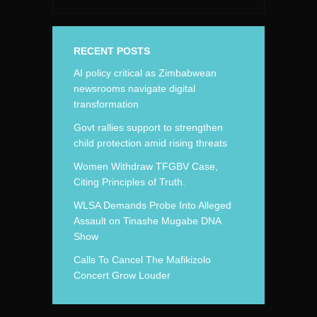
RECENT POSTS
AI policy critical as Zimbabwean
newsrooms navigate digital
transformation
Govt rallies support to strengthen
child protection amid rising threats
Women Withdraw TFGBV Case,
Citing Principles of Truth.
WLSA Demands Probe Into Alleged
Assault on Tinashe Mugabe DNA
Show
Calls To Cancel The Mafikizolo
Concert Grow Louder