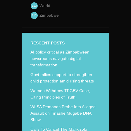
World
113
Zimbabwe
412
RESCENT POSTS
AI policy critical as Zimbabwean
newsrooms navigate digital
transformation
Govt rallies support to strengthen
child protection amid rising threats
Women Withdraw TFGBV Case,
Citing Principles of Truth.
WLSA Demands Probe Into Alleged
Assault on Tinashe Mugabe DNA
Show
Calls To Cancel The Mafikizolo