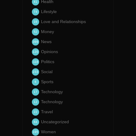
Health
41
Lifestyle
74
Love and Relationships
16
Money
52
News
399
Opinions
120
Politics
118
Social
233
Sports
6
Technology
17
Technology
12
Travel
22
Uncategorized
84
Women
195