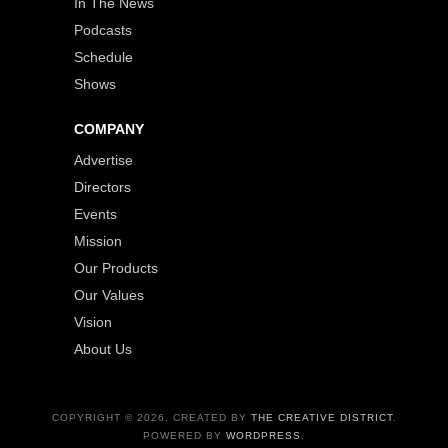
In The News
Podcasts
Schedule
Shows
COMPANY
Advertise
Directors
Events
Mission
Our Products
Our Values
Vision
About Us
COPYRIGHT © 2026. CREATED BY
THE CREATIVE DISTRICT
.
POWERED BY
WORDPRESS
.