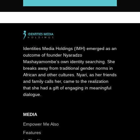
Identities Media Holdings (IMH) emerged as an
outcome of founder Nyaradzo
Mashayamombe’s own identity searching. She
breaks away from traditional gender norms in
African and other cultures. Nyari, as her friends
and family calls her, came to the realization
that she had a gift of engaging in meaningful
dialogue.
MEDIA
Empower Me Also
Features