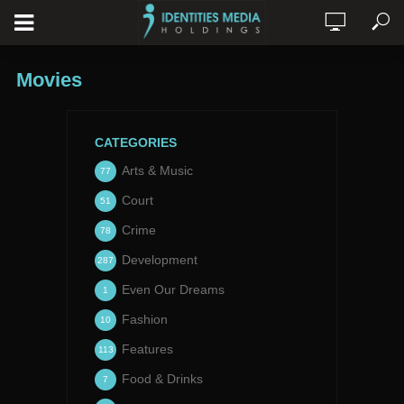
Movies
CATEGORIES
Arts & Music
77
Court
51
Crime
78
Development
287
Even Our Dreams
1
Fashion
10
Features
113
Food & Drinks
7