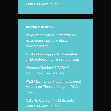
Concert Grow Louder
RECENT POSTS
AI policy critical as Zimbabwean
newsrooms navigate digital
transformation
Govt rallies support to strengthen
child protection amid rising threats
Women Withdraw TFGBV Case,
Citing Principles of Truth.
WLSA Demands Probe Into Alleged
Assault on Tinashe Mugabe DNA
Show
Calls To Cancel The Mafikizolo
Concert Grow Louder