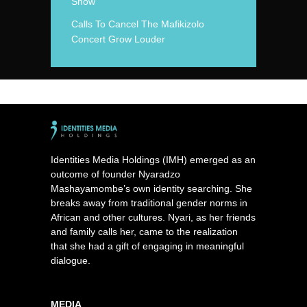
Show
Calls To Cancel The Mafikizolo
Concert Grow Louder
Identities Media Holdings (IMH) emerged as an
outcome of founder Nyaradzo
Mashayamombe’s own identity searching. She
breaks away from traditional gender norms in
African and other cultures. Nyari, as her friends
and family calls her, came to the realization
that she had a gift of engaging in meaningful
dialogue.
MEDIA