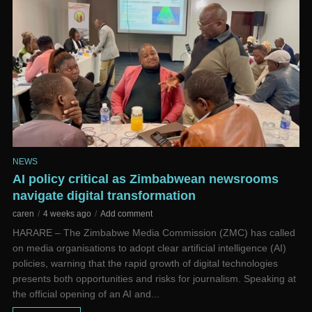
NEWS
AI policy critical as Zimbabwean newsrooms
navigate digital transformation
caren
4 weeks ago
Add comment
HARARE – The Zimbabwe Media Commission (ZMC) has called
on media organisations to adopt clear artificial intelligence (AI)
policies, warning that the rapid growth of digital technologies
presents both opportunities and risks for journalism. Speaking at
the official opening of an AI and...