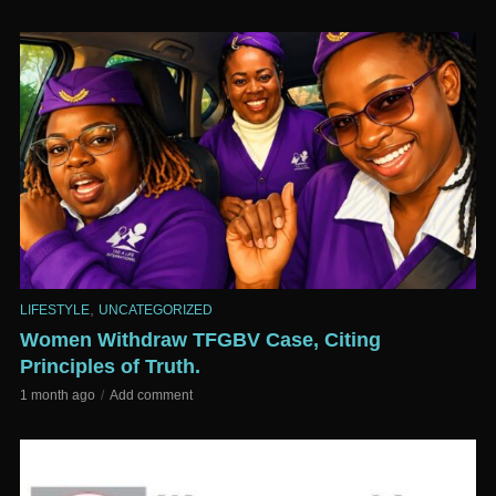
,
LIFESTYLE
UNCATEGORIZED
Women Withdraw TFGBV Case, Citing
Principles of Truth.
1 month ago
Add comment