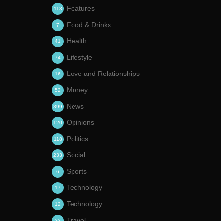
Features
113
Food & Drinks
7
Health
41
Lifestyle
74
Love and Relationships
16
Money
52
News
399
Opinions
120
Politics
118
Social
233
Sports
6
Technology
17
Technology
12
Travel
22