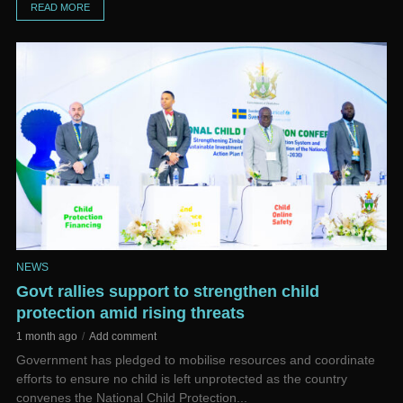
READ MORE
NEWS
Govt rallies support to strengthen child
protection amid rising threats
1 month ago
Add comment
Government has pledged to mobilise resources and coordinate
efforts to ensure no child is left unprotected as the country
convenes the National Child Protection...