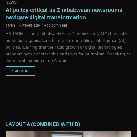
NEWS
NE
d
AI policy critical as Zimbabwean newsrooms
Go
navigate digital transformation
pr
caren
4 weeks ago
Add comment
ca
ns,
HARARE – The Zimbabwe Media Commission (ZMC) has called
Go
on media organisations to adopt clear artificial intelligence (AI)
ef
e
policies, warning that the rapid growth of digital technologies
co
al
presents both opportunities and risks for journalism. Speaking at
ba
the official opening of an AI and...
at
READ MORE
LAYOUT A (COMBINED WITH B)