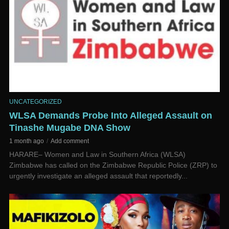
UNCATEGORIZED
WLSA Demands Probe Into Alleged Assault on
Tinashe Mugabe DNA Show
1 month ago
Add comment
HARARE– Women and Law in Southern Africa (WLSA)
Zimbabwe has called on the Zimbabwe Republic Police (ZRP) to
urgently investigate an alleged assault that reportedly...