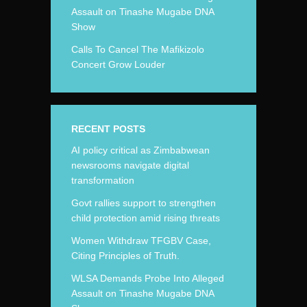
Assault on Tinashe Mugabe DNA
Show
Calls To Cancel The Mafikizolo
Concert Grow Louder
RECENT POSTS
AI policy critical as Zimbabwean
newsrooms navigate digital
transformation
Govt rallies support to strengthen
child protection amid rising threats
Women Withdraw TFGBV Case,
Citing Principles of Truth.
WLSA Demands Probe Into Alleged
Assault on Tinashe Mugabe DNA