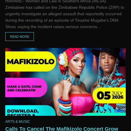
HARARE– Women and Law in Southern Africa (WLSA)
Zimbabwe has called on the Zimbabwe Republic Police (ZRP) to
urgently investigate an alleged assault that reportedly occurred
during the recording of an episode of Tinashe Mugabe’s DNA
Show, saying the incident raises serious concerns...
READ MORE
ARTS & MUSIC
Calls To Cancel The Mafikizolo Concert Grow