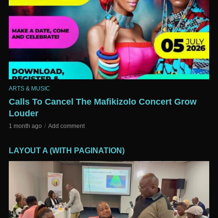
ARTS & MUSIC
Calls To Cancel The Mafikizolo Concert Grow
Louder
1 month ago
Add comment
LAYOUT A (WITH PAGINATION)