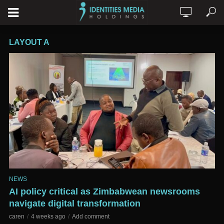
LAYOUT A
NEWS
AI policy critical as Zimbabwean newsrooms
navigate digital transformation
caren
4 weeks ago
Add comment