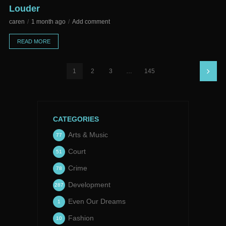
Louder
caren
1 month ago
Add comment
READ MORE
1
2
3
…
145
CATEGORIES
Arts & Music
77
Court
51
Crime
78
Development
287
Even Our Dreams
1
Fashion
10