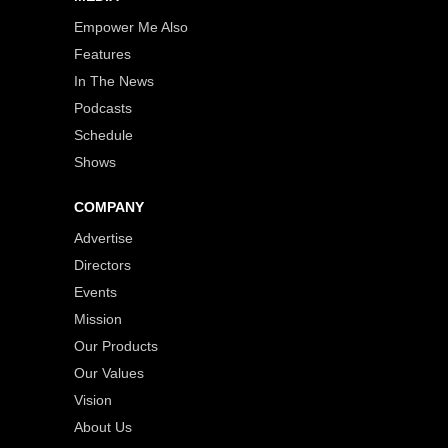
Empower Me Also
Features
In The News
Podcasts
Schedule
Shows
COMPANY
Advertise
Directors
Events
Mission
Our Products
Our Values
Vision
About Us