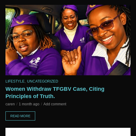
,
LIFESTYLE
UNCATEGORIZED
Women Withdraw TFGBV Case, Citing
Principles of Truth.
caren
1 month ago
Add comment
READ MORE