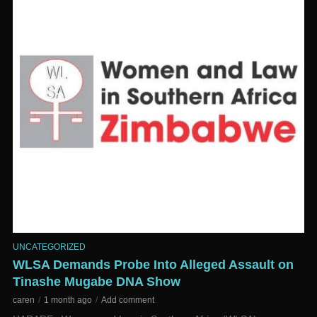
UNCATEGORIZED
WLSA Demands Probe Into Alleged Assault on
Tinashe Mugabe DNA Show
caren
1 month ago
Add comment