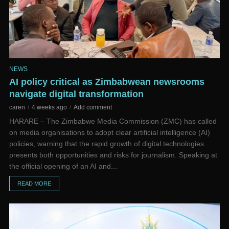
NEWS
AI policy critical as Zimbabwean newsrooms
navigate digital transformation
caren
4 weeks ago
Add comment
HARARE – The Zimbabwe Media Commission (ZMC) has called
on media organisations to adopt clear artificial intelligence (AI)
policies, warning that the rapid growth of digital technologies
presents both opportunities and risks for journalism. Speaking at
the official opening of an AI and...
READ MORE