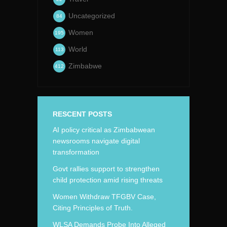
Uncategorized
84
Women
195
World
113
Zimbabwe
412
RESCENT POSTS
AI policy critical as Zimbabwean
newsrooms navigate digital
transformation
Govt rallies support to strengthen
child protection amid rising threats
Women Withdraw TFGBV Case,
Citing Principles of Truth.
WLSA Demands Probe Into Alleged