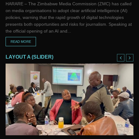
HARARE – The Zimbabwe Media Commission (ZMC) has called
on media organisations to adopt clear artificial intelligence (AI)
policies, warning that the rapid growth of digital technologies
presents both opportunities and risks for journalism. Speaking at
the official opening of an AI and...
READ MORE
LAYOUT A (SLIDER)