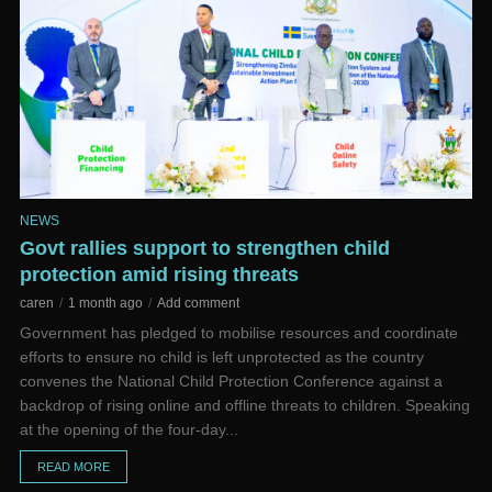
NEWS
Govt rallies support to strengthen child
protection amid rising threats
caren
1 month ago
Add comment
Government has pledged to mobilise resources and coordinate
efforts to ensure no child is left unprotected as the country
convenes the National Child Protection Conference against a
backdrop of rising online and offline threats to children. Speaking
at the opening of the four-day...
READ MORE