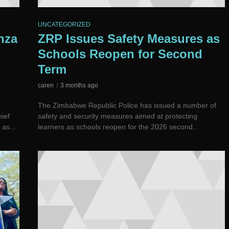
UNCATEGORIZED
nza
ZRP Issues Safety Measures as
Schools Reopen for Second
Term
caren
3 months ago
The Zimbabwe Republic Police has issued a number of
ief
safety and security measures aimed at protecting
as...
learners as schools reopen for the 2026 second...