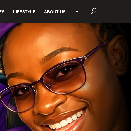
ES
LIFESTYLE
ABOUT US
···