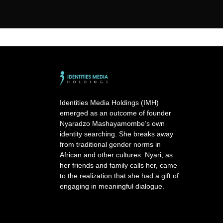
Identities Media Holdings (IMH)
emerged as an outcome of founder
Nyaradzo Mashayamombe’s own
identity searching. She breaks away
from traditional gender norms in
African and other cultures. Nyari, as
her friends and family calls her, came
to the realization that she had a gift of
engaging in meaningful dialogue.