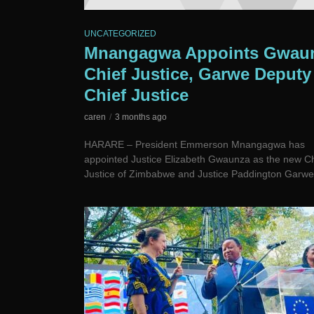
UNCATEGORIZED
Mnangagwa Appoints Gwau
Chief Justice, Garwe Deputy
Chief Justice
caren
3 months ago
HARARE – President Emmerson Mnangagwa has
appointed Justice Elizabeth Gwaunza as the new Ch
Justice of Zimbabwe and Justice Paddington Garwe 