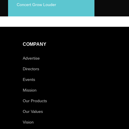
Concert Grow Louder
COMPANY
Advertise
Directors
Events
Mission
Our Products
Our Values
Vision