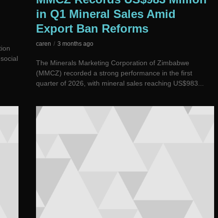
in Q1 Mineral Sales Amid
Export Ban Reforms
caren
3 months ago
tion
social
The Minerals Marketing Corporation of Zimbabwe
(MMCZ) recorded a strong performance in the first
quarter of 2026, with mineral sales reaching US$983...