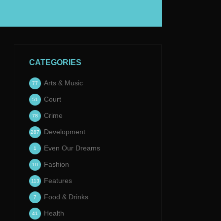
CATEGORIES
Arts & Music
77
Court
51
Crime
78
Development
287
Even Our Dreams
1
Fashion
10
Features
113
Food & Drinks
7
Health
41