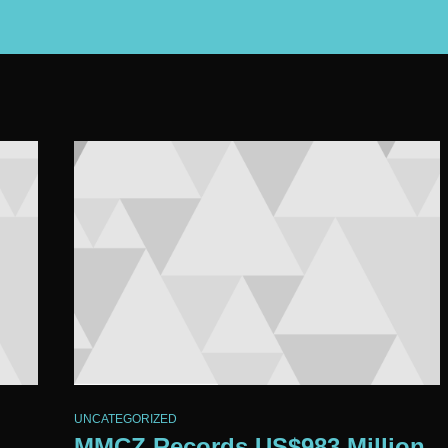
UNCATEGORIZED
MMCZ Records US$983 Million