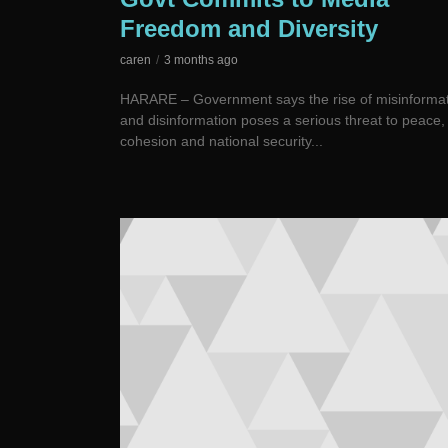
Freedom and Diversity
caren
3 months ago
HARARE – Government says the rise of misinforma
and disinformation poses a serious threat to peace, 
cohesion and national security...