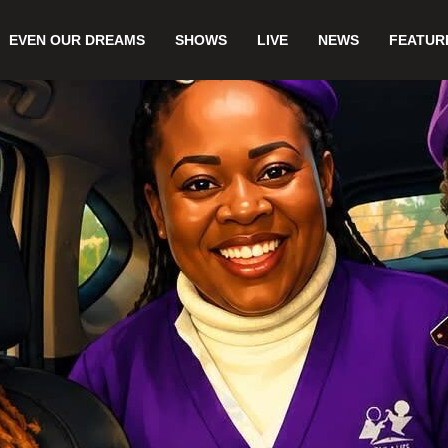
EVEN OUR DREAMS
SHOWS
LIVE
NEWS
FEATUR