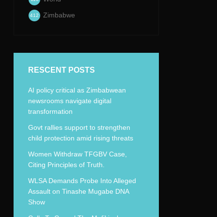
Zimbabwe
412
RESCENT POSTS
AI policy critical as Zimbabwean
newsrooms navigate digital
transformation
Govt rallies support to strengthen
child protection amid rising threats
Women Withdraw TFGBV Case,
Citing Principles of Truth.
WLSA Demands Probe Into Alleged
Assault on Tinashe Mugabe DNA
Show