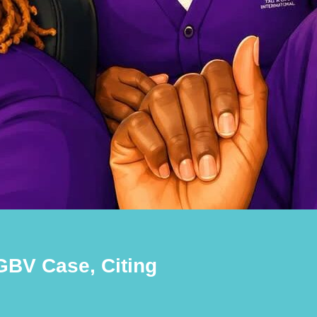
BV Case, Citing