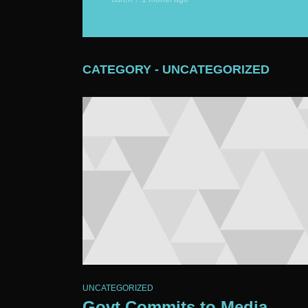
CATEGORY - UNCATEGORIZED
UNCATEGORIZED
Govt Commits to Media