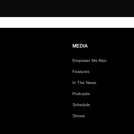
MEDIA
Empower Me Also
Features
In The News
Podcasts
Schedule
Shows