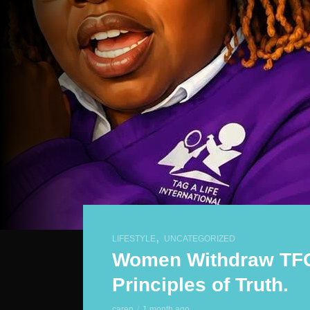
,
LIFESTYLE
UNCATEGORIZED
Women Withdraw TFG
Principles of Truth.
caren
1 month ago