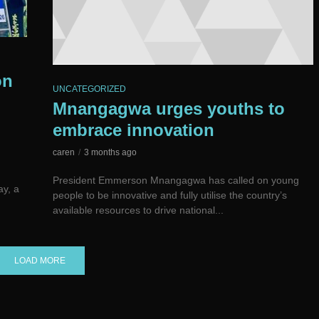
on
UNCATEGORIZED
Mnangagwa urges youths to
embrace innovation
caren
3 months ago
President Emmerson Mnangagwa has called on young
ay, a
people to be innovative and fully utilise the country’s
available resources to drive national...
LOAD MORE