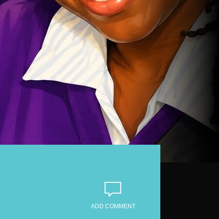
ADD COMMENT