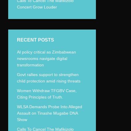
Calls To Cancel The Mafikizolo
Concert Grow Louder
RECENT POSTS
AI policy critical as Zimbabwean
newsrooms navigate digital
transformation
Govt rallies support to strengthen
child protection amid rising threats
Women Withdraw TFGBV Case,
Citing Principles of Truth.
WLSA Demands Probe Into Alleged
Assault on Tinashe Mugabe DNA
Show
Calls To Cancel The Mafikizolo