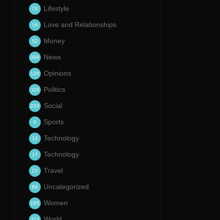
Lifestyle
74
Love and Relationships
16
Money
52
News
399
Opinions
120
Politics
118
Social
233
Sports
6
Technology
12
Technology
17
Travel
22
Uncategorized
84
Women
195
World
113