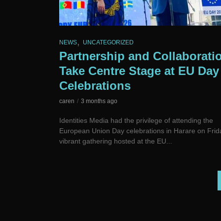
,
NEWS
UNCATEGORIZED
Partnership and Collaborati
Take Centre Stage at EU Day
Celebrations
caren
3 months ago
Identities Media had the privilege of attending the
European Union Day celebrations in Harare on Frid
vibrant gathering hosted at the EU...