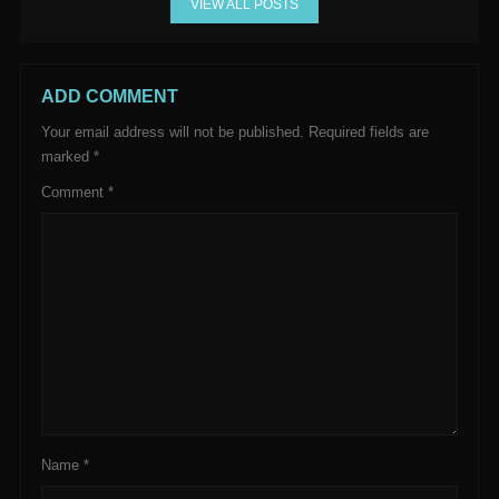
VIEW ALL POSTS
ADD COMMENT
Your email address will not be published.
Required fields are
marked
*
Comment
*
Name
*