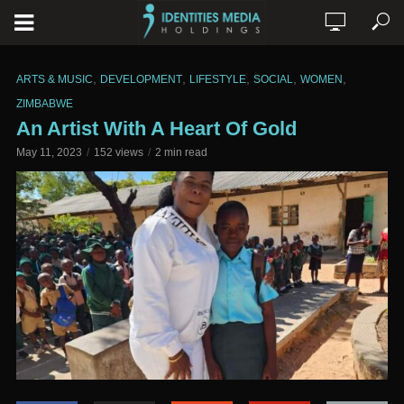
,
,
,
,
,
ARTS & MUSIC
DEVELOPMENT
LIFESTYLE
SOCIAL
WOMEN
ZIMBABWE
An Artist With A Heart Of Gold
May 11, 2023
152 views
2 min read