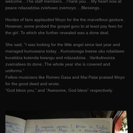
welcome…The staff members…Thank you….My heart now at
peace ndazadzisa zvishuwo zvemoyo….Blessings..
Hordes of fans applauded Moyo for the the marvellous gesture.
However, some probed the gospel guru to at least pay fees for
the girl. To which she further revealed was a done deal.
She said, “I was looking for the little angel since last year and
managed kumuwana today…Kumutsvaga kwese uku ndaidawo
kuratidza kutenda kwangu and ndazadzisa…Varikubvunza
zvamafees its done..The whole year she is covered and
uniforms.”
Fellow musicians like Romeo Gasa and Mai Patai praised Moyo
for the good deed and wrote,
“God bless you,” and “Awesome, God bless” respectively.