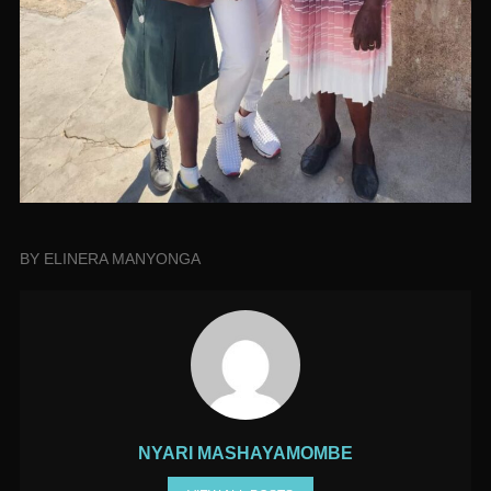
BY ELINERA MANYONGA
NYARI MASHAYAMOMBE