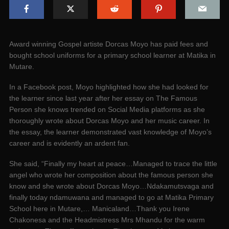
Award winning Gospel artiste Dorcas Moyo has paid fees and
bought school uniforms for a primary school learner at Matika in
Mutare.
In a Facebook post, Moyo highlighted how she had looked for
the learner since last year after her essay on The Famous
Person she knows trended on Social Media platforms as she
thoroughly wrote about Dorcas Moyo and her music career. In
the essay, the learner demonstrated vast knowledge of Moyo’s
career and is evidently an ardent fan.
She said, “Finally my heart at peace…Managed to trace the little
angel who wrote her composition about the famous person she
know and she wrote about Dorcas Moyo…Ndakamutsvaga and
finally today ndamuwana and managed to go at Matika Primary
School here in Mutare,… Manicaland…Thank you Irene
Chakonesa and the Headmistress Mrs Mhandu for the warm