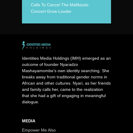
Calls To Cancel The Mafikizolo
Concert Grow Louder
Identities Media Holdings (IMH) emerged as an
outcome of founder Nyaradzo
Mashayamombe’s own identity searching. She
breaks away from traditional gender norms in
African and other cultures. Nyari, as her friends
and family calls her, came to the realization
that she had a gift of engaging in meaningful
dialogue.
MEDIA
Empower Me Also