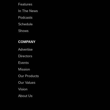
Features
In The News
Podcasts
Schedule
Shows
COMPANY
Advertise
Directors
Events
Mission
Our Products
Our Values
Vision
About Us