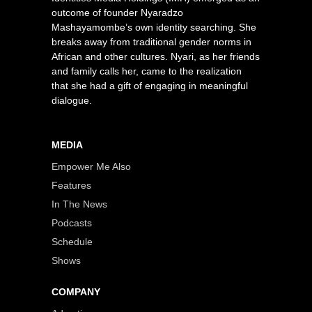
outcome of founder Nyaradzo
Mashayamombe’s own identity searching. She
breaks away from traditional gender norms in
African and other cultures. Nyari, as her friends
and family calls her, came to the realization
that she had a gift of engaging in meaningful
dialogue.
MEDIA
Empower Me Also
Features
In The News
Podcasts
Schedule
Shows
COMPANY