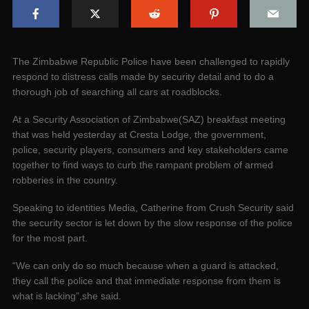
The Zimbabwe Republic Police have been challenged to rapidly
respond to distress calls made by security detail and to do a
thorough job of searching all cars at roadblocks.
At a Security Association of Zimbabwe(SAZ) breakfast meeting
that was held yesterday at Cresta Lodge, the government,
police, security players, consumers and key stakeholders came
together to find ways to curb the rampant problem of armed
robberies in the country.
Speaking to identities Media, Catherine from Crush Security said
the security sector is let down by the slow response of the police
for the most part.
“We can only do so much because when a guard is attacked,
they call the police and that immediate response from them is
what is lacking”,she said.