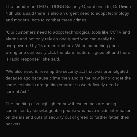
The founder and MD of DDNS Security Operations Ltd, Dr Divine
Ndhlukula said there is also an urgent need to adopt technology
and modern Acts to combat these crimes.
”Our customers need to adopt technological tools like CCTV and
alarms and not only rely on one guard who can easily be
overpowered by 15 armed robbers. When something goes
wrong one can easily click the alarm button, it goes off and there
is rapid response”, she said.
“We also need to revamp the security act that was promulgated
decades ago because crime then and crime now is no longer the
same, criminals are getting smarter so we definitely need a
current Act.”
The meeting also highlighted how these crimes are being
committed by knowledgeable people who have inside information
on the ins and outs of security out of greed to further fatten their
pockets.