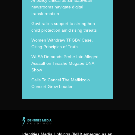
AI policy critical as Zimbabwean
newsrooms navigate digital
transformation
Govt rallies support to strengthen
child protection amid rising threats
Women Withdraw TFGBV Case,
Citing Principles of Truth.
WLSA Demands Probe Into Alleged
Assault on Tinashe Mugabe DNA
Show
Calls To Cancel The Mafikizolo
Concert Grow Louder
Identities Media Holdings (IMH) emerged as an