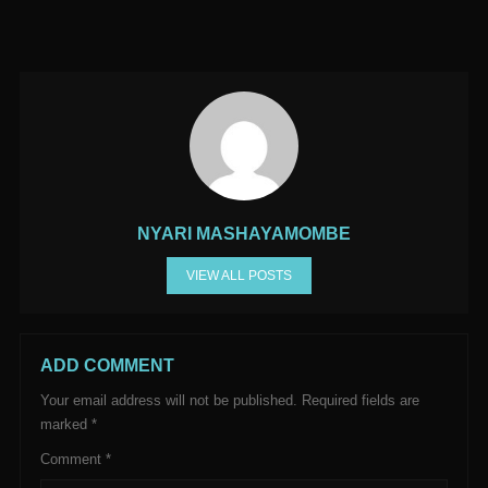
NYARI MASHAYAMOMBE
VIEW ALL POSTS
ADD COMMENT
Your email address will not be published.
Required fields are
marked
*
Comment
*