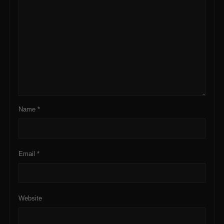
Name
*
Email
*
Website