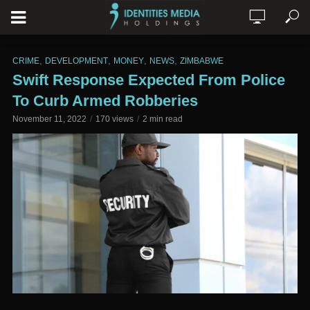
,
,
,
,
CRIME
DEVELOPMENT
MONEY
NEWS
ZIMBABWE
Swift Response Expected From Police
To Curb Armed Robberies
November 11, 2022
170 views
2 min read