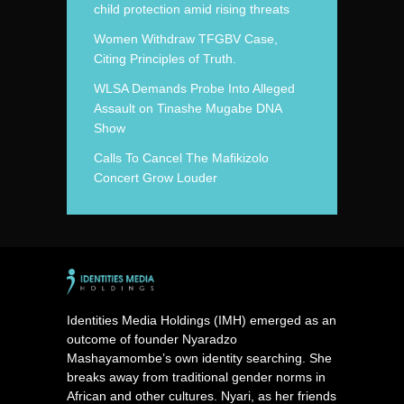
child protection amid rising threats
Women Withdraw TFGBV Case,
Citing Principles of Truth.
WLSA Demands Probe Into Alleged
Assault on Tinashe Mugabe DNA
Show
Calls To Cancel The Mafikizolo
Concert Grow Louder
Identities Media Holdings (IMH) emerged as an
outcome of founder Nyaradzo
Mashayamombe’s own identity searching. She
breaks away from traditional gender norms in
African and other cultures. Nyari, as her friends