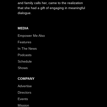
and family calls her, came to the realization
that she had a gift of engaging in meaningful
dialogue.
MEDIA
Empower Me Also
Features
In The News
Podcasts
Schedule
Shows
COMPANY
Advertise
Directors
Events
Mission