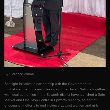
By Florence Zirima
Spotlight Initiative in partnership with the Government of
Zimbabwe, the European Union, and the United Nations together
with local authorities in the Epworth district have launched a Safe
Market and One Stop Centre in Epworth recently, as part of
ongoing joint efforts to end violence against women and girls.