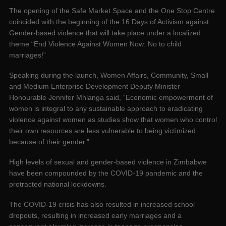
The opening of the Safe Market Space and the One Stop Centre
coincided with the beginning of the 16 Days of Activism against
Gender-based violence that will take place under a localized
theme “End Violence Against Women Now: No to child
marriages!”
Speaking during the launch, Women Affairs, Community, Small
and Medium Enterprise Development Deputy Minister
Honourable Jennifer Mhlanga said, “Economic empowerment of
women is integral to any sustainable approach to eradicating
violence against women as studies show that women who control
their own resources are less vulnerable to being victimized
because of their gender.”
High levels of sexual and gender-based violence in Zimbabwe
have been compounded by the COVID-19 pandemic and the
protracted national lockdowns.
The COVID-19 crisis has also resulted in increased school
dropouts, resulting in increased early marriages and a