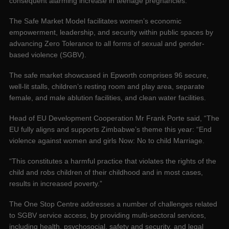
consequent alarming increase in teenage pregnancies.
The Safe Market Model facilitates women’s economic
empowerment, leadership, and security within public spaces by
advancing Zero Tolerance to all forms of sexual and gender-
based violence (SGBV).
The safe market showcased in Epworth comprises 96 secure,
well-lit stalls, children’s resting room and play area, separate
female, and male ablution facilities, and clean water facilities.
Head of EU Development Cooperation Mr Frank Porte said, “The
EU fully aligns and supports Zimbabwe’s theme this year: “End
violence against women and girls Now: No to child Marriage.
“This constitutes a harmful practice that violates the rights of the
child and robs children of their childhood and in most cases,
results in increased poverty.”
The One Stop Centre addresses a number of challenges related
to SGBV service access, by providing multi-sectoral services,
including health, psychosocial, safety and security, and legal