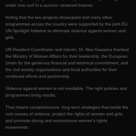
under one roof in a survivor cantered manner.
Noting that the two projects showcased and many other
programmes across the country were supported by the joint EU-
UN Spotlight Initiative to eliminate violence against women and
girls.
UN Resident Coordinator and interim, Dr. Alex Gasasira thanked
the Ministry of Women Affairs for their leadership, the European
Union for the generous financial and technical commitment, and
the civil society organisations and local authorities for their
continued efforts and partnership.
Violence against women is not inevitable. The right policies and
programmes bring results.
That means comprehensive, long-term strategies that tackle the
root causes of violence, protect the rights of women and girls,
and promote strong and autonomous women’s rights
movements.