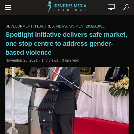
,
,
,
,
DEVELOPMENT
FEATURES
NEWS
WOMEN
ZIMBABWE
Spotlight Initiative delivers safe market,
one stop centre to address gender-
based violence
November 26, 2021
147 views
3 min read