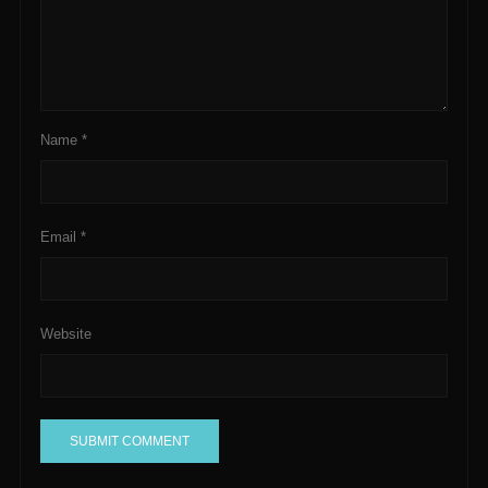
Name
*
Email
*
Website