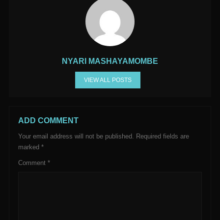
NYARI MASHAYAMOMBE
VIEW ALL POSTS
ADD COMMENT
Your email address will not be published.
Required fields are
marked
*
Comment
*