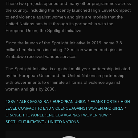
These two projects opened and many other programmes across
the country, including the recently launched High Level Compact
to end violence against women and girls are models that the
United Nations has built through its partnership with the
European Union, the Spotlight Initiative.
Since the launch of the Spotlight Initiative in 2019, some 3.8
million beneficiaries including 2.3 million women and girls, in
Zimbabwe received various services.
The Spotlight Initiative is a global multi-year partnership initiated
by the European Union and the United Nations in partnership
with Governments to eliminate all forms of violence against
women and girls by 2030.
#GBV
ALEX GASASIRA
EUROPEAN UNION
FRANK PORTE
HIGH
LEVEL COMPACT TO END VIOLENCE AGAINST WOMEN AND GIRLS
ORANGE THE WORLD: END GBV AGAINAST WOMEN NOW!
SPOTLIGHT INTIATIVE
UNITED NATIONS