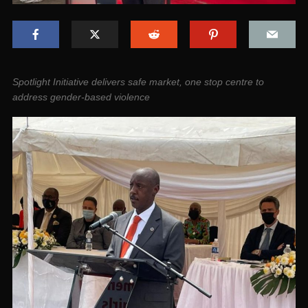
Spotlight Initiative delivers safe market, one stop centre to
address gender-based violence