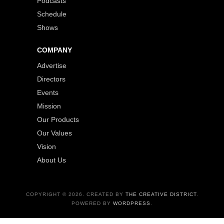
Podcasts
Schedule
Shows
COMPANY
Advertise
Directors
Events
Mission
Our Products
Our Values
Vision
About Us
COPYRIGHT © 2026. CREATED BY
THE CREATIVE DISTRICT
.
POWERED BY
WORDPRESS
.