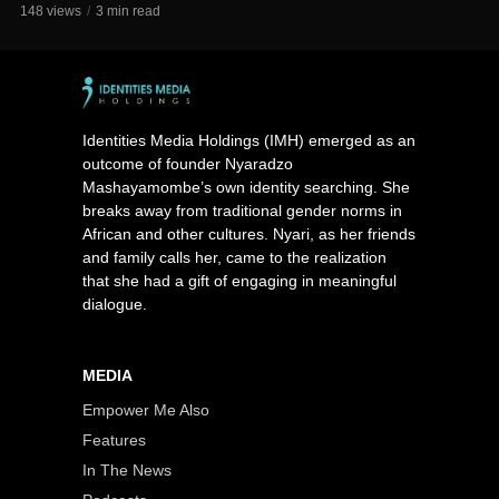
148 views
3 min read
Identities Media Holdings (IMH) emerged as an
outcome of founder Nyaradzo
Mashayamombe’s own identity searching. She
breaks away from traditional gender norms in
African and other cultures. Nyari, as her friends
and family calls her, came to the realization
that she had a gift of engaging in meaningful
dialogue.
MEDIA
Empower Me Also
Features
In The News