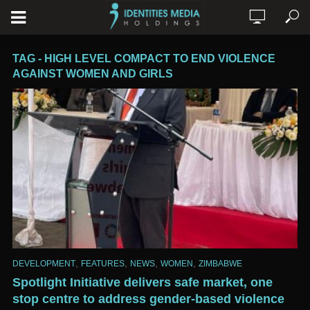
TAG - HIGH LEVEL COMPACT TO END VIOLENCE
AGAINST WOMEN AND GIRLS
,
,
,
,
DEVELOPMENT
FEATURES
NEWS
WOMEN
ZIMBABWE
Spotlight Initiative delivers safe market, one
stop centre to address gender-based violence