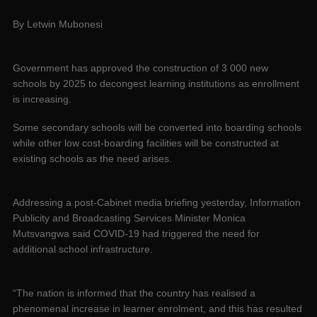
By Letwin Mubonesi
Government has approved the construction of 3 000 new
schools by 2025 to decongest learning institutions as enrollment
is increasing.
Some secondary schools will be converted into boarding schools
while other low cost-boarding facilities will be constructed at
existing schools as the need arises.
Addressing a post-Cabinet media briefing yesterday, Information
Publicity and Broadcasting Services Minister Monica
Mutsvangwa said COVID-19 had triggered the need for
additional school infrastructure.
“The nation is informed that the country has realised a
phenomenal increase in learner enrolment, and this has resulted