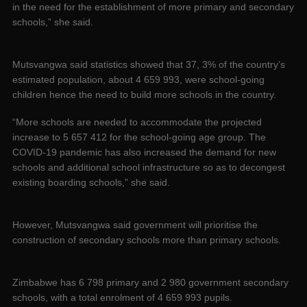
in the need for the establishment of more primary and secondary
schools,” she said.
Mutsvangwa said statistics showed that 37, 3% of the country’s
estimated population, about 4 659 993, were school-going
children hence the need to build more schools in the country.
“More schools are needed to accommodate the projected
increase to 5 657 412 for the school-going age group. The
COVID-19 pandemic has also increased the demand for new
schools and additional school infrastructure so as to decongest
existing boarding schools,” she said.
However, Mutsvangwa said government will prioritise the
construction of secondary schools more than primary schools.
Zimbabwe has 6 798 primary and 2 980 government secondary
schools, with a total enrolment of 4 659 993 pupils.