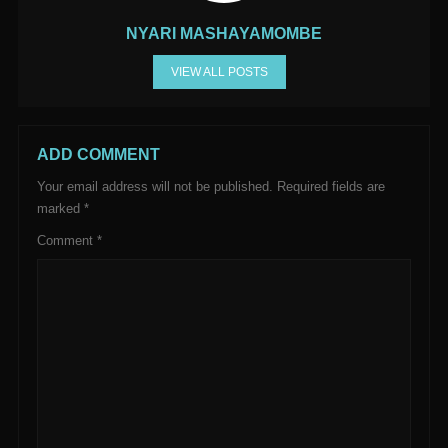
NYARI MASHAYAMOMBE
VIEW ALL POSTS
ADD COMMENT
Your email address will not be published.
Required fields are
marked
*
Comment
*