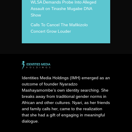
WLSA Demands Probe Into Alleged
Assault on Tinashe Mugabe DNA
Show
Calls To Cancel The Mafikizolo
Concert Grow Louder
Identities Media Holdings (IMH) emerged as an
outcome of founder Nyaradzo
Mashayamombe’s own identity searching. She
breaks away from traditional gender norms in
African and other cultures. Nyari, as her friends
and family calls her, came to the realization
that she had a gift of engaging in meaningful
dialogue.