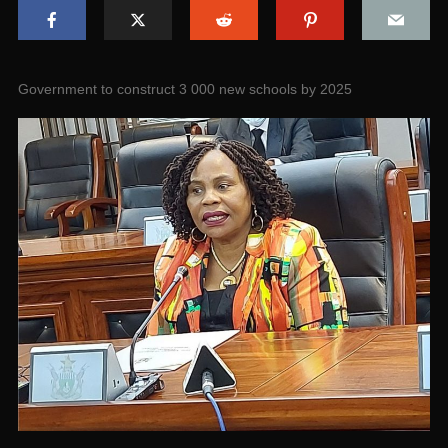
Government to construct 3 000 new schools by 2025