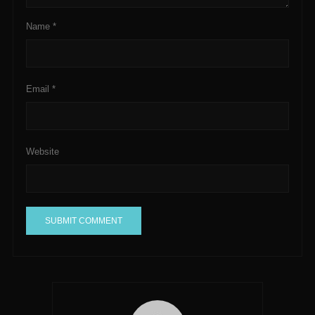
Name
*
Email
*
Website
A
l
t
e