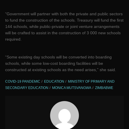
“Government will partner with both the private and public sectors
to fund the construction of the schools. Treasury will fund the first
144 schools, while public-private or joint venture arrangements
will be crafted to assist in the construction of 3 000 new schools
required.
“Some existing day schools will be converted into boarding
schools, while some low-cost boarding facilities will be
constructed at existing schools as the need arises,” she said.
COVID-19 PANDEMIC
EDUCATION
MINISTRY OF PRIMARY AND
SECONDARY EDUCATION
MONICA MUTSVANGWA
ZIMBABWE