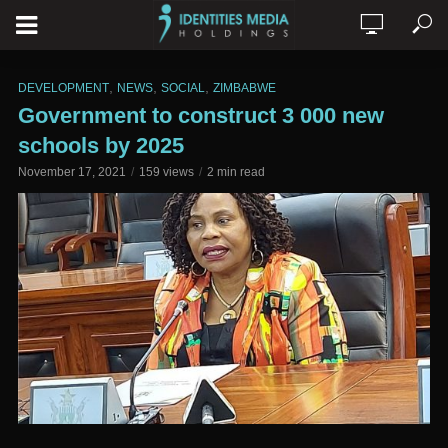
,
,
,
DEVELOPMENT
NEWS
SOCIAL
ZIMBABWE
Government to construct 3 000 new
schools by 2025
November 17, 2021
159 views
2 min read