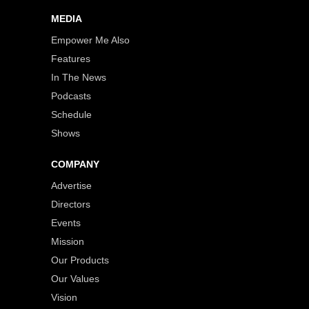
MEDIA
Empower Me Also
Features
In The News
Podcasts
Schedule
Shows
COMPANY
Advertise
Directors
Events
Mission
Our Products
Our Values
Vision