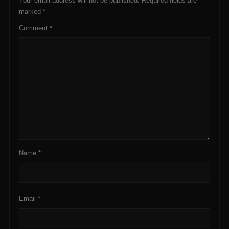
Your email address will not be published.
Required fields are
marked
*
Comment
*
Name
*
Email
*