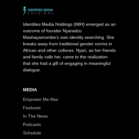
Identities Media Holdings (IMH) emerged as an
outcome of founder Nyaradzo
Mashayamombe’s own identity searching. She
breaks away from traditional gender norms in
African and other cultures. Nyari, as her friends
and family calls her, came to the realization
that she had a gift of engaging in meaningful
dialogue.
MEDIA
Empower Me Also
Features
In The News
Podcasts
Schedule