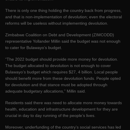
There is only one thing holding the country back from progress,
and that is non-implementation of devolution; even the electoral
reforms will be useless without implementing devolution.
Zimbabwe Coalition on Debt and Development (ZIMCODD)
representative Yollander Millin said the budget was not enough
to cater for Bulawayo’s budget.
“The 2022 budget should provide more money for devolution.
The budget allocated to devolution is not enough to cover
Bulawayo’s budget which requires $27, 4 billion. Local people
should benefit more from these devolution funds. People opted
for devolution and that stance must be adopted through
adequate budgetary allocations,” Millin said.
Residents said there was need to allocate more money towards
health, education and infrastructure development for they are
crucial in day to day running of the people’s lives.
Moreover, underfunding of the country’s social services has led