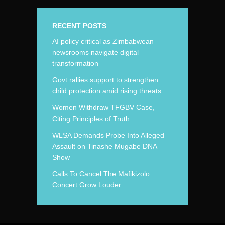
RECENT POSTS
AI policy critical as Zimbabwean
newsrooms navigate digital
transformation
Govt rallies support to strengthen
child protection amid rising threats
Women Withdraw TFGBV Case,
Citing Principles of Truth.
WLSA Demands Probe Into Alleged
Assault on Tinashe Mugabe DNA
Show
Calls To Cancel The Mafikizolo
Concert Grow Louder