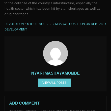
to the collapse of the country’s infrastructure, especially the
health sector which has been hit by staff shortages as well as
drug shortages.
DEVOLUTION
MTHULI NCUBE
ZIMBABWE COALITION ON DEBT AND
DEVELOPMENT
NYARI MASHAYAMOMBE
VIEW ALL POSTS
ADD COMMENT