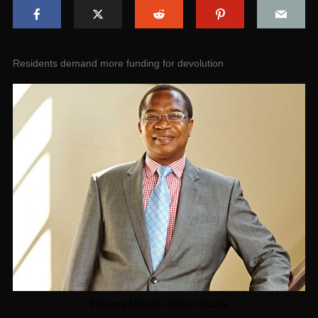
Residents demand more funding for devolution
Finance Minister, Mthuli Ncube