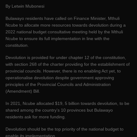
By Letwin Mubonesi
Bulawayo residents have called on Finance Minister, Mthuli
Ncube to allocate more resources towards devolution during a
2022 national budget consultative meeting held by the Mthuli
Ncube to ensure its full implementation in line with the
constitution.
Devolution is provided for under chapter 12 of the constitution,
with section 268 of the charter providing for the establishment of
provincial councils. However, there is no enabling Act yet, to
operationalise devolution despite government approving
principles of the Provincial Councils and Administration
(Amendment) Bill.
In 2021, Ncube allocated $19, 5 billion towards devolution, to be
shared among the country’s 10 provinces but Bulawayo
residents ask for more funding.
Devolution should be the top priority of the national budget to
enable its implementation.