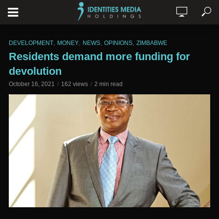
,
,
,
,
DEVELOPMENT
MONEY
NEWS
OPINIONS
ZIMBABWE
Residents demand more funding for
devolution
October 16, 2021
162 views
2 min read