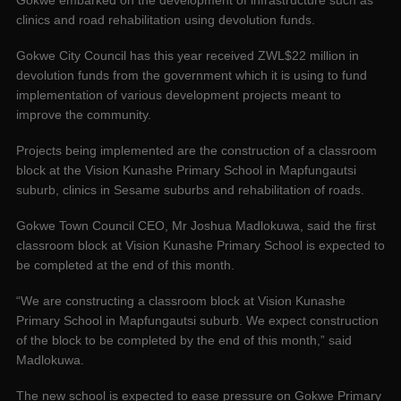
Gokwe embarked on the development of infrastructure such as
clinics and road rehabilitation using devolution funds.
Gokwe City Council has this year received ZWL$22 million in
devolution funds from the government which it is using to fund
implementation of various development projects meant to
improve the community.
Projects being implemented are the construction of a classroom
block at the Vision Kunashe Primary School in Mapfungautsi
suburb, clinics in Sesame suburbs and rehabilitation of roads.
Gokwe Town Council CEO, Mr Joshua Madlokuwa, said the first
classroom block at Vision Kunashe Primary School is expected to
be completed at the end of this month.
“We are constructing a classroom block at Vision Kunashe
Primary School in Mapfungautsi suburb. We expect construction
of the block to be completed by the end of this month,” said
Madlokuwa.
The new school is expected to ease pressure on Gokwe Primary