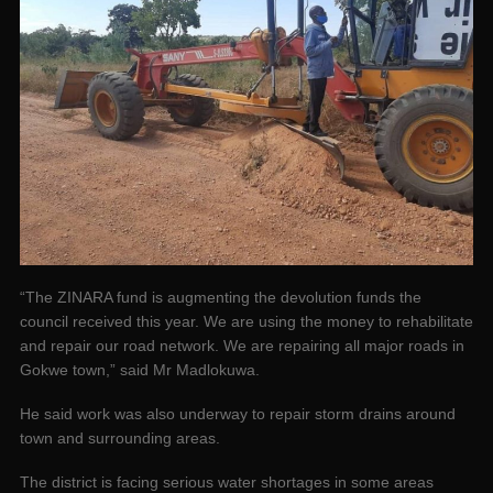
“The ZINARA fund is augmenting the devolution funds the
council received this year. We are using the money to rehabilitate
and repair our road network. We are repairing all major roads in
Gokwe town,” said Mr Madlokuwa.
He said work was also underway to repair storm drains around
town and surrounding areas.
The district is facing serious water shortages in some areas