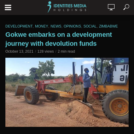
,
,
,
,
,
DEVELOPMENT
MONEY
NEWS
OPINIONS
SOCIAL
ZIMBABWE
Gokwe embarks on a development
journey with devolution funds
October 13, 2021
128 views
2 min read