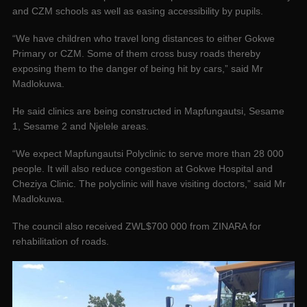
and CZM schools as well as easing accessibility by pupils.
“We have children who travel long distances to either Gokwe
Primary or CZM. Some of them cross busy roads thereby
exposing them to the danger of being hit by cars,” said Mr
Madlokuwa.
He said clinics are being constructed in Mapfungautsi, Sesame
1, Sesame 2 and Njelele areas.
“We expect Mapfungautsi Polyclinic to serve more than 28 000
people. It will also reduce congestion at Gokwe Hospital and
Cheziya Clinic. The polyclinic will have visiting doctors,” said Mr
Madlokuwa.
The council also received ZWL$700 000 from ZINARA for
rehabilitation of roads.