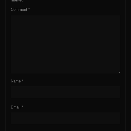
marked
*
Comment
*
Name
*
Email
*