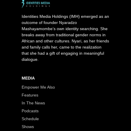
Identities Media Holdings (IMH) emerged as an
outcome of founder Nyaradzo
Mashayamombe’s own identity searching. She
breaks away from traditional gender norms in
African and other cultures. Nyari, as her friends
and family calls her, came to the realization
that she had a gift of engaging in meaningful
dialogue.
MEDIA
Empower Me Also
Features
In The News
Podcasts
Schedule
Shows