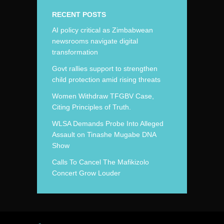
RECENT POSTS
AI policy critical as Zimbabwean
newsrooms navigate digital
transformation
Govt rallies support to strengthen
child protection amid rising threats
Women Withdraw TFGBV Case,
Citing Principles of Truth.
WLSA Demands Probe Into Alleged
Assault on Tinashe Mugabe DNA
Show
Calls To Cancel The Mafikizolo
Concert Grow Louder