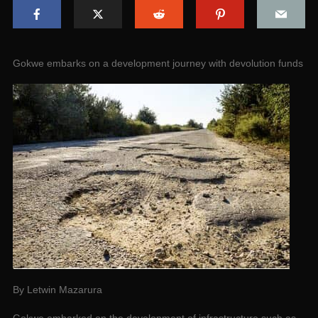
Gokwe embarks on a development journey with devolution funds
By Letwin Mazarura