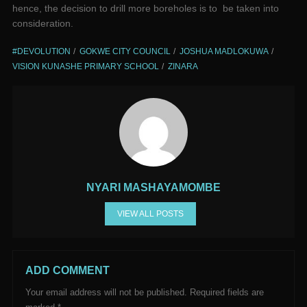
hence, the decision to drill more boreholes is to be taken into
consideration.
#DEVOLUTION
GOKWE CITY COUNCIL
JOSHUA MADLOKUWA
VISION KUNASHE PRIMARY SCHOOL
ZINARA
NYARI MASHAYAMOMBE
VIEW ALL POSTS
ADD COMMENT
Your email address will not be published.
Required fields are