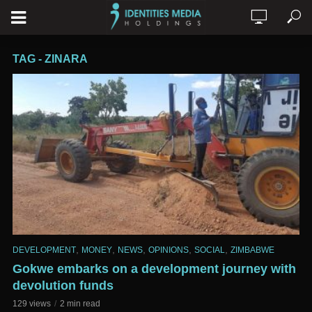
TAG - ZINARA
,
,
,
,
,
DEVELOPMENT
MONEY
NEWS
OPINIONS
SOCIAL
ZIMBABWE
Gokwe embarks on a development journey with
devolution funds
129 views
2 min read