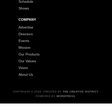
Schedule
Shows
COMPANY
Advertise
Directors
Events
Mission
Our Products
Our Values
Vision
About Us
COPYRIGHT © 2026. CREATED BY
THE CREATIVE DISTRICT
.
POWERED BY
WORDPRESS
.