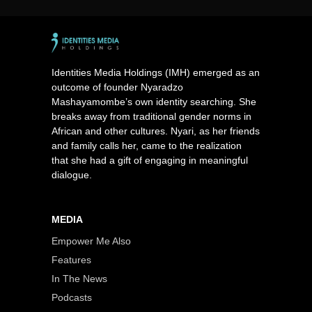
Identities Media Holdings (IMH) emerged as an
outcome of founder Nyaradzo
Mashayamombe’s own identity searching. She
breaks away from traditional gender norms in
African and other cultures. Nyari, as her friends
and family calls her, came to the realization
that she had a gift of engaging in meaningful
dialogue.
MEDIA
Empower Me Also
Features
In The News
Podcasts