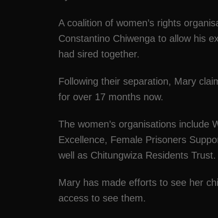
A coalition of women’s rights organi
Constantino Chiwenga to allow his e
had sired together.
Following their separation, Mary clai
for over 17 months now.
The women’s organisations include 
Excellence, Female Prisoners Suppor
well as Chitungwiza Residents Trust.
Mary has made efforts to see her chil
access to see them.