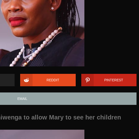
REDDIT
PINTEREST
EMAIL
wenga to allow Mary to see her children