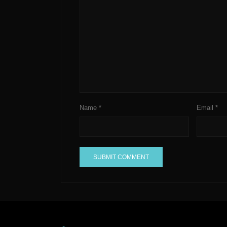
Name
*
Email
*
A
l
t
e