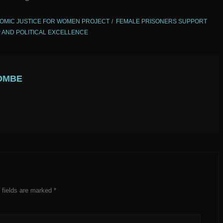
OMIC JUSTICE FOR WOMEN PROJECT
FEMALE PRISONERS SUPPORT
 AND POLITICAL EXCELLENCE
OMBE
 fields are marked
*