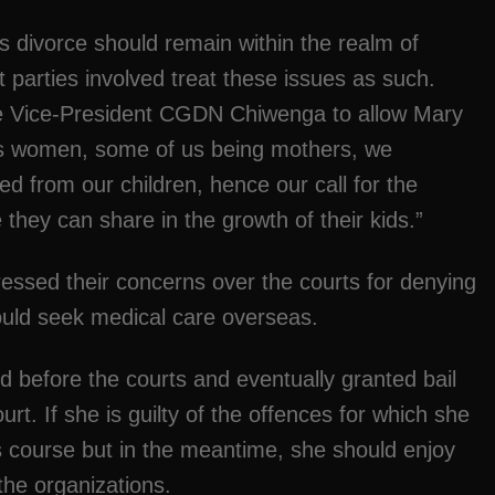
s divorce should remain within the realm of
hat parties involved treat these issues as such.
le Vice-President CGDN Chiwenga to allow Mary
As women, some of us being mothers, we
d from our children, hence our call for the
hey can share in the growth of their kids.”
essed their concerns over the courts for denying
ould seek medical care overseas.
 before the courts and eventually granted bail
rt. If she is guilty of the offences for which she
its course but in the meantime, she should enjoy
the organizations.