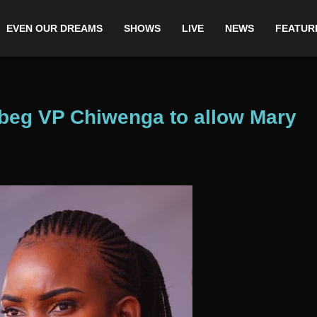
EVEN OUR DREAMS
SHOWS
LIVE
NEWS
FEATUR
beg VP Chiwenga to allow Mary