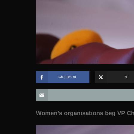
FACEBOOK
X
Women’s organisations beg VP Chi