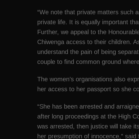
“We note that private matters such a
private life. It is equally important t
Further, we appeal to the Honourab
Chiwenga access to their children. 
understand the pain of being separate
couple to find common ground where t
The women’s organisations also expr
her access to her passport so she c
“She has been arrested and arraigned
after long proceedings at the High Cou
was arrested, then justice will take 
her presumption of innocence,” said 