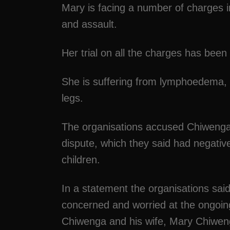
Mary is facing a number of charges 
and assault.
Her trial on all the charges has been
She is suffering from lymphoedema, 
legs.
The organisations accused Chiwenga of
dispute, which they said had negativ
children.
In a statement the organisations sai
concerned and worried at the ongoin
Chiwenga and his wife, Mary Chiwen