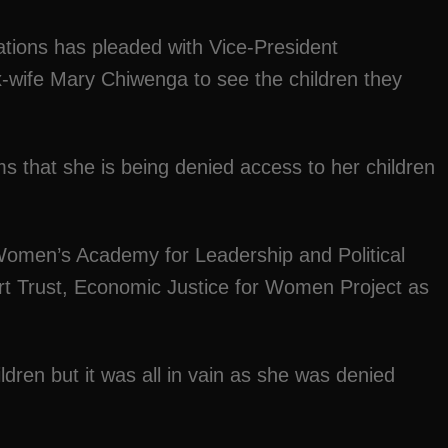
sations has pleaded with Vice-President
x-wife Mary Chiwenga to see the children they
ms that she is being denied access to her children
Women’s Academy for Leadership and Political
t Trust, Economic Justice for Women Project as
dren but it was all in vain as she was denied