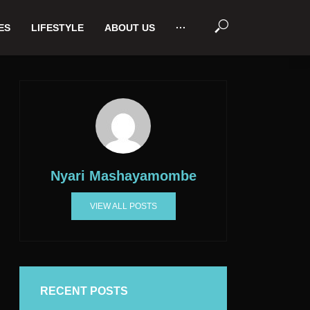
ES
LIFESTYLE
ABOUT US
···
Nyari Mashayamombe
VIEW ALL POSTS
RECENT POSTS