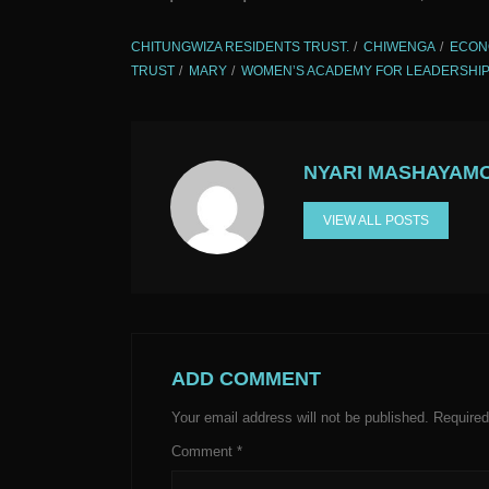
CHITUNGWIZA RESIDENTS TRUST.
CHIWENGA
ECON
TRUST
MARY
WOMEN’S ACADEMY FOR LEADERSHIP
NYARI MASHAYAM
VIEW ALL POSTS
ADD COMMENT
Your email address will not be published.
Required
Comment
*