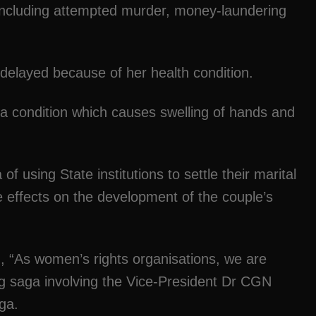
including attempted murder, money-laundering
 delayed because of her health condition.
a condition which causes swelling of hands and
 using State institutions to settle their marital
e effects on the development of the couple’s
d, “As women’s rights organisations, we are
g saga involving the Vice-President Dr CGN
ga.