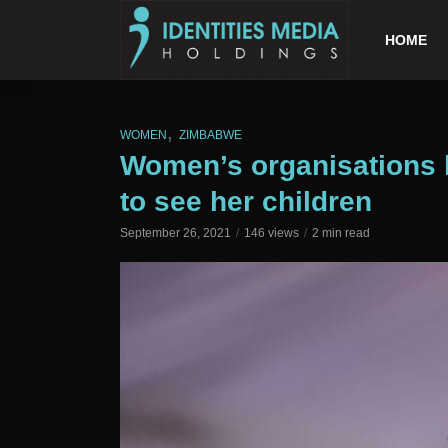
HOME
,
WOMEN
ZIMBABWE
Women’s organisations 
to see her children
September 26, 2021
146 views
2 min read