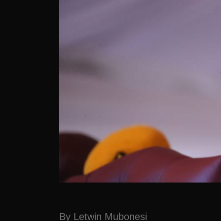
By Letwin Mubonesi