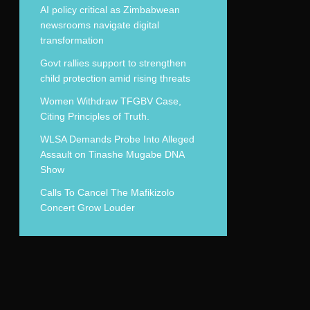
AI policy critical as Zimbabwean
newsrooms navigate digital
transformation
Govt rallies support to strengthen
child protection amid rising threats
Women Withdraw TFGBV Case,
Citing Principles of Truth.
WLSA Demands Probe Into Alleged
Assault on Tinashe Mugabe DNA
Show
Calls To Cancel The Mafikizolo
Concert Grow Louder