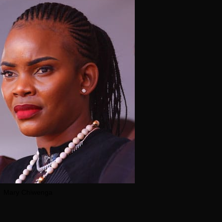
Mary Chiwenga