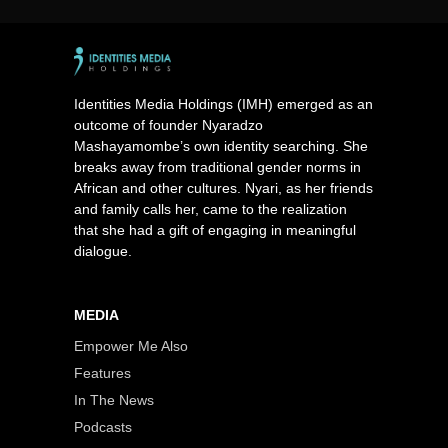
Identities Media Holdings (IMH) emerged as an
outcome of founder Nyaradzo
Mashayamombe’s own identity searching. She
breaks away from traditional gender norms in
African and other cultures. Nyari, as her friends
and family calls her, came to the realization
that she had a gift of engaging in meaningful
dialogue.
MEDIA
Empower Me Also
Features
In The News
Podcasts