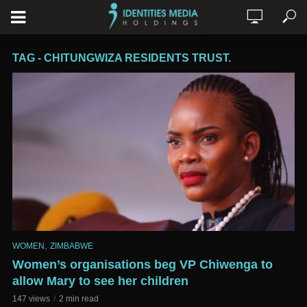
TAG - CHITUNGWIZA RESIDENTS TRUST.
,
WOMEN
ZIMBABWE
Women’s organisations beg VP Chiwenga to
allow Mary to see her children
147 views
2 min read