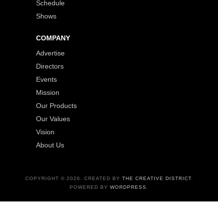
Schedule
Shows
COMPANY
Advertise
Directors
Events
Mission
Our Products
Our Values
Vision
About Us
COPYRIGHT © 2026. CREATED BY
THE CREATIVE DISTRICT
.
POWERED BY
WORDPRESS
.