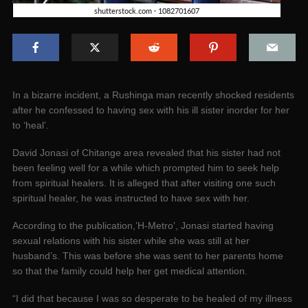
In a bizarre incident, a Rushinga man recently shocked residents
after he confessed to having sex with his ill sister inorder for her
to ‘heal’.
David Jonasi of Chitange area revealed that his sister had not
been feeling well for a while which prompted him to seek help
from spiritual healers. It is alleged that after visiting one such
spiritual healer, he was instructed to have sex with her.
According to the publication,’H-Metro’, Jonasi started having
sexual relations with his sister while she was still at her
husband’s. This was before she was sent to her parents home
so that the family could help her get medical attention.
“I did that because I was so desperate to be healed of my illness