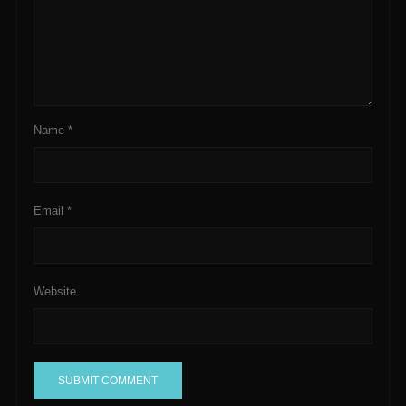
Name
*
Email
*
Website