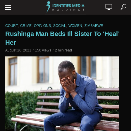
,
,
,
,
,
COURT
CRIME
OPINIONS
SOCIAL
WOMEN
ZIMBABWE
Rushinga Man Beds Ill Sister To ‘Heal’
Her
August 26, 2021
150 views
2 min read