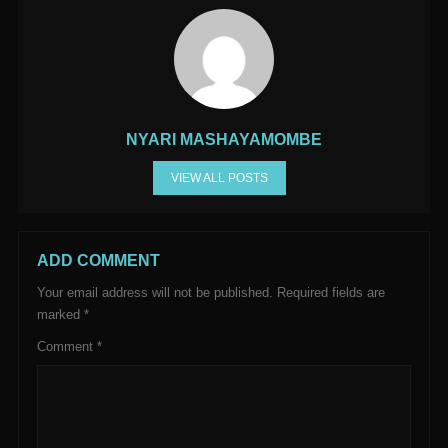
NYARI MASHAYAMOMBE
VIEW ALL POSTS
ADD COMMENT
Your email address will not be published.
Required fields are
marked
*
Comment
*