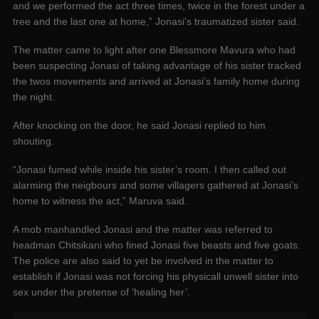
and we performed the act three times, twice in the forest under a
tree and the last one at home,” Jonasi’s traumatized sister said.
The matter came to light after one Blessmore Mavura who had
been suspecting Jonasi of taking advantage of his sister tracked
the twos movements and arrived at Jonasi’s family home during
the night.
After knocking on the door, he said Jonasi replied to him
shouting.
“Jonasi fumed while inside his sister’s room. I then called out
alarming the neigbours and some villagers gathered at Jonasi’s
home to witness the act,” Maruva said.
A mob manhandled Jonasi and the matter was referred to
headman Chitsikani who fined Jonasi five beasts and five goats.
The police are also said to yet be involved in the matter to
establish if Jonasi was not forcing his physicall unwell sister into
sex under the pretense of ‘healing her’.