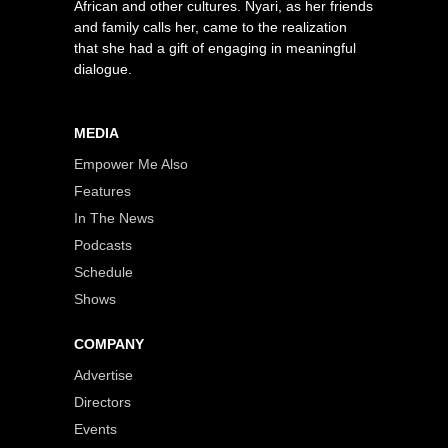
African and other cultures. Nyari, as her friends
and family calls her, came to the realization
that she had a gift of engaging in meaningful
dialogue.
MEDIA
Empower Me Also
Features
In The News
Podcasts
Schedule
Shows
COMPANY
Advertise
Directors
Events