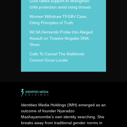
Govt rallies support to strengthen
child protection amid rising threats
Women Withdraw TFGBV Case,
Citing Principles of Truth.
WLSA Demands Probe Into Alleged
Assault on Tinashe Mugabe DNA
Show
Calls To Cancel The Mafikizolo
Concert Grow Louder
Identities Media Holdings (IMH) emerged as an
outcome of founder Nyaradzo
Mashayamombe’s own identity searching. She
breaks away from traditional gender norms in