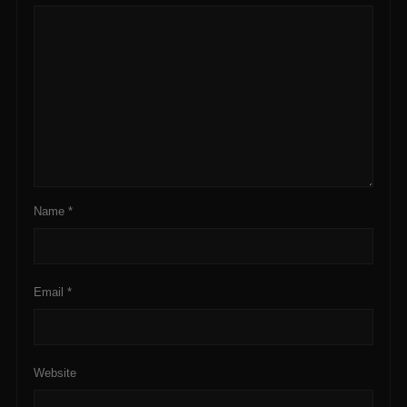
Name
*
Email
*
Website