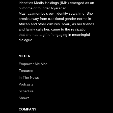
Identities Media Holdings (IMH) emerged as an
outcome of founder Nyaradzo
Mashayamombe’s own identity searching. She
breaks away from traditional gender norms in
African and other cultures. Nyari, as her friends
and family calls her, came to the realization
that she had a gift of engaging in meaningful
dialogue.
MEDIA
Empower Me Also
Features
In The News
Podcasts
Schedule
Shows
COMPANY