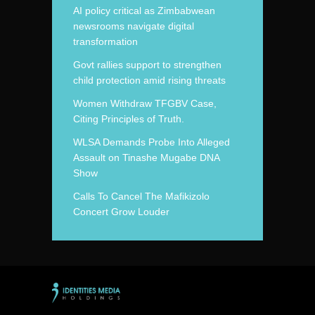
AI policy critical as Zimbabwean
newsrooms navigate digital
transformation
Govt rallies support to strengthen
child protection amid rising threats
Women Withdraw TFGBV Case,
Citing Principles of Truth.
WLSA Demands Probe Into Alleged
Assault on Tinashe Mugabe DNA
Show
Calls To Cancel The Mafikizolo
Concert Grow Louder