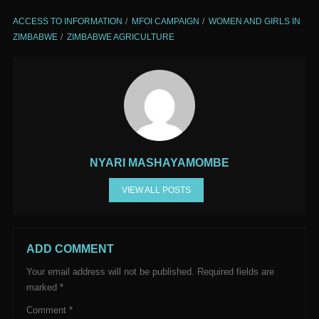
ACCESS TO INFORMATION
MFOI CAMPAIGN
WOMEN AND GIRLS IN
ZIMBABWE
ZIMBABWE AGRICULTURE
NYARI MASHAYAMOMBE
VIEW ALL POSTS
ADD COMMENT
Your email address will not be published.
Required fields are
marked
*
Comment
*