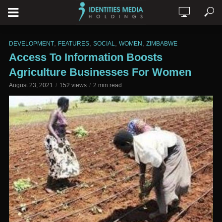
,
,
,
,
DEVELOPMENT
FEATURES
SOCIAL
WOMEN
ZIMBABWE
Access To Information Boosts
Agriculture Businesses For Women
August 23, 2021
152 views
2 min read