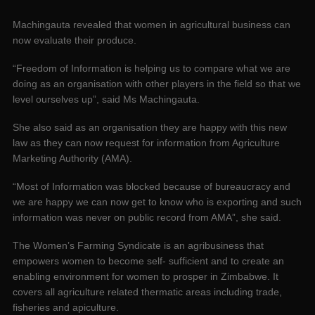
Machingauta revealed that women in agricultural business can
now evaluate their produce.
“Freedom of Information is helping us to compare what we are
doing as an organisation with other players in the field so that we
level ourselves up”, said Ms Machingauta.
She also said as an organisation they are happy with this new
law as they can now request for information from Agriculture
Marketing Authority (AMA).
“Most of Information was blocked because of bureaucracy and
we are happy we can now get to know who is exporting and such
information was never on public record from AMA”, she said.
The Women’s Farming Syndicate is an agribusiness that
empowers women to become self- sufficient and to create an
enabling environment for women to prosper in Zimbabwe. It
covers all agriculture related thermatic areas including trade,
fisheries and apiculture.