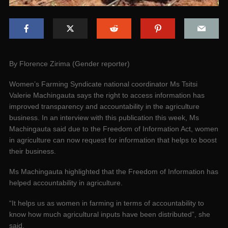
By Florence Zirima (Gender reporter)
Women’s Farming Syndicate national coordinator Ms Tsitsi
Valerie Machingauta says the right to access information has
improved transparency and accountability in the agriculture
business. In an interview with this publication this week, Ms
Machingauta said due to the Freedom of Information Act, women
in agriculture can now request for information that helps to boost
their business.
Ms Machingauta highlighted that the Freedom of Information has
helped accountability in agriculture.
“It helps us as women in farming in terms of accountability to
know how much agricultural inputs have been distributed”, she
said.