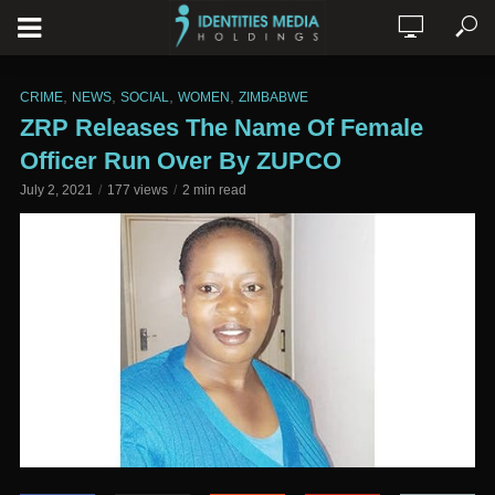
,
,
,
,
CRIME
NEWS
SOCIAL
WOMEN
ZIMBABWE
ZRP Releases The Name Of Female
Officer Run Over By ZUPCO
July 2, 2021
177 views
2 min read