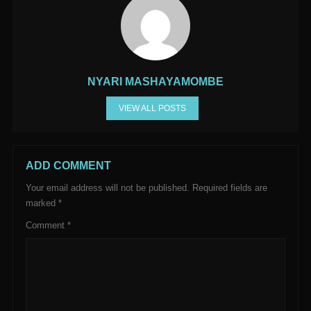
NYARI MASHAYAMOMBE
VIEW ALL POSTS
ADD COMMENT
Your email address will not be published.
Required fields are
marked
*
Comment
*