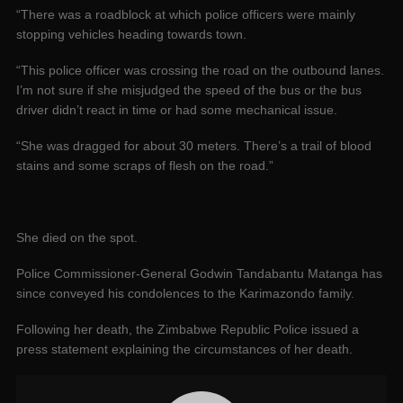
“There was a roadblock at which police officers were mainly
stopping vehicles heading towards town.
“This police officer was crossing the road on the outbound lanes.
I’m not sure if she misjudged the speed of the bus or the bus
driver didn’t react in time or had some mechanical issue.
“She was dragged for about 30 meters. There’s a trail of blood
stains and some scraps of flesh on the road.”
She died on the spot.
Police Commissioner-General Godwin Tandabantu Matanga has
since conveyed his condolences to the Karimazondo family.
Following her death, the Zimbabwe Republic Police issued a
press statement explaining the circumstances of her death.