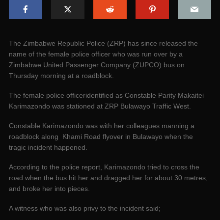
The Zimbabwe Republic Police (ZRP) has since released the
name of the female police officer who was run over by a
Zimbabwe United Passenger Company (ZUPCO) bus on
Thursday morning at a roadblock.
The female police officeridentified as Constable Parity Makaitei
Karimazondo was stationed at ZRP Bulawayo Traffic West.
Constable Karimazondo was with her colleagues manning a
roadblock along Khami Road flyover in Bulawayo when the
tragic incident happened.
According to the police report, Karimazondo tried to cross the
road when the bus hit her and dragged her for about 30 metres,
and broke her into pieces.
A witness who was also privy to the incident said;