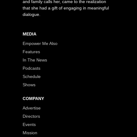
and family calls her, came to the realization
that she had a gift of engaging in meaningful
dialogue.
MEDIA
Empower Me Also
Features
In The News
Podcasts
Schedule
Shows
COMPANY
Advertise
Directors
Events
Mission