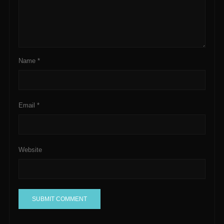
Name
*
Email
*
Website
A