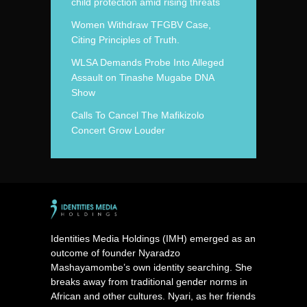
child protection amid rising threats
Women Withdraw TFGBV Case,
Citing Principles of Truth.
WLSA Demands Probe Into Alleged
Assault on Tinashe Mugabe DNA
Show
Calls To Cancel The Mafikizolo
Concert Grow Louder
Identities Media Holdings (IMH) emerged as an
outcome of founder Nyaradzo
Mashayamombe’s own identity searching. She
breaks away from traditional gender norms in
African and other cultures. Nyari, as her friends