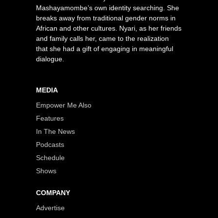
Mashayamombe’s own identity searching. She
breaks away from traditional gender norms in
African and other cultures. Nyari, as her friends
and family calls her, came to the realization
that she had a gift of engaging in meaningful
dialogue.
MEDIA
Empower Me Also
Features
In The News
Podcasts
Schedule
Shows
COMPANY
Advertise