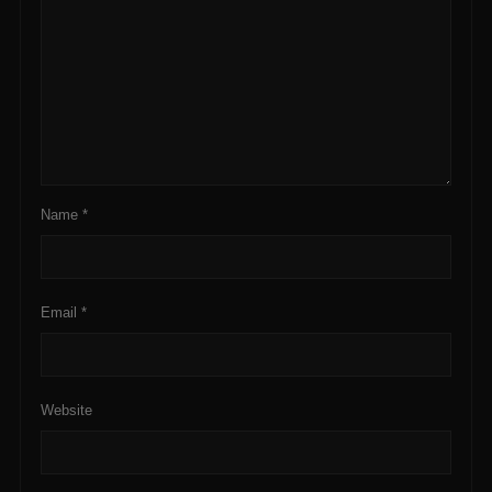
Name
*
Email
*
Website