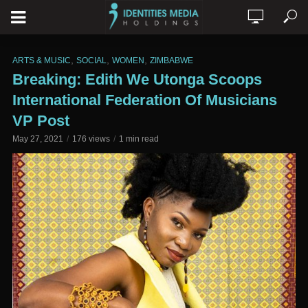
,
,
,
ARTS & MUSIC
SOCIAL
WOMEN
ZIMBABWE
Breaking: Edith We Utonga Scoops
International Federation Of Musicians
VP Post
May 27, 2021
176 views
1 min read