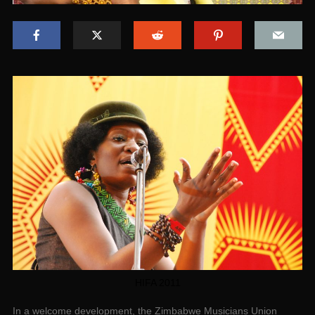
HIFA 2011
In a welcome development, the Zimbabwe Musicians Union