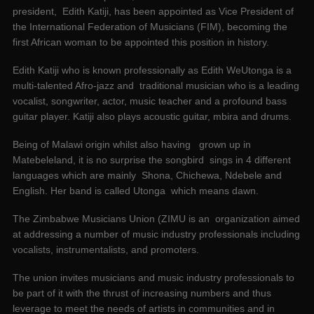
president, Edith Katiji, has been appointed as Vice President of
the International Federation of Musicians (FIM), becoming the
first African woman to be appointed this position in history.
Edith Katiji who is known professionally as Edith WeUtonga is a
multi-talented Afro-jazz and traditional musician who is a leading
vocalist, songwriter, actor, music teacher and a profound bass
guitar player. Katiji also plays acoustic guitar, mbira and drums.
Being of Malawi origin whilst also having grown up in
Matebeleland, it is no surprise the songbird sings in 4 different
languages which are mainly Shona, Chichewa, Ndebele and
English. Her band is called Utonga which means dawn.
The Zimbabwe Musicians Union (ZIMU is an organization aimed
at addressing a number of music industry professionals including
vocalists, instrumentalists, and promoters.
The union invites musicians and music industry professionals to
be part of it with the thrust of increasing numbers and thus
leverage to meet the needs of artists in communities and in