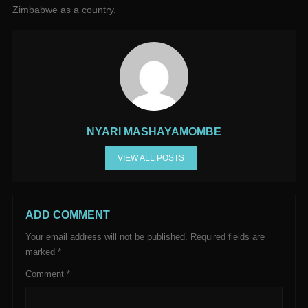
Zimbabwe as a country.
NYARI MASHAYAMOMBE
VIEW ALL POSTS
ADD COMMENT
Your email address will not be published.
Required fields are
marked
*
Comment
*