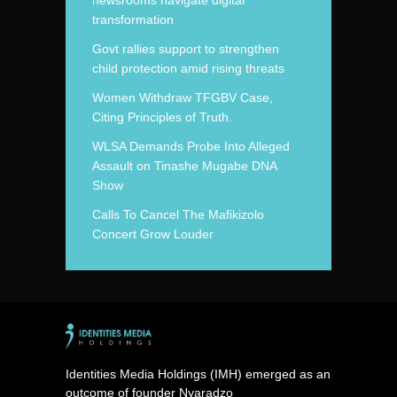
newsrooms navigate digital
transformation
Govt rallies support to strengthen
child protection amid rising threats
Women Withdraw TFGBV Case,
Citing Principles of Truth.
WLSA Demands Probe Into Alleged
Assault on Tinashe Mugabe DNA
Show
Calls To Cancel The Mafikizolo
Concert Grow Louder
Identities Media Holdings (IMH) emerged as an
outcome of founder Nyaradzo