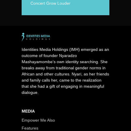
Concert Grow Louder
Identities Media Holdings (IMH) emerged as an
outcome of founder Nyaradzo
Mashayamombe’s own identity searching. She
breaks away from traditional gender norms in
African and other cultures. Nyari, as her friends
and family calls her, came to the realization
that she had a gift of engaging in meaningful
dialogue.
MEDIA
Empower Me Also
Features