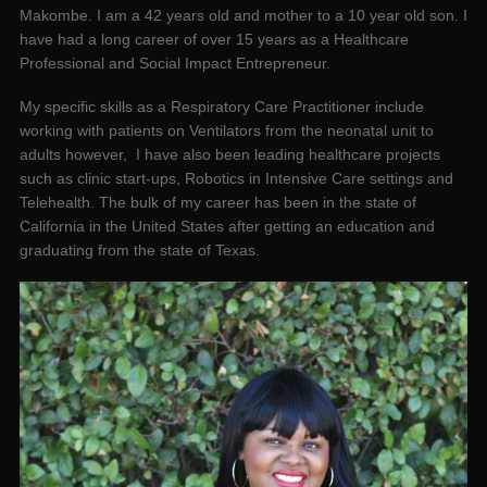
Makombe. I am a 42 years old and mother to a 10 year old son. I
have had a long career of over 15 years as a Healthcare
Professional and Social Impact Entrepreneur.
My specific skills as a Respiratory Care Practitioner include
working with patients on Ventilators from the neonatal unit to
adults however, I have also been leading healthcare projects
such as clinic start-ups, Robotics in Intensive Care settings and
Telehealth. The bulk of my career has been in the state of
California in the United States after getting an education and
graduating from the state of Texas.