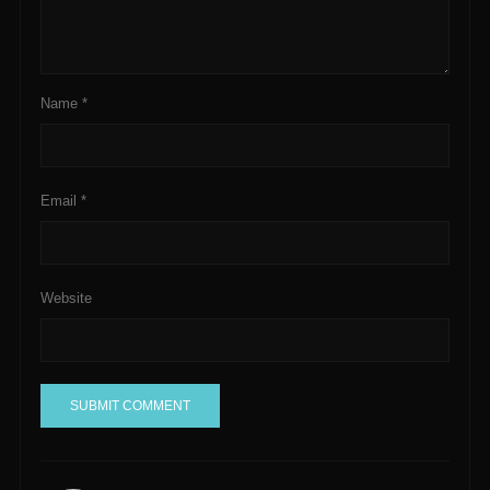
Name
*
Email
*
Website
A
l