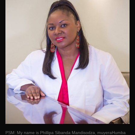
PSM: My name is Phillipa Sibanda Mandisodza, muyeraHumba