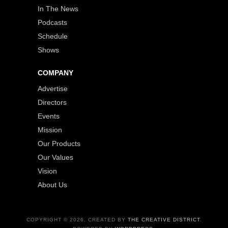
In The News
Podcasts
Schedule
Shows
COMPANY
Advertise
Directors
Events
Mission
Our Products
Our Values
Vision
About Us
COPYRIGHT © 2026. CREATED BY
THE CREATIVE DISTRICT
.