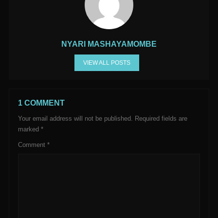
NYARI MASHAYAMOMBE
VIEW ALL POSTS
1 COMMENT
Your email address will not be published.
Required fields are
marked
*
Comment
*