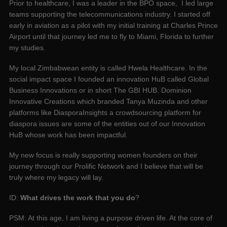
Prior to healthcare, I was a leader in the BPO space, I led large
teams supporting the telecommunications industry. I started off
early in aviation as a pilot with my initial training at Charles Prince
Airport until that journey led me to fly to Miami, Florida to further
my studies.
My local Zimbabwean entity is called Hwela Healthcare. In the
social impact space I founded an innovation HuB called Global
Business Innovations or in short The GBI HUB. Dominion
Innovative Creations which branded Tanya Muzinda and other
platforms like DiasporaInsights a crowdsourcing platform for
diaspora issues are some of the entities out of our Innovation
HuB whose work has been impactful.
My new focus is really supporting women founders on their
journey through our Prolific Network and I believe that will be
truly where my legacy will lay.
ID:
What drives the work that you do
?
PSM: At this age, I am living a purpose driven life. At the core of