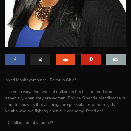
Nyari Mashayamombe- Editor in Chief
It is not always that we find outliers in the field of medicine
especially when they are women. Phillipa Sibanda Mandisodza is
here to show us that all things are possible for women, girls,
youths who are fighting a difficult economy. Read on!
ID: Tell us about yourself?