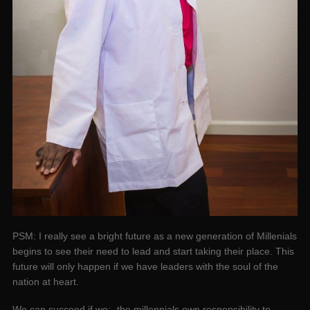
PSM: I really see a bright future as a new generation of Millenials
begins to see their need to lead and start taking their place. This
future will only happen if we have leaders with the soul of the
nation at heart.
We can succeed if we;- the millennials own responsibility to