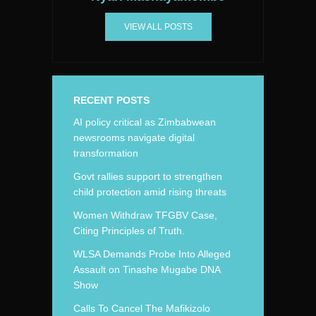
VIEW ALL POSTS
RECENT POSTS
AI policy critical as Zimbabwean
newsrooms navigate digital
transformation
Govt rallies support to strengthen
child protection amid rising threats
Women Withdraw TFGBV Case,
Citing Principles of Truth.
WLSA Demands Probe Into Alleged
Assault on Tinashe Mugabe DNA
Show
Calls To Cancel The Mafikizolo