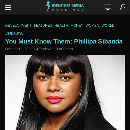
,
,
,
,
,
,
DEVELOPMENT
FEATURES
HEALTH
MONEY
WOMEN
WORLD
ZIMBABWE
You Must Know Them: Phillipa Sibanda
October 19, 2020
437 views
3 min read