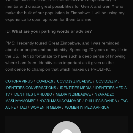
mentor and create great possibilities for Gen X and Gen Y who
make the bulk of our population in Zimbabwe. I will be using my
experience to open up room for them to shine.
ID:
What are your parting words or advice?
PMS: I recently toured Great Zimbabwe, and I was reminded
about our origins and our identity. Spending 20 years of my life in
the US, I felt so fortunate to have such a deep sense of knowing
where I am from. Identity is so important as it gives us the
confidence to champion that which makes us PROLIFIC.
CORONA VIRUS
COVID-19
COVID19 ZIMBABWE
COVID19ZIM
IDENTITIES CONVERSATIONS
IDENTITIES MEDIA
IDENTITIES MEDIA
TV
IDENTITIES UMHLOBO
MEDIA IN ZIMBABWE
NYARADZO
MASHAYAMOMBE
NYARI MASHAYAMOMBE
PHILLIPA SIBANDA
TAG
A LIFE
TALI
WOMEN IN MEDIA
WOMEN IN MEDIA AFRICA