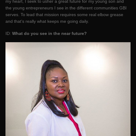
my heart, I seek to usher a great future for my young son and
the young entrepreneurs I see in the different communities GBI
serves. To lead that mission requires some real elbow grease
and that’s really what keeps me going daily.
ID:
What do you see in the near future?