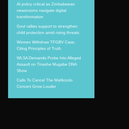
AI policy critical as Zimbabwean
newsrooms navigate digital
transformation
Govt rallies support to strengthen
child protection amid rising threats
Women Withdraw TFGBV Case,
Citing Principles of Truth.
WLSA Demands Probe Into Alleged
Assault on Tinashe Mugabe DNA
Show
Calls To Cancel The Mafikizolo
Concert Grow Louder