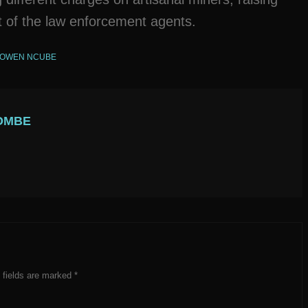
ct of the law enforcement agents.
OWEN NCUBE
OMBE
 fields are marked
*