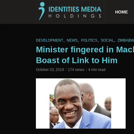
HOME
,
,
,
,
DEVELOPMENT
NEWS
POLITICS
SOCIAL
ZIMBAB
Minister fingered in Mac
Boast of Link to Him
October 23, 2019
174 views
4 min read