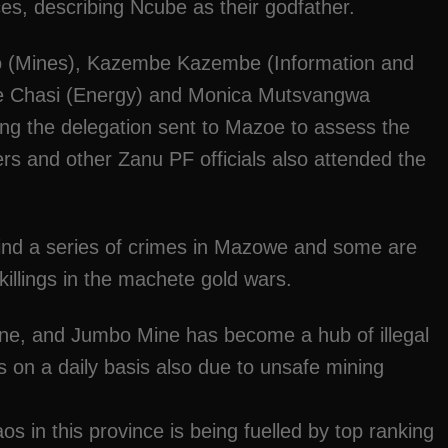
ices, describing Ncube as their godfather.
o (Mines), Kazembe Kazembe (Information and
e Chasi (Energy) and Monica Mutsvangwa
ng the delegation sent to Mazoe to assess the
cers and other Zanu PF officials also attended the
ind a series of crimes in Mazowe and some are
 killings in the machete gold wars.
ine, and Jumbo Mine has become a hub of illegal
es on a daily basis also due to unsafe mining
aos in this province is being fuelled by top ranking