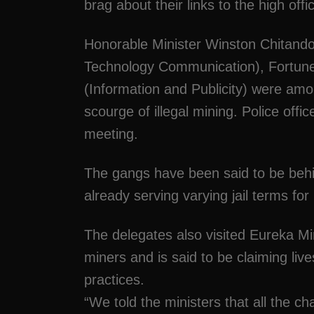
brag about their links to the high off
Honorable Minister Winston Chitand
Technology Communication), Fortun
(Information and Publicity) were amo
scourge of illegal mining. Police offi
meeting.
The gangs have been said to be beh
already serving varying jail terms for
The delegates also visited Eureka M
miners and is said to be claiming liv
practices.
“We told the ministers that all the ch