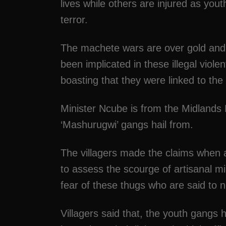
lives while others are injured as yo
terror.
The machete wars are over gold and
been implicated in these illegal viole
boasting that they were linked to th
Minister Ncube is from the Midlands 
‘Mashurugwi’ gangs hail from.
The villagers made the claims when an
to assess the scourge of artisanal mi
fear of these thugs who are said to no
Villagers said that, the youth gangs