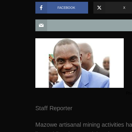
FACEBOOK
X
Pho
Staff Reporter
Mazowe artisanal mining activities 