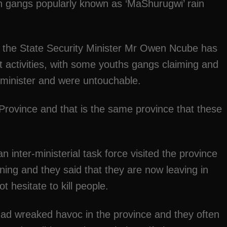
uth gangs popularly known as ‘MaShurugwi’ rain
 the State Security Minister Mr Owen Ncube has
nt activities, with some youths gangs claiming and
e minister and were untouchable.
Province and that is the same province that these
 inter-ministerial task force visited the province
ning and they said that they are now leaving in
t hesitate to kill people.
 had wreaked havoc in the province and they often