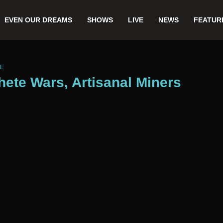
EVEN OUR DREAMS
SHOWS
LIVE
NEWS
FEATUR
WE
hete Wars, Artisanal Miners