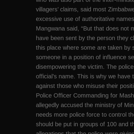
villagers’ claims, said most Zimbabw
excessive use of authoritative names
Mangwana said, “But that does not 
have been sent by the person they clai
this place where some are taken by 
someone in a position of influence s
disempowering the victim. The police
official’s name. This is why we have t
against those who misuse their positio
Police Officer Commanding for Mash
allegedly accused the ministry of Mine
needs more police force to control t
should be put in groups of 100 and t
allegations that the police were givin