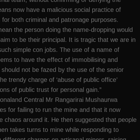
eans now have a malicious social practice of
 for both criminal and patronage purposes.
mean the person doing the name-dropping would
m to be their principal. It is tragic that we are in
such simple con jobs. The use of a name of
eems to have the effect of immobilising and
 should not be fazed by the use of the senior
he trendy charge of ‘abuse of public office’
ns of public trust for personal gain.”
onaland Central Mr Rangarirai Mushaurwa
s for failing to run the mine and that it now
he chaos around it. He then suggested that people
hen takes turns to mine while responding to
g different charges on artisanal miners, raising