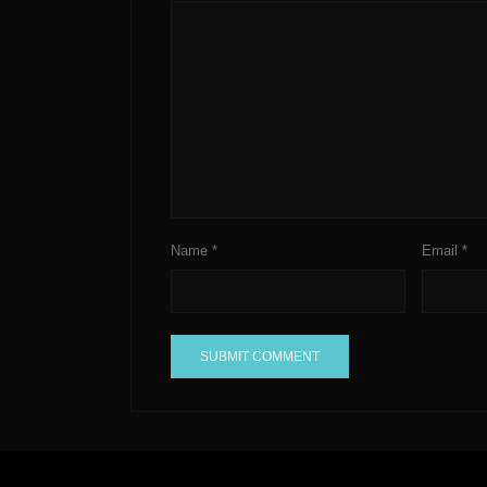
Name
*
Email
*
A
l
t
e