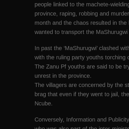
people linked to the machete-wielding
province, raping, robbing and murder
month and the chaos resulted in th
wanted to transport the MaShurugwi ou
In past the ‘MaShurugwi’ clashed wi
with the ruling party youths torching
The Zanu Pf youths are said to be tr
unrest in the province.
The villagers are concerned by the
brag that even if they went to jail, t
Ncube.
Conversely, Information and Public
who was also part of the inter-minist