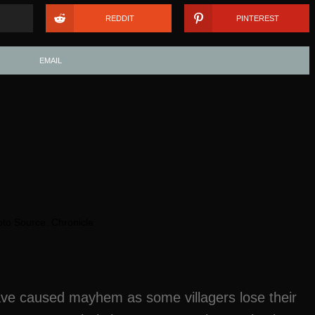
REDDIT
PINTEREST
EMAIL
to Source: Chronicle
have caused mayhem as some villagers lose their