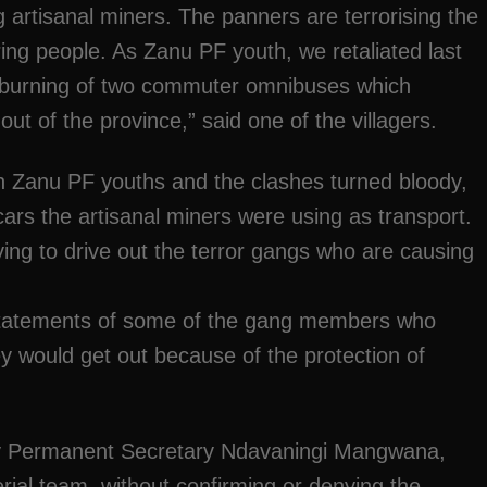
 artisanal miners. The panners are terrorising the
ing people. As Zanu PF youth, we retaliated last
e burning of two commuter omnibuses which
t of the province,” said one of the villagers.
th Zanu PF youths and the clashes turned bloody,
 cars the artisanal miners were using as transport.
ying to drive out the terror gangs who are causing
 statements of some of the gang members who
hey would get out because of the protection of
ity Permanent Secretary Ndavaningi Mangwana,
erial team, without confirming or denying the