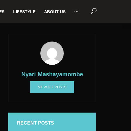
ES
LIFESTYLE
ABOUT US
···
Nyari Mashayamombe
VIEW ALL POSTS
RECENT POSTS