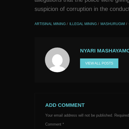
suspicion of corruption in the condu
ARTISINAL MINING
ILLEGAL MINING
MASHURUGWI
NYARI MASHAYAM
VIEW ALL POSTS
ADD COMMENT
Your email address will not be published.
Required
Comment
*