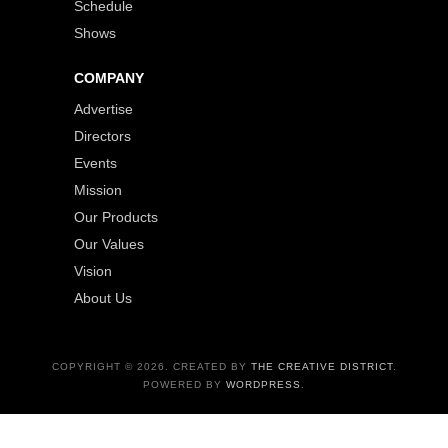
Schedule
Shows
COMPANY
Advertise
Directors
Events
Mission
Our Products
Our Values
Vision
About Us
COPYRIGHT © 2026. CREATED BY
THE CREATIVE DISTRICT
.
POWERED BY
WORDPRESS
.