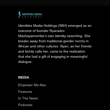
Identities Media Holdings (IMH) emerged as an
outcome of founder Nyaradzo
Mashayamombe’s own identity searching. She
breaks away from traditional gender norms in
African and other cultures. Nyari, as her friends
and family calls her, came to the realization
that she had a gift of engaging in meaningful
dialogue.
MEDIA
Empower Me Also
Features
In The News
Podcasts