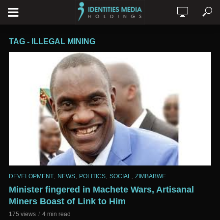
TAG - ILLEGAL MINING
,
,
,
,
DEVELOPMENT
NEWS
POLITICS
SOCIAL
ZIMBABWE
Minister fingered in Machete Wars, Artisanal
Miners Boast of Link to Him
175 views
4 min read