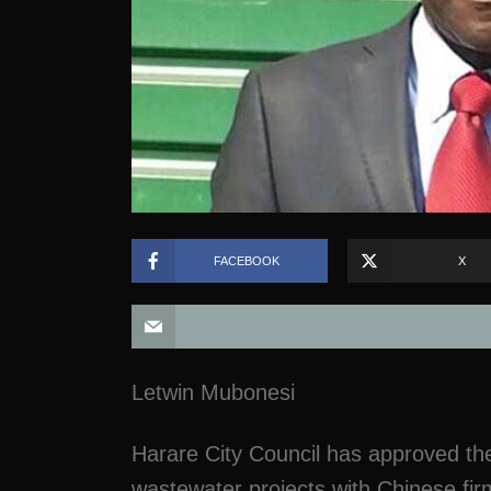
FACEBOOK
X
Letwin Mubonesi
Harare City Council has approved the
wastewater projects with Chinese fir