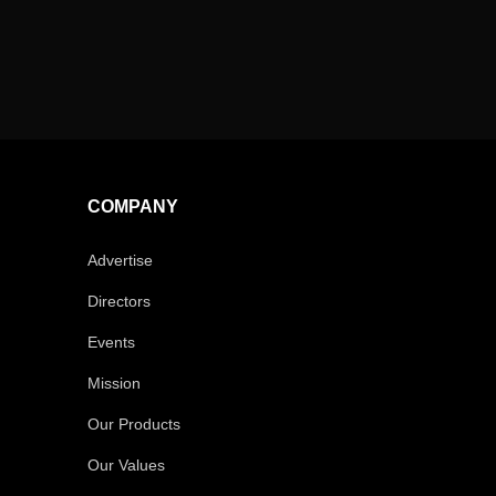
COMPANY
Advertise
Directors
Events
Mission
Our Products
Our Values