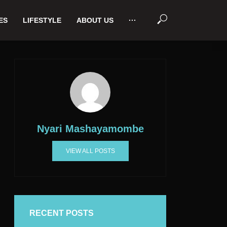
ES
LIFESTYLE
ABOUT US
···
Nyari Mashayamombe
VIEW ALL POSTS
RECENT POSTS