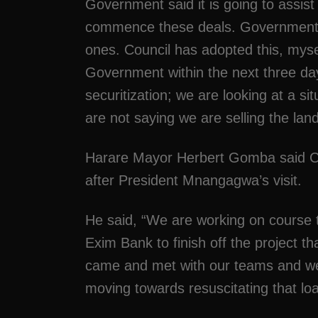
Government said it is going to assist
commence these deals. Government sai
ones. Council has adopted this, myse
Government within the next three day
securitization; we are looking at a 
are not saying we are selling the land,
Harare Mayor Herbert Gomba said Chi
after President Mnangagwa’s visit.
He said, “We are working on course t
Exim Bank to finish off the project t
came and met with our teams and we
moving towards resuscitating that lo