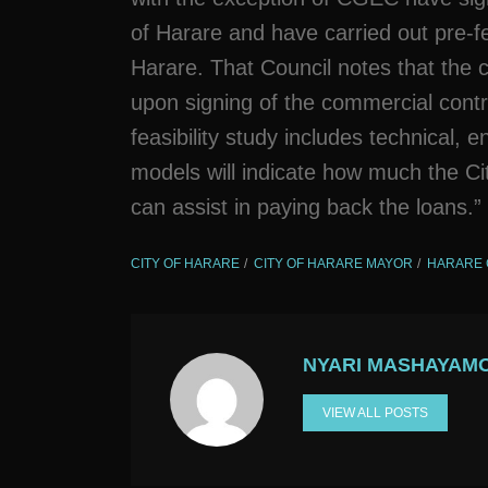
of Harare and have carried out pre-feas
Harare. That Council notes that the co
upon signing of the commercial contr
feasibility study includes technical, 
models will indicate how much the C
can assist in paying back the loans.”
CITY OF HARARE
CITY OF HARARE MAYOR
HARARE 
NYARI MASHAYAM
VIEW ALL POSTS