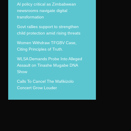
AI policy critical as Zimbabwean
newsrooms navigate digital
transformation
Govt rallies support to strengthen
child protection amid rising threats
Women Withdraw TFGBV Case,
Citing Principles of Truth.
WLSA Demands Probe Into Alleged
Assault on Tinashe Mugabe DNA
Show
Calls To Cancel The Mafikizolo
Concert Grow Louder