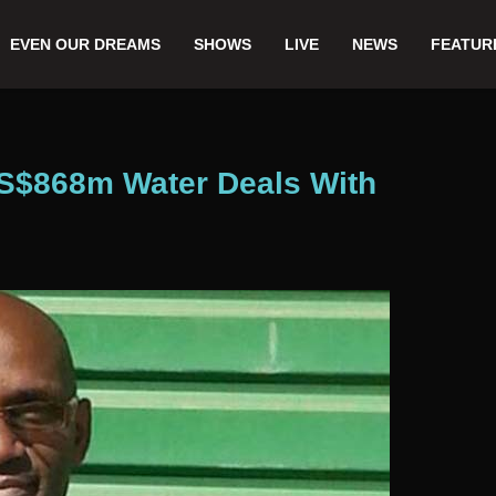
EVEN OUR DREAMS
SHOWS
LIVE
NEWS
FEATUR
US$868m Water Deals With