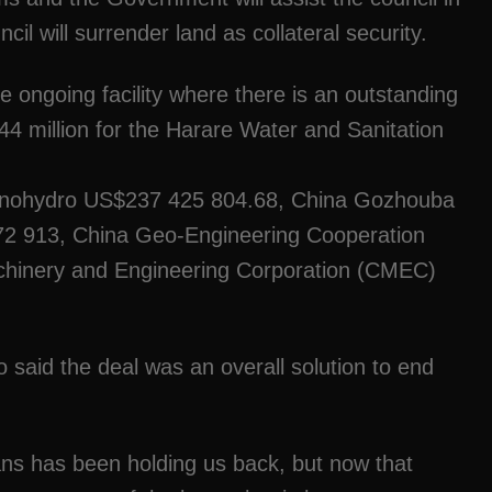
cil will surrender land as collateral security.
e ongoing facility where there is an outstanding
4 million for the Harare Water and Sanitation
Sinohydro US$237 425 804.68, China Gozhouba
913, China Geo-Engineering Cooperation
inery and Engineering Corporation (CMEC)
said the deal was an overall solution to end
oans has been holding us back, but now that