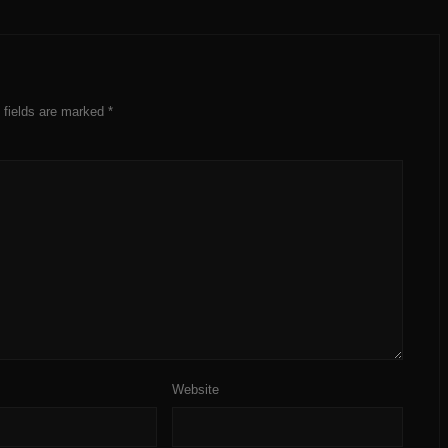
 fields are marked
*
Website