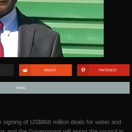
REDDIT
PINTEREST
EMAIL
 signing of US$868 million deals for water and
ms and the Government will assist the council in