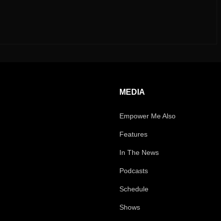
MEDIA
Empower Me Also
Features
In The News
Podcasts
Schedule
Shows