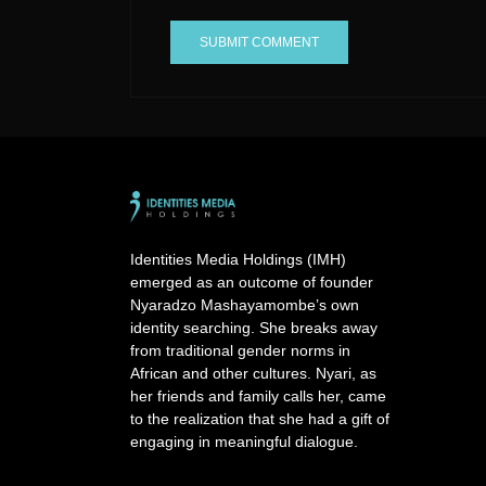
A
l
t
e
r
n
a
Identities Media Holdings (IMH)
t
emerged as an outcome of founder
i
Nyaradzo Mashayamombe’s own
v
identity searching. She breaks away
e
from traditional gender norms in
:
African and other cultures. Nyari, as
her friends and family calls her, came
to the realization that she had a gift of
engaging in meaningful dialogue.