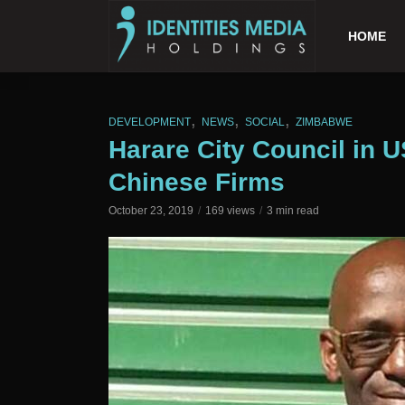
HOME
,
,
,
DEVELOPMENT
NEWS
SOCIAL
ZIMBABWE
Harare City Council in 
Chinese Firms
October 23, 2019
169 views
3 min read