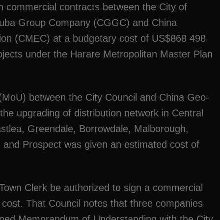
n commercial contracts between the City of
houba Group Company (CGGC) and China
ion (CMEC) at a budgetary cost of US$868 498
ojects under the Harare Metropolitan Master Plan
MoU) between the City Council and China Geo-
he upgrading of distribution network in Central
Eastlea, Greendale, Borrowdale, Malborough,
ld and Prospect was given an estimated cost of
 Town Clerk be authorized to sign a commercial
 cost. That Council notes that three companies
gned Memorandum of Understanding with the City