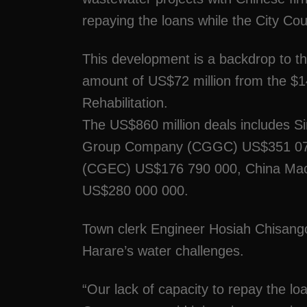
repaying the loans while the City Coun
This development is a backdrop to th
amount of US$72 million from the $14
Rehabilitation.
The US$860 million deals includes 
Group Company (CGGC) US$351 072 
(CGEC) US$176 790 000, China Mach
US$280 000 000.
Town clerk Engineer Hosiah Chisango 
Harare’s water challenges.
“Our lack of capacity to repay the l