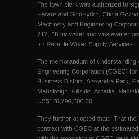
The town clerk was authorized to sig
Harare and SinoHydro, China Goz
Machinery and Engineering Corporat
717, 68 for water and wastewater pr
for Reliable Water Supply Services.
The memorandum of understanding (
Engineering Corporation (CGEC) for t
Business District, Alexandra Park, 
Mabelreign, Hillside, Arcadia, Hatfie
US$176,790,000.00.
They further adopted that: “That the
contract with CGEC at the estimated
with the exception of CGEC have si