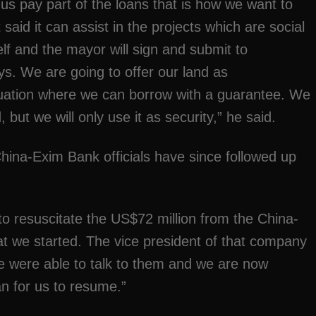
 us pay part of the loans that is how we want to
d it can assist in the projects which are social
lf and the mayor will sign and submit to
s. We are going to offer our land as
situation where we can borrow with a guarantee. We
 but we will only use it as security,” he said.
na-Exim Bank officials have since followed up
o resuscitate the US$72 million from the China-
hat we started. The vice president of that company
 were able to talk to them and we are now
an for us to resume.”