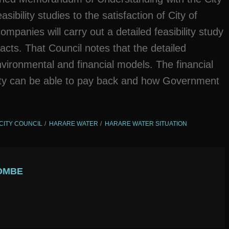
ibility studies to the satisfaction of City of
mpanies will carry out a detailed feasibility study
acts. That Council notes that the detailed
environmental and financial models. The financial
ity can be able to pay back and how Government
CITY COUNCIL
HARARE WATER
HARARE WATER SITUATION
OMBE