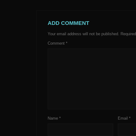
ADD COMMENT
Your email address will not be published.
Required
Comment
*
Name
*
Email
*