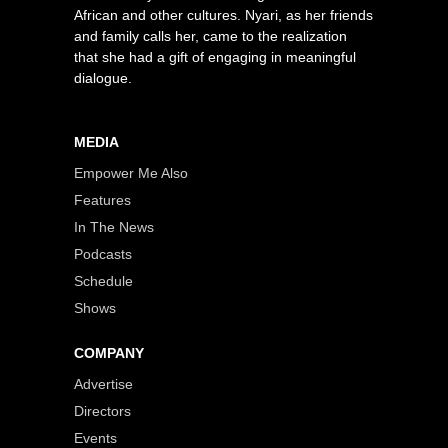
African and other cultures. Nyari, as her friends
and family calls her, came to the realization
that she had a gift of engaging in meaningful
dialogue.
MEDIA
Empower Me Also
Features
In The News
Podcasts
Schedule
Shows
COMPANY
Advertise
Directors
Events