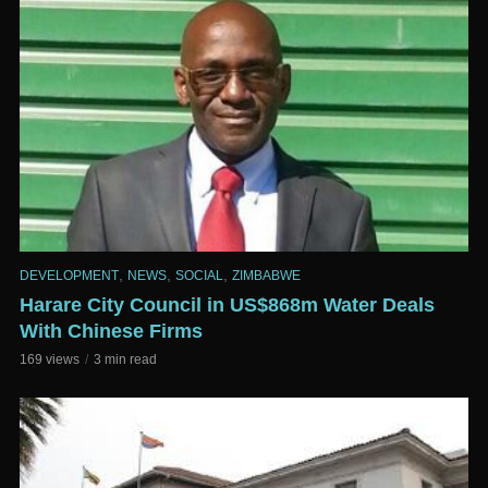
,
,
,
DEVELOPMENT
NEWS
SOCIAL
ZIMBABWE
Harare City Council in US$868m Water Deals
With Chinese Firms
169 views
3 min read