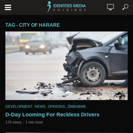
TAG - CITY OF HARARE
,
,
,
DEVELOPMENT
NEWS
OPINIONS
ZIMBABWE
D-Day Looming For Reckless Drivers
178 views
1 min read