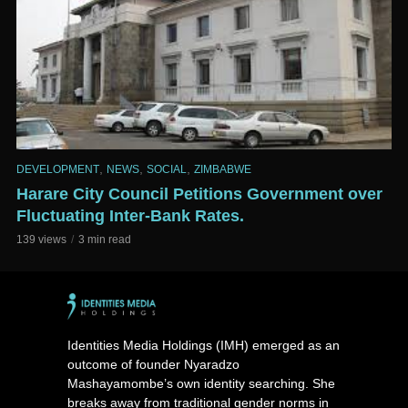
,
,
,
DEVELOPMENT
NEWS
SOCIAL
ZIMBABWE
Harare City Council Petitions Government over
Fluctuating Inter-Bank Rates.
139 views
3 min read
Identities Media Holdings (IMH) emerged as an
outcome of founder Nyaradzo
Mashayamombe’s own identity searching. She
breaks away from traditional gender norms in