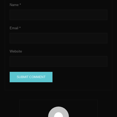
Name
*
Email
*
Website
A
l
t
e
r