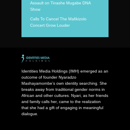
Assault on Tinashe Mugabe DNA
Show
Calls To Cancel The Mafikizolo
Concert Grow Louder
Identities Media Holdings (IMH) emerged as an
outcome of founder Nyaradzo
Mashayamombe’s own identity searching. She
breaks away from traditional gender norms in
African and other cultures. Nyari, as her friends
and family calls her, came to the realization
that she had a gift of engaging in meaningful
dialogue.