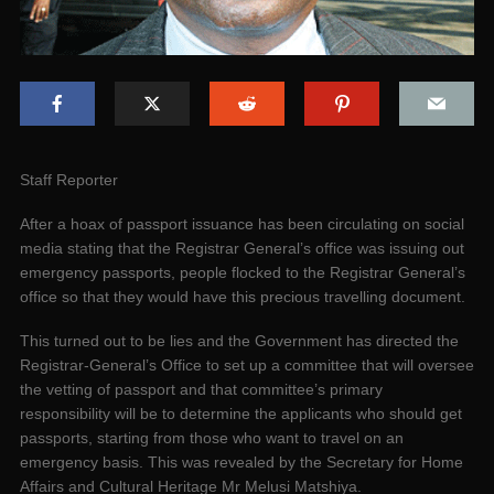
Staff Reporter
After a hoax of passport issuance has been circulating on social
media stating that the Registrar General’s office was issuing out
emergency passports, people flocked to the Registrar General’s
office so that they would have this precious travelling document.
This turned out to be lies and the Government has directed the
Registrar-General’s Office to set up a committee that will oversee
the vetting of passport and that committee’s primary
responsibility will be to determine the applicants who should get
passports, starting from those who want to travel on an
emergency basis. This was revealed by the Secretary for Home
Affairs and Cultural Heritage Mr Melusi Matshiya.