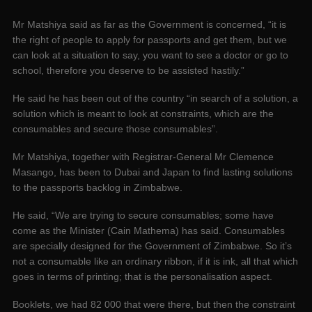
Mr Matshiya said as far as the Government is concerned, “it is
the right of people to apply for passports and get them, but we
can look at a situation to say, you want to see a doctor or go to
school, therefore you deserve to be assisted hastily.”
He said he has been out of the country “in search of a solution, a
solution which is meant to look at constraints, which are the
consumables and secure those consumables”.
Mr Matshiya, together with Registrar-General Mr Clemence
Masango, has been to Dubai and Japan to find lasting solutions
to the passports backlog in Zimbabwe.
He said, “We are trying to secure consumables; some have
come as the Minister (Cain Mathema) has said. Consumables
are specially designed for the Government of Zimbabwe. So it’s
not a consumable like an ordinary ribbon, if it is ink, all that which
goes in terms of printing; that is the personalisation aspect.
Booklets, we had 82 000 that were there, but then the constraint