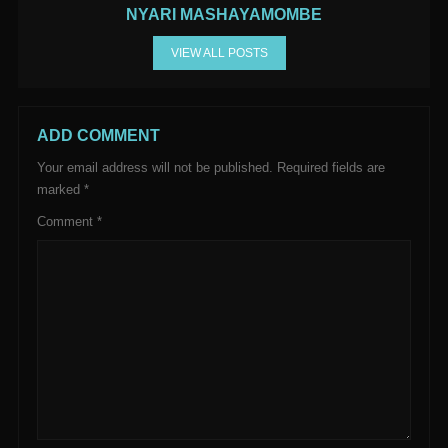
NYARI MASHAYAMOMBE
VIEW ALL POSTS
ADD COMMENT
Your email address will not be published.
Required fields are
marked
*
Comment
*