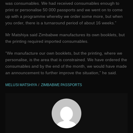
was consumables. We had received consumables enough to
print or personalise 50 000 passports and we went on to come
up with a programme whereby we order some more, but when
you order, there is a turnaround period of about 16 weeks.”
Mr Matshiya said Zimbabwe manufactures its own booklets, but
the printing required imported consumables.
“We manufacture our own booklets, but the printing, where we
personalise, is the area that is constrained. We have ordered the
consumables and by the end of the month, we would have made
an announcement to further improve the situation,” he said.
MELUSI MATSHIYA
ZIMBABWE PASSPORTS