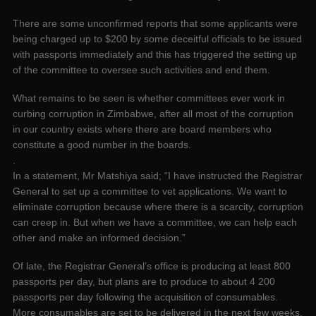
There are some unconfirmed reports that some applicants were
being charged up to $200 by some deceitful officials to be issued
with passports immediately and this has triggered the setting up
of the committee to oversee such activities and end them.
What remains to be seen is whether committees ever work in
curbing corruption in Zimbabwe, after all most of the corruption
in our country exists where there are board members who
constitute a good number in the boards.
.
In a statement, Mr Matshiya said; “I have instructed the Registrar
General to set up a committee to vet applications. We want to
eliminate corruption because where there is a scarcity, corruption
can creep in. But when we have a committee, we can help each
other and make an informed decision.”
Of late, the Registrar General’s office is producing at least 800
passports per day, but plans are to produce to about 4 200
passports per day following the acquisition of consumables.
More consumables are set to be delivered in the next few weeks.