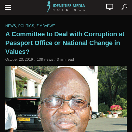
,
,
NEWS
POLITICS
ZIMBABWE
A Committee to Deal with Corruption at
Passport Office or National Change in
Values?
October 23, 2019
138 views
3 min read