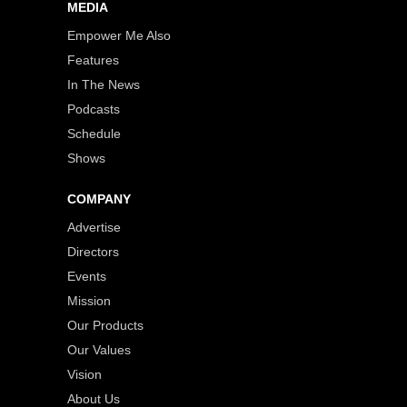
MEDIA
Empower Me Also
Features
In The News
Podcasts
Schedule
Shows
COMPANY
Advertise
Directors
Events
Mission
Our Products
Our Values
Vision
About Us