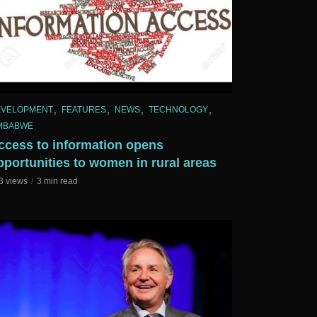
,
,
,
,
EVELOPMENT
FEATURES
NEWS
TECHNOLOGY
MBABWE
ccess to information opens
pportunities to women in rural areas
3 views
3 min read