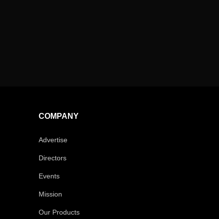
COMPANY
Advertise
Directors
Events
Mission
Our Products