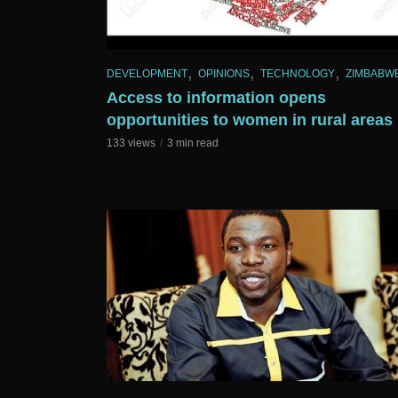
,
,
,
DEVELOPMENT
OPINIONS
TECHNOLOGY
ZIMBABW
Access to information opens
opportunities to women in rural areas
133 views
3 min read