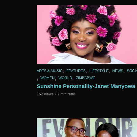
,
,
,
,
ARTS & MUSIC
FEATURES
LIFESTYLE
NEWS
SOCI
,
,
,
WOMEN
WORLD
ZIMBABWE
Sunshine Personality-Janet Manyowa
152 views
2 min read