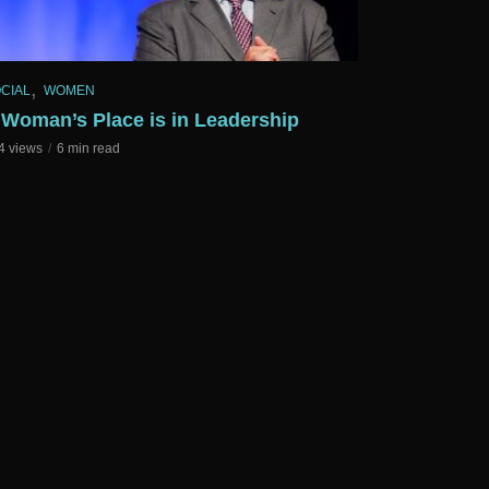
,
CIAL
WOMEN
 Woman’s Place is in Leadership
4 views
6 min read