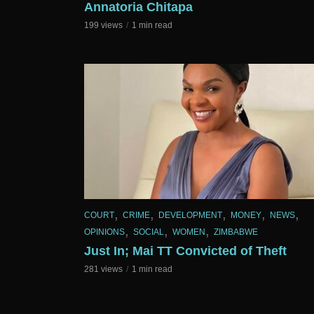
Annatoria Chitapa
199 views
1 min read
,
,
,
,
,
COURT
CRIME
DEVELOPMENT
MONEY
NEWS
,
,
,
OPINIONS
SOCIAL
WOMEN
ZIMBABWE
Just In; Mai TT Convicted of Theft
281 views
1 min read