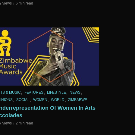
9 views
6 min read
,
,
,
,
TS & MUSIC
FEATURES
LIFESTYLE
NEWS
,
,
,
,
INIONS
SOCIAL
WOMEN
WORLD
ZIMBABWE
nderrepresentation Of Women In Arts
ccolades
7 views
2 min read