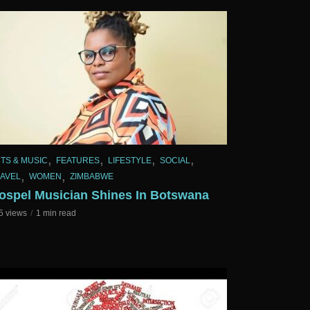
,
,
,
,
TS & MUSIC
FEATURES
LIFESTYLE
SOCIAL
,
,
AVEL
WOMEN
ZIMBABWE
ospel Musician Shines In Botswana
5 views
1 min read