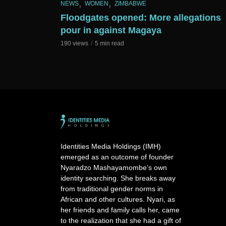
,
,
NEWS
WOMEN
ZIMBABWE
Floodgates opened: More allegations
pour in against Magaya
190 views
5 min read
Identities Media Holdings (IMH)
emerged as an outcome of founder
Nyaradzo Mashayamombe’s own
identity searching. She breaks away
from traditional gender norms in
African and other cultures. Nyari, as
her friends and family calls her, came
to the realization that she had a gift of