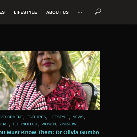
ES
LIFESTYLE
ABOUT US
···
,
,
,
,
EVELOPMENT
FEATURES
LIFESTYLE
NEWS
,
,
,
CIAL
TECHNOLOGY
WOMEN
ZIMBABWE
ou Must Know Them: Dr Olivia Gumbo