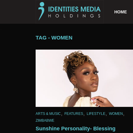
HOME
TAG - WOMEN
,
,
,
,
ARTS & MUSIC
FEATURES
LIFESTYLE
WOMEN
ZIMBABWE
Sunshine Personality- Blessing