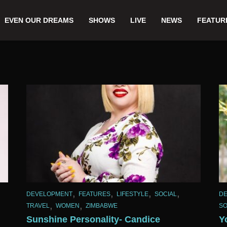
EVEN OUR DREAMS
SHOWS
LIVE
NEWS
FEATUR
,
,
,
,
DEVELOPMENT
FEATURES
LIFESTYLE
SOCIAL
D
,
,
TRAVEL
WOMEN
ZIMBABWE
SO
Sunshine Personality- Candice
Y