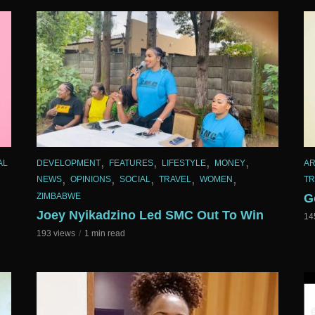
,
,
,
,
AL
DEVELOPMENT
FEATURES
LIFESTYLE
MONEY
AR
,
,
,
,
,
NEWS
OPINIONS
SOCIAL
TRAVEL
WOMEN
TR
ZIMBABWE
G
Joey Nyikadzino Led SMC Out To Win
14
193 views
1 min read