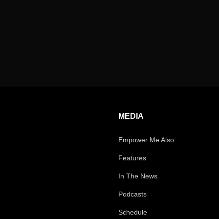
MEDIA
Empower Me Also
Features
In The News
Podcasts
Schedule