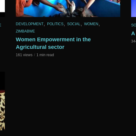
,
,
,
,
DEVELOPMENT
POLITICS
SOCIAL
WOMEN
E
SO
ZIMBABWE
A
Women Empowerment in the
34
Agricultural sector
161 views
1 min read