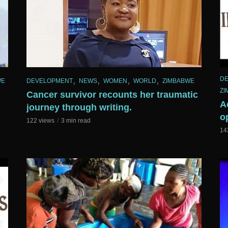
,
,
,
,
D
WE
DEVELOPMENT
NEWS
WOMEN
WORLD
ZIMBABWE
ZI
Cancer survivor recounts her traumatic
A
journey through writing.
o
122 views
3 min read
14