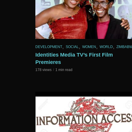
,
,
,
,
DEVELOPMENT
SOCIAL
WOMEN
WORLD
ZIMBAB
Identities Media TV’s First Film
Premieres
178 views
1 min read