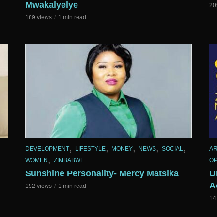
Mwakalyelye
20
189 views
1 min read
,
,
,
,
,
DEVELOPMENT
LIFESTYLE
MONEY
NEWS
SOCIAL
AR
,
WOMEN
ZIMBABWE
OP
Sunshine Personality- Mercy Matsika
U
A
192 views
1 min read
14